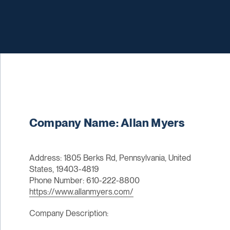
Company Name: Allan Myers
Address: 1805 Berks Rd, Pennsylvania, United
States, 19403-4819
Phone Number: 610-222-8800
https://www.allanmyers.com/
Company Description: