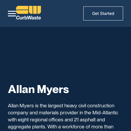
Get Started
Allan Myers
Allan Myers is the largest heavy civil construction
company and materials provider in the Mid-Atlantic
with eight regional offices and 21 asphalt and
aggregate plants. With a workforce of more than