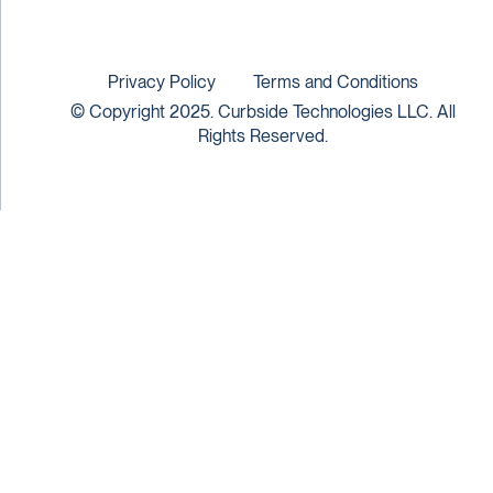
Privacy Policy
Terms and Conditions
© Copyright 2025. Curbside Technologies LLC. All
Rights Reserved.