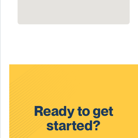
Ready to get
started?