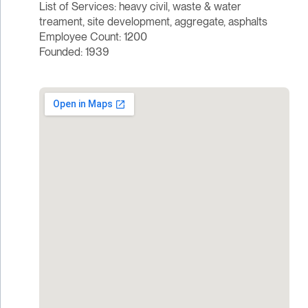
List of Services: heavy civil, waste & water
treament, site development, aggregate, asphalts
Employee Count: 1200
Founded: 1939