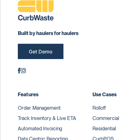
Built by haulers for haulers
Get Demo
Features
Use Cases
Order Management
Rolloff
Track Inventory & Live ETA
Commercial
Automated Invoicing
Residential
Data Centric Reporting
CurbPOS