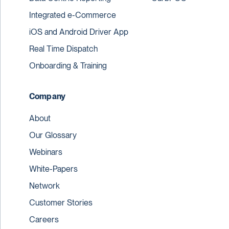
Integrated e-Commerce
iOS and Android Driver App
Real Time Dispatch
Onboarding & Training
Company
About
Our Glossary
Webinars
White-Papers
Network
Customer Stories
Careers