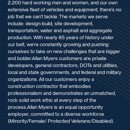
2,200 hard working men and women, and our own
extensive fleet of vehicles and equipment, there's no
job that we can't tackle. The markets we serve
include: design-build, site development,
transportation, water and asphalt and aggregate
production. With nearly 85 years of history under
our belt, we're constantly growing and pushing
ourselves to take on new challenges that are bigger
and bolder.Allan Myers customers are private
developers, general contractors, DOTs and utilities,
local and state governments, and federal and military
organizations. All our customers enjoy a
construction contractor that embodies
professionalism and demonstrates an unmatched,
rock solid work ethic at every step of the
process.Allan Myers is an equal opportunity
employer, committed to a diverse workforce
(Minority/Female/ Protected Veterans/Disabled).