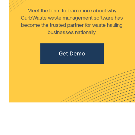
Meet the team to learn more about why
CurbWaste waste management software has
become the trusted partner for waste hauling
businesses nationally.
Get Demo