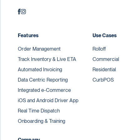
Features
Use Cases
Order Management
Rolloff
Track Inventory & Live ETA
Commercial
Automated Invoicing
Residential
Data Centric Reporting
CurbPOS
Integrated e-Commerce
iOS and Android Driver App
Real Time Dispatch
Onboarding & Training
Company