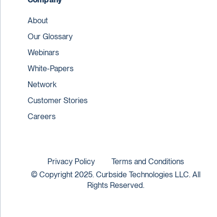
About
Our Glossary
Webinars
White-Papers
Network
Customer Stories
Careers
Privacy Policy
Terms and Conditions
© Copyright 2025. Curbside Technologies LLC. All
Rights Reserved.