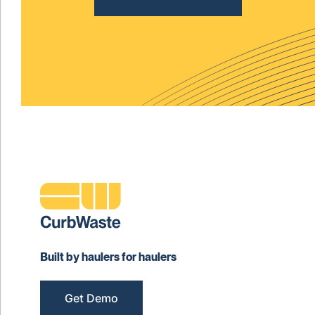
Built by haulers for haulers
Get Demo