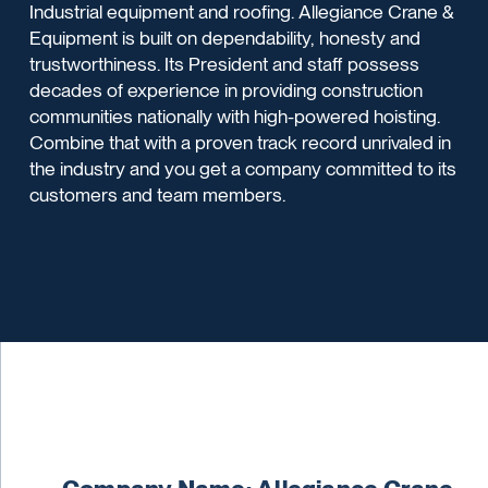
Industrial equipment and roofing. Allegiance Crane &
Equipment is built on dependability, honesty and
trustworthiness. Its President and staff possess
decades of experience in providing construction
communities nationally with high-powered hoisting.
Combine that with a proven track record unrivaled in
the industry and you get a company committed to its
customers and team members.