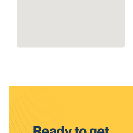
Ready to get