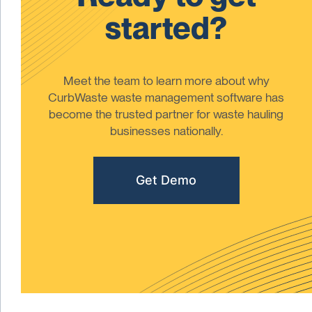
started?
Meet the team to learn more about why
CurbWaste waste management software has
become the trusted partner for waste hauling
businesses nationally.
Get Demo