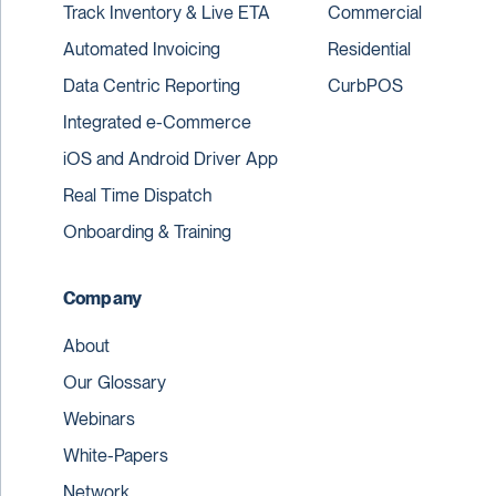
Track Inventory & Live ETA
Commercial
Automated Invoicing
Residential
Data Centric Reporting
CurbPOS
Integrated e-Commerce
iOS and Android Driver App
Real Time Dispatch
Onboarding & Training
Company
About
Our Glossary
Webinars
White-Papers
Network