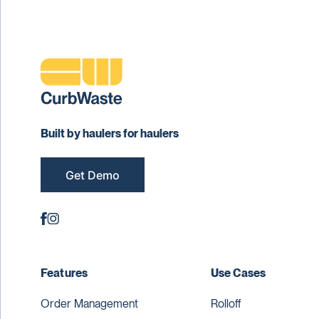
Built by haulers for haulers
Get Demo
Features
Use Cases
Order Management
Rolloff