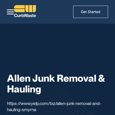
Get Started
Allen Junk Removal &
Hauling
https://www.yelp.com/biz/allen-junk-removal-and-
hauling-smyrna