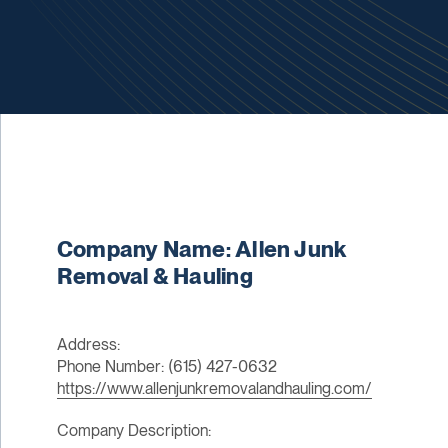
Company Name: Allen Junk
Removal & Hauling
Address:
Phone Number: (615) 427-0632
https://www.allenjunkremovalandhauling.com/
Company Description: