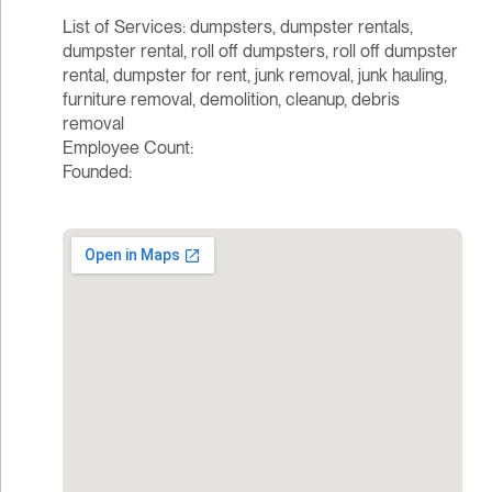
List of Services: dumpsters, dumpster rentals,
dumpster rental, roll off dumpsters, roll off dumpster
rental, dumpster for rent, junk removal, junk hauling,
furniture removal, demolition, cleanup, debris
removal
Employee Count:
Founded: