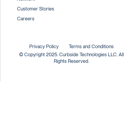
Customer Stories
Careers
Privacy Policy
Terms and Conditions
© Copyright 2025. Curbside Technologies LLC. All
Rights Reserved.