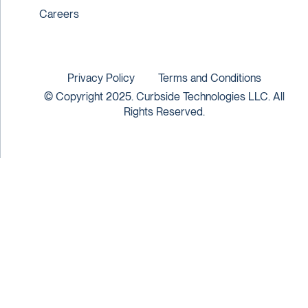
Careers
Privacy Policy
Terms and Conditions
© Copyright 2025. Curbside Technologies LLC. All
Rights Reserved.