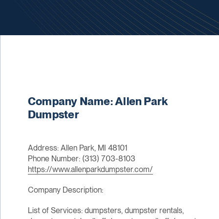
Company Name: Allen Park
Dumpster
Address: Allen Park, MI 48101
Phone Number: (313) 703-8103
https://www.allenparkdumpster.com/
Company Description:
List of Services: dumpsters, dumpster rentals,