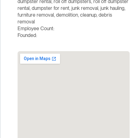
dumpster rental, roll off dumpsters, roll off dumpster
rental, dumpster for rent, junk removal, junk hauling,
furniture removal, demolition, cleanup, debris
removal
Employee Count:
Founded: