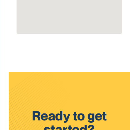
Ready to get
started?