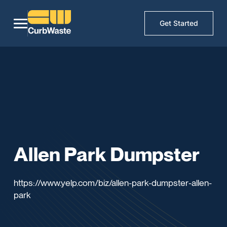
Get Started
Allen Park Dumpster
https://www.yelp.com/biz/allen-park-dumpster-allen-
park