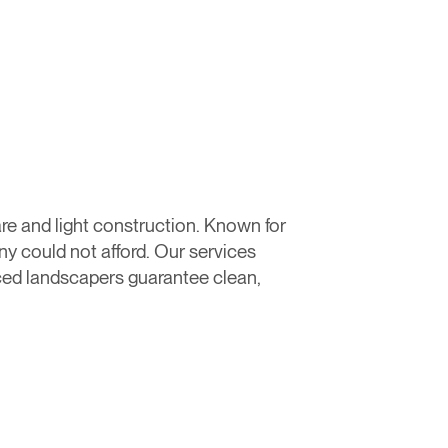
re and light construction. Known for
 could not afford. Our services
ced landscapers guarantee clean,