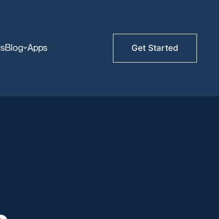
Us
Blog
Apps
Get Started