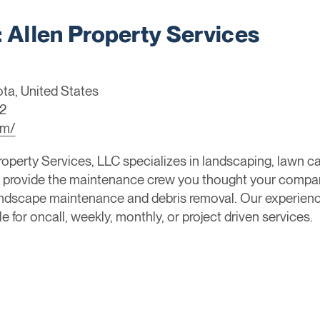
Allen Property Services
ta, United States
2
om/
operty Services, LLC specializes in landscaping, lawn ca
rovide the maintenance crew you thought your company
landscape maintenance and debris removal. Our experien
e for oncall, weekly, monthly, or project driven services.