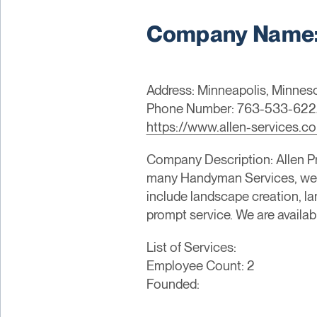
Company Name: 
Address: Minneapolis, Minneso
Phone Number: 763-533-622
https://www.allen-services.c
Company Description: Allen Pr
many Handyman Services, we p
include landscape creation, 
prompt service. We are availabl
List of Services:
Employee Count: 2
Founded: