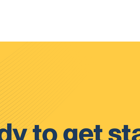
y to get st