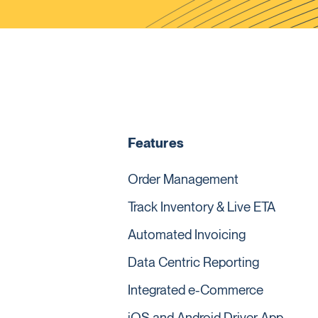
Features
Order Management
Track Inventory & Live ETA
Automated Invoicing
Data Centric Reporting
Integrated e-Commerce
iOS and Android Driver App