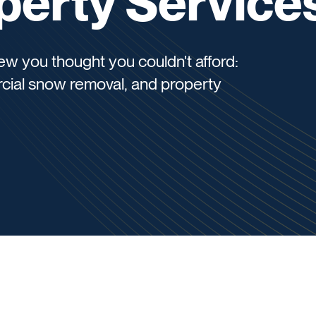
perty Service
w you thought you couldn't afford:
cial snow removal, and property