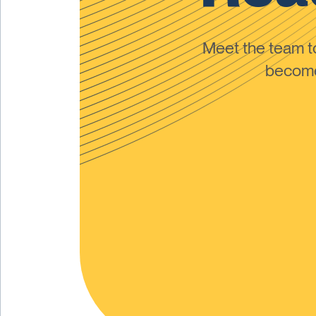
Meet the team 
become 