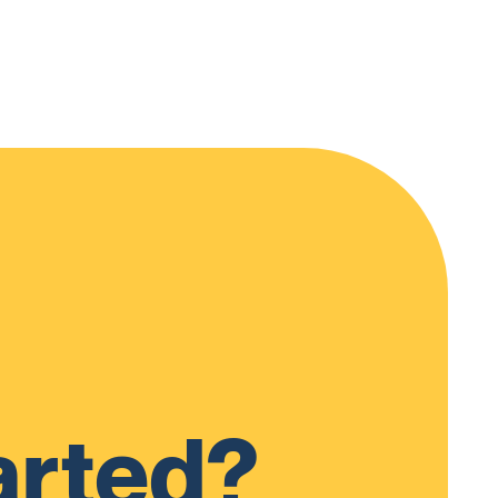
arted?