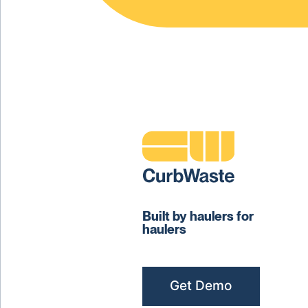
Built by haulers for
haulers
Get Demo