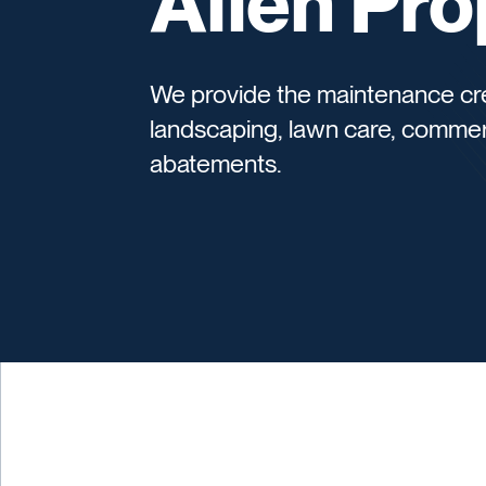
Allen Pro
We provide the maintenance cre
landscaping, lawn care, commer
abatements.