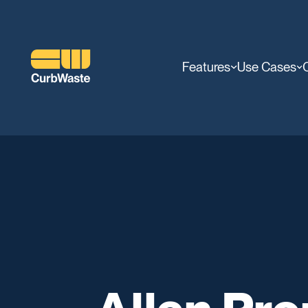
Features
Use Cases