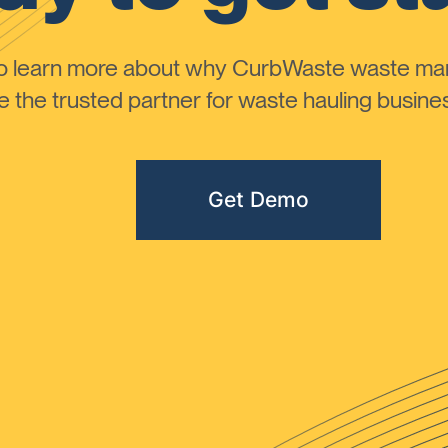
to learn more about why CurbWaste waste m
the trusted partner for waste hauling busines
Get Demo