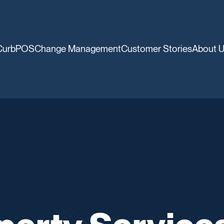
CurbPOS
Change Management
Customer Stories
About 