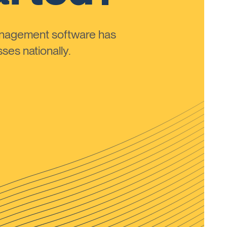
anagement software has
ses nationally.