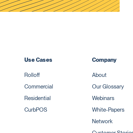
Use Cases
Company
Rolloff
About
Commercial
Our Glossary
Residential
Webinars
CurbPOS
White-Papers
Network
Customer Storie