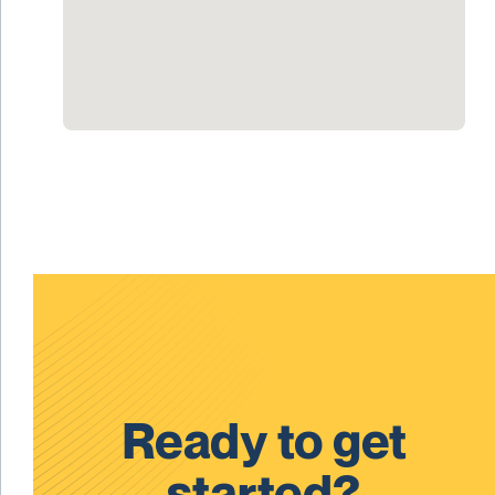
Ready to get
started?