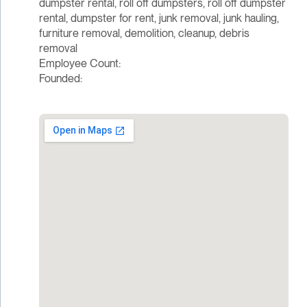
dumpster rental, roll off dumpsters, roll off dumpster
rental, dumpster for rent, junk removal, junk hauling,
furniture removal, demolition, cleanup, debris
removal
Employee Count:
Founded: