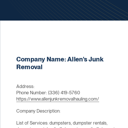
Company Name: Allen's Junk
Removal
Address:
Phone Number: (336) 419-5760
https://www.allenjunkremovalhauling.com/
Company Description:
List of Services: dumpsters, dumpster rentals,