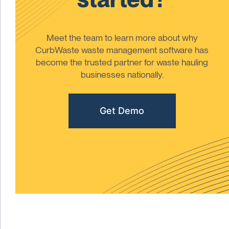
Meet the team to learn more about why
CurbWaste waste management software has
become the trusted partner for waste hauling
businesses nationally.
Get Demo