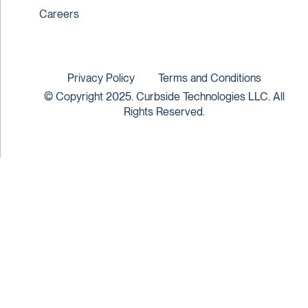
Careers
Privacy Policy
Terms and Conditions
© Copyright 2025. Curbside Technologies LLC. All
Rights Reserved.