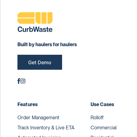
Built by haulers for haulers
Get Demo
Features
Use Cases
Order Management
Rolloff
Track Inventory & Live ETA
Commercial