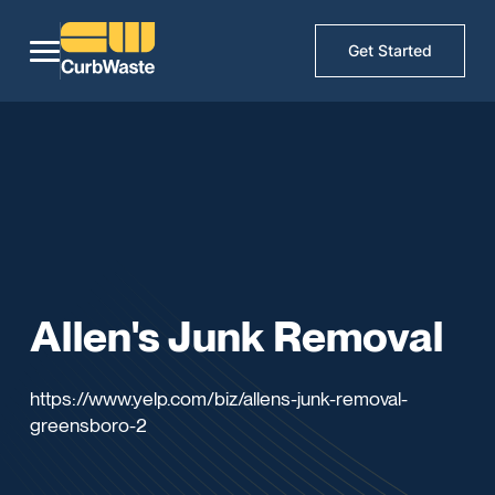
Get Started
Allen's Junk Removal
https://www.yelp.com/biz/allens-junk-removal-
greensboro-2