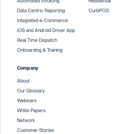
Automated Invoicing
Residential
Data Centric Reporting
CurbPOS
Integrated e-Commerce
iOS and Android Driver App
Real Time Dispatch
Onboarding & Training
Company
About
Our Glossary
Webinars
White-Papers
Network
Customer Stories