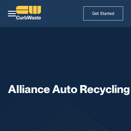
Get Started
Alliance Auto Recycling