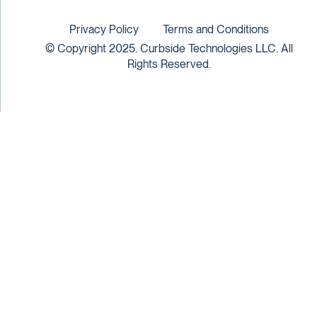
Privacy Policy
Terms and Conditions
© Copyright 2025. Curbside Technologies LLC. All
Rights Reserved.