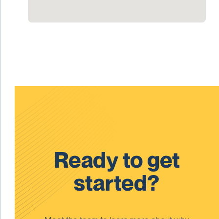
Ready to get
started?