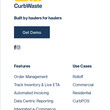
Built by haulers for haulers
Get Demo
Features
Use Cases
Order Management
Rolloff
Track Inventory & Live ETA
Commercial
Automated Invoicing
Residential
Data Centric Reporting
CurbPOS
Integrated e-Commerce