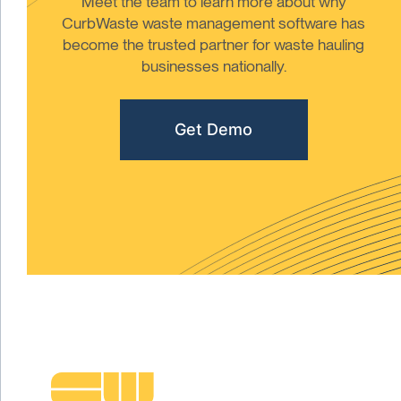
Meet the team to learn more about why
CurbWaste waste management software has
become the trusted partner for waste hauling
businesses nationally.
Get Demo