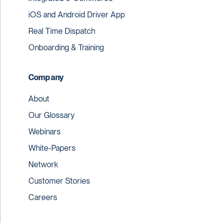
iOS and Android Driver App
Real Time Dispatch
Onboarding & Training
Company
About
Our Glossary
Webinars
White-Papers
Network
Customer Stories
Careers