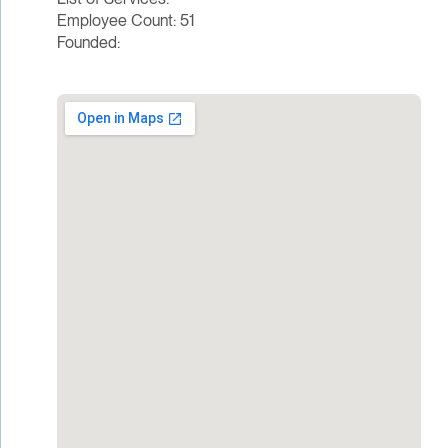
Employee Count: 51
Founded: