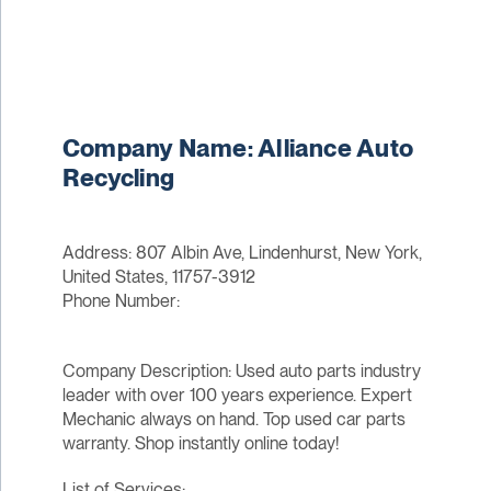
Company Name: Alliance Auto
Recycling
Address: 807 Albin Ave, Lindenhurst, New York,
United States, 11757-3912
Phone Number:
Company Description: Used auto parts industry
leader with over 100 years experience. Expert
Mechanic always on hand. Top used car parts
warranty. Shop instantly online today!
List of Services: