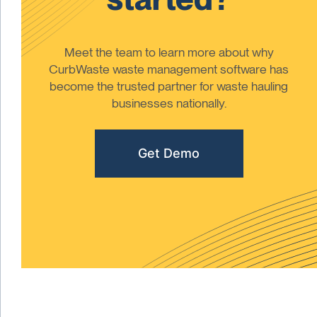
Meet the team to learn more about why
CurbWaste waste management software has
become the trusted partner for waste hauling
businesses nationally.
Get Demo