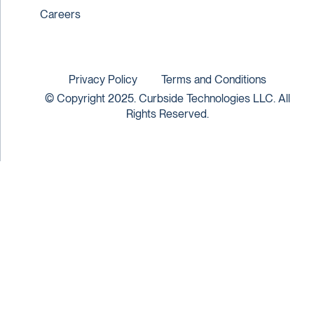
Careers
Privacy Policy
Terms and Conditions
© Copyright 2025. Curbside Technologies LLC. All
Rights Reserved.