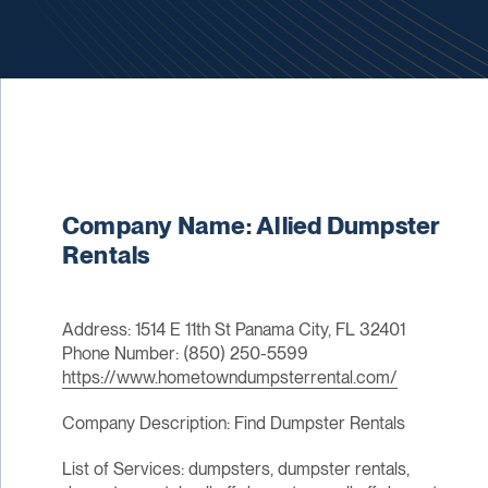
Company Name: Allied Dumpster
Rentals
Address: 1514 E 11th St Panama City, FL 32401
Phone Number: (850) 250-5599
https://www.hometowndumpsterrental.com/
Company Description: Find Dumpster Rentals
List of Services: dumpsters, dumpster rentals,