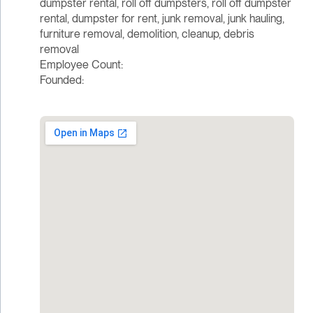
dumpster rental, roll off dumpsters, roll off dumpster
rental, dumpster for rent, junk removal, junk hauling,
furniture removal, demolition, cleanup, debris
removal
Employee Count:
Founded: