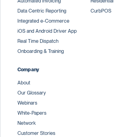
Automated Invoicing
Residential
Data Centric Reporting
CurbPOS
Integrated e-Commerce
iOS and Android Driver App
Real Time Dispatch
Onboarding & Training
Company
About
Our Glossary
Webinars
White-Papers
Network
Customer Stories