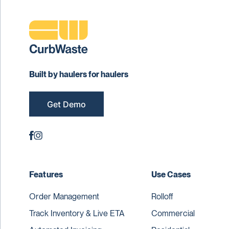
Built by haulers for haulers
Get Demo
Features
Use Cases
Order Management
Rolloff
Track Inventory & Live ETA
Commercial