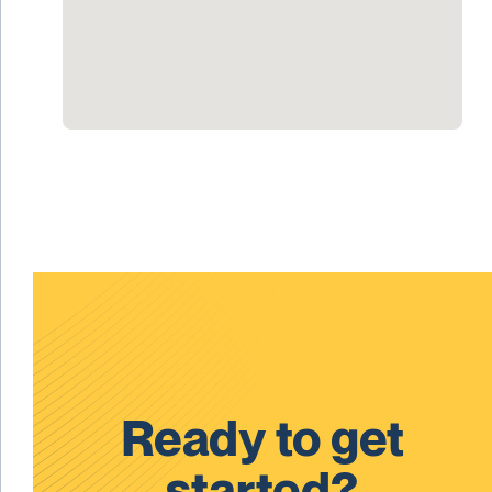
Ready to get
started?