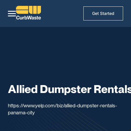
Get Started
Allied Dumpster Rental
https://www.yelp.com/biz/allied-dumpster-rentals-
panama-city