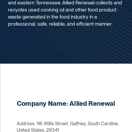
and eastern Tennessee. Allied Renewal collects and
recycles used cooking oil and other food product
waste generated in the food industry in a
professional, safe, reliable, and efficient manner.
Company Name: Allied Renewal
Address: 116 Willis Street, Gaffney, South Carolina,
United States, 29341