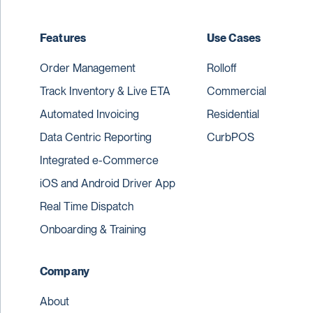
Features
Use Cases
Order Management
Rolloff
Track Inventory & Live ETA
Commercial
Automated Invoicing
Residential
Data Centric Reporting
CurbPOS
Integrated e-Commerce
iOS and Android Driver App
Real Time Dispatch
Onboarding & Training
Company
About