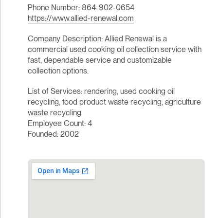
Phone Number: 864-902-0654
https://www.allied-renewal.com
Company Description: Allied Renewal is a
commercial used cooking oil collection service with
fast, dependable service and customizable
collection options.
List of Services: rendering, used cooking oil
recycling, food product waste recycling, agriculture
waste recycling
Employee Count: 4
Founded: 2002