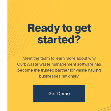
Ready to get
started?
Meet the team to learn more about why
CurbWaste waste management software has
become the trusted partner for waste hauling
businesses nationally.
Get Demo