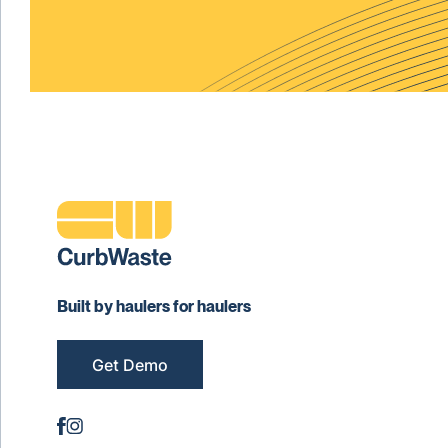
Built by haulers for haulers
Get Demo