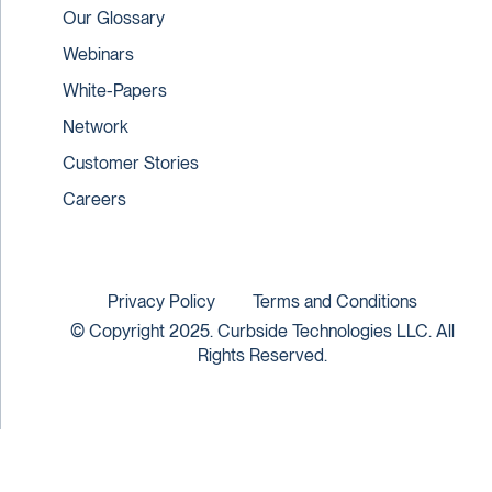
Our Glossary
Webinars
White-Papers
Network
Customer Stories
Careers
Privacy Policy
Terms and Conditions
© Copyright 2025. Curbside Technologies LLC. All
Rights Reserved.