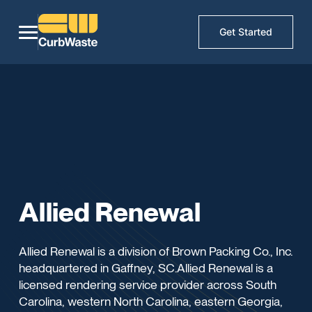
Get Started
Allied Renewal
Allied Renewal is a division of Brown Packing Co., Inc.
headquartered in Gaffney, SC.Allied Renewal is a
licensed rendering service provider across South
Carolina, western North Carolina, eastern Georgia,