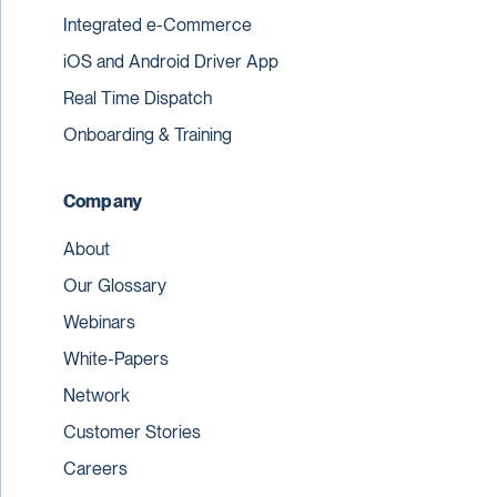
Integrated e-Commerce
iOS and Android Driver App
Real Time Dispatch
Onboarding & Training
Company
About
Our Glossary
Webinars
White-Papers
Network
Customer Stories
Careers