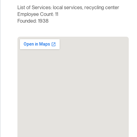
List of Services: local services, recycling center
Employee Count: 11
Founded: 1938