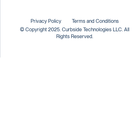
Privacy Policy
Terms and Conditions
© Copyright 2025. Curbside Technologies LLC. All
Rights Reserved.