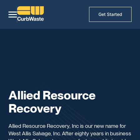
Get Started
Allied Resource
Recovery
Allied Resource Recovery, Inc is our new name for
West Allis Salvage, Inc. After eighty years in business