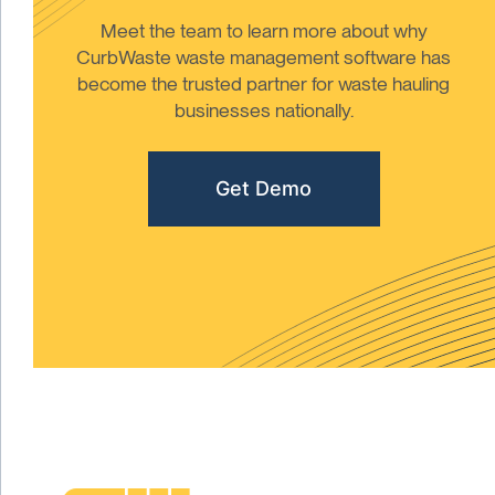
Meet the team to learn more about why
CurbWaste waste management software has
become the trusted partner for waste hauling
businesses nationally.
Get Demo