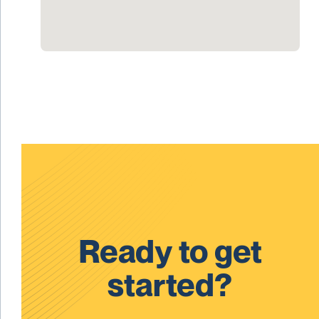
Ready to get
started?