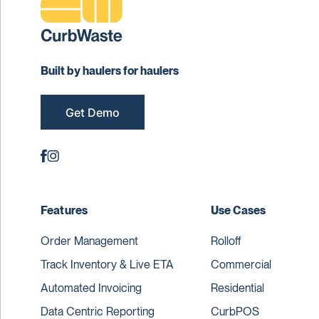
Built by haulers for haulers
Get Demo
Features
Use Cases
Order Management
Rolloff
Track Inventory & Live ETA
Commercial
Automated Invoicing
Residential
Data Centric Reporting
CurbPOS