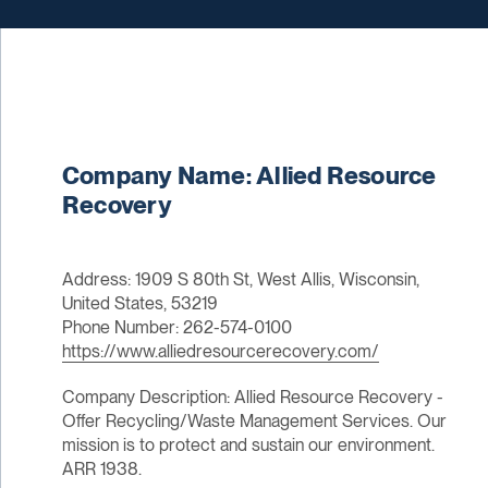
Company Name: Allied Resource
Recovery
Address: 1909 S 80th St, West Allis, Wisconsin,
United States, 53219
Phone Number: 262-574-0100
https://www.alliedresourcerecovery.com/
Company Description: Allied Resource Recovery -
Offer Recycling/Waste Management Services. Our
mission is to protect and sustain our environment.
ARR 1938.