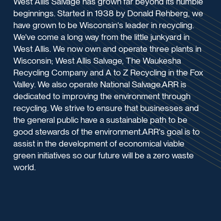
West Allis Salvage has grown far beyond its humble
beginnings. Started in 1938 by Donald Rehberg, we
have grown to be Wisconsin's leader in recycling.
We've come a long way from the little junkyard in
West Allis. We now own and operate three plants in
Wisconsin; West Allis Salvage, The Waukesha
Recycling Company and A to Z Recycling in the Fox
Valley. We also operate National Salvage.ARR is
dedicated to improving the environment through
recycling. We strive to ensure that businesses and
the general public have a sustainable path to be
good stewards of the environment.ARR's goal is to
assist in the development of economical viable
green initiatives so our future will be a zero waste
world.