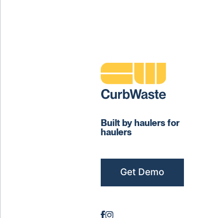
Built by haulers for
haulers
Get Demo