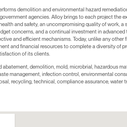
rforms demolition and environmental hazard remediation 
d government agencies. Alloy brings to each project the e
 health and safety, an uncompromising quality of work, a
udget concerns, and a continual investment in advanced 
ctive and efficient mechanisms. Today, unlike any other firm
t and financial resources to complete a diversity of pr
sfaction of its clients.
ad abatement, demolition, mold, microbrial, hazardous mat
waste management, infection control, environmental consul
posal, recycling, technical, compliance assurance, water 