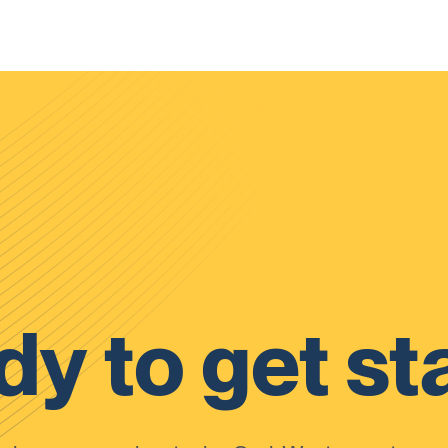
y to get st