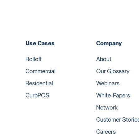
Use Cases
Company
Rolloff
About
Commercial
Our Glossary
Residential
Webinars
CurbPOS
White-Papers
Network
Customer Storie
Careers