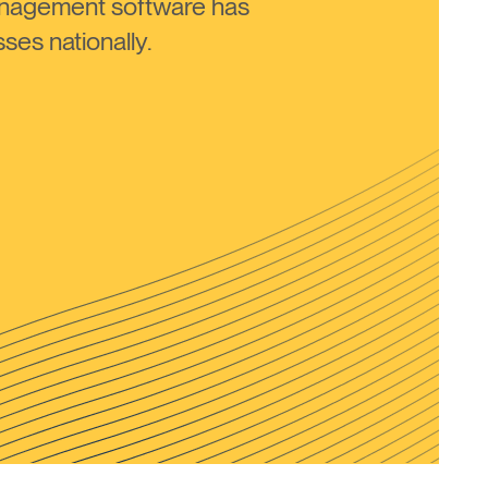
anagement software has
ses nationally.