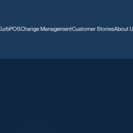
CurbPOS
Change Management
Customer Stories
About 