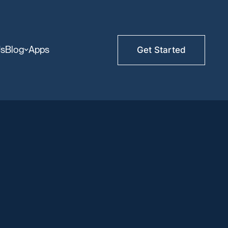
Us
Blog
Apps
Get Started