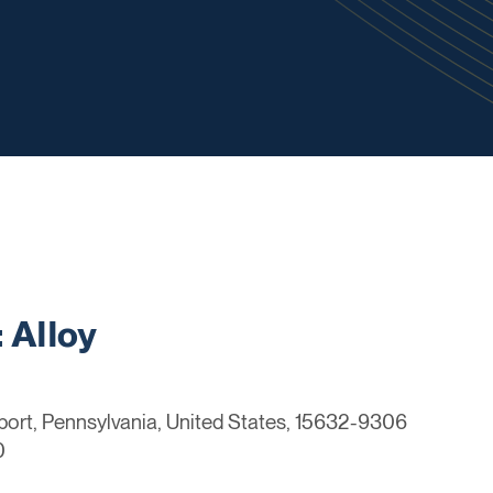
 Alloy
port, Pennsylvania, United States, 15632-9306
0