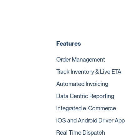
Features
Order Management
Track Inventory & Live ETA
Automated Invoicing
Data Centric Reporting
Integrated e-Commerce
iOS and Android Driver App
Real Time Dispatch