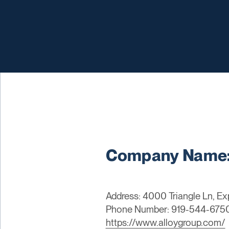
Company Name:
Address: 4000 Triangle Ln, Ex
Phone Number: 919-544-675
https://www.alloygroup.com/