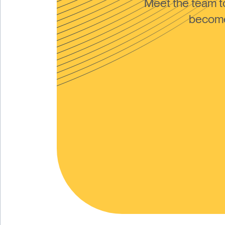
Meet the team 
become 