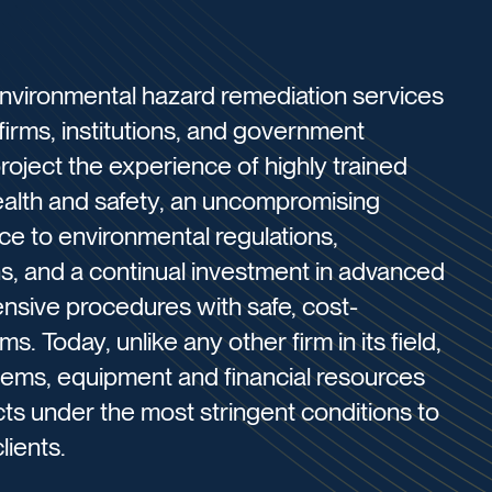
environmental hazard remediation services
 firms, institutions, and government
roject the experience of highly trained
health and safety, an uncompromising
nce to environmental regulations,
, and a continual investment in advanced
ensive procedures with safe, cost-
s. Today, unlike any other firm in its field,
ems, equipment and financial resources
cts under the most stringent conditions to
lients.