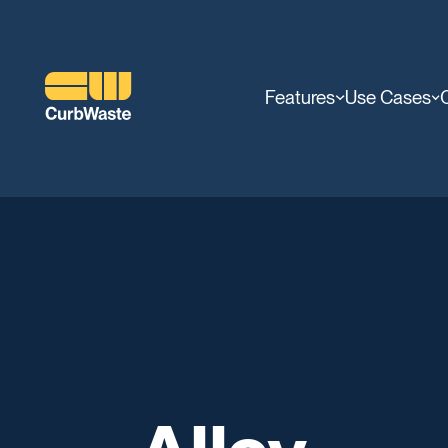
Features
Use Cases