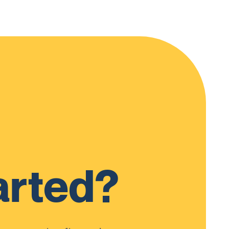
arted?