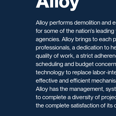
Alloy
Alloy performs demolition and 
for some of the nation's leading
agencies. Alloy brings to each p
professionals, a dedication to 
quality of work, a strict adhere
scheduling and budget concerns
technology to replace labor-int
effective and efficient mechanism
Alloy has the management, syst
to complete a diversity of proje
the complete satisfaction of its c