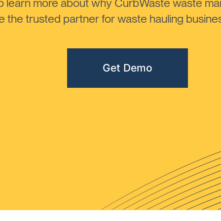
to learn more about why CurbWaste waste m
the trusted partner for waste hauling busines
Get Demo