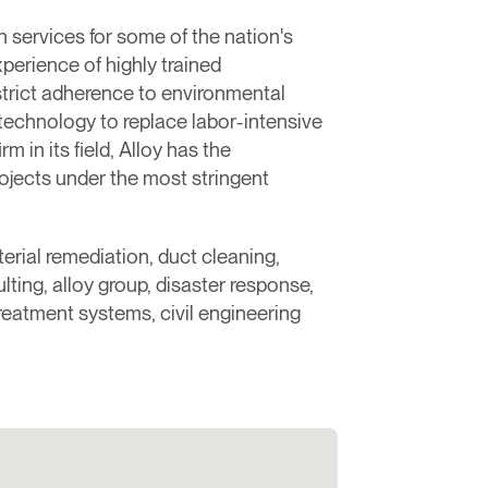
services for some of the nation's
xperience of highly trained
 strict adherence to environmental
technology to replace labor-intensive
 in its field, Alloy has the
ojects under the most stringent
erial remediation, duct cleaning,
ting, alloy group, disaster response,
treatment systems, civil engineering