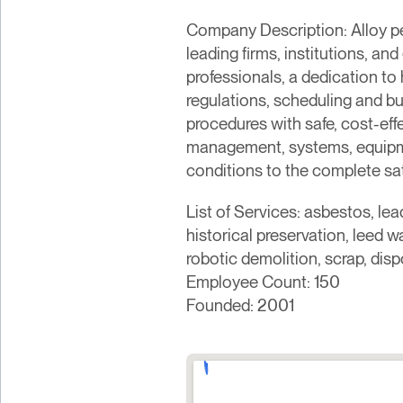
Company Description: Alloy pe
leading firms, institutions, an
professionals, a dedication to
regulations, scheduling and b
procedures with safe, cost-effe
management, systems, equipmen
conditions to the complete sati
List of Services: asbestos, le
historical preservation, leed 
robotic demolition, scrap, dis
Employee Count: 150
Founded: 2001