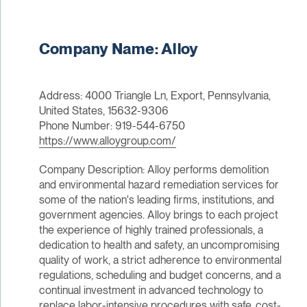
Company Name: Alloy
Address: 4000 Triangle Ln, Export, Pennsylvania,
United States, 15632-9306
Phone Number: 919-544-6750
https://www.alloygroup.com/
Company Description: Alloy performs demolition
and environmental hazard remediation services for
some of the nation's leading firms, institutions, and
government agencies. Alloy brings to each project
the experience of highly trained professionals, a
dedication to health and safety, an uncompromising
quality of work, a strict adherence to environmental
regulations, scheduling and budget concerns, and a
continual investment in advanced technology to
replace labor-intensive procedures with safe, cost-