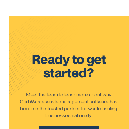
Ready to get
started?
Meet the team to learn more about why
CurbWaste waste management software has
become the trusted partner for waste hauling
businesses nationally.