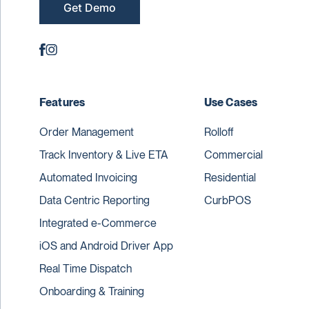
Get Demo
Features
Use Cases
Order Management
Rolloff
Track Inventory & Live ETA
Commercial
Automated Invoicing
Residential
Data Centric Reporting
CurbPOS
Integrated e-Commerce
iOS and Android Driver App
Real Time Dispatch
Onboarding & Training