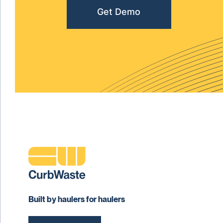
Get Demo
Built by haulers for haulers