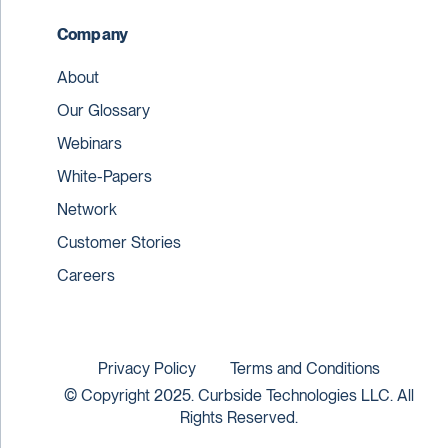
Company
About
Our Glossary
Webinars
White-Papers
Network
Customer Stories
Careers
Privacy Policy
Terms and Conditions
© Copyright 2025. Curbside Technologies LLC. All
Rights Reserved.