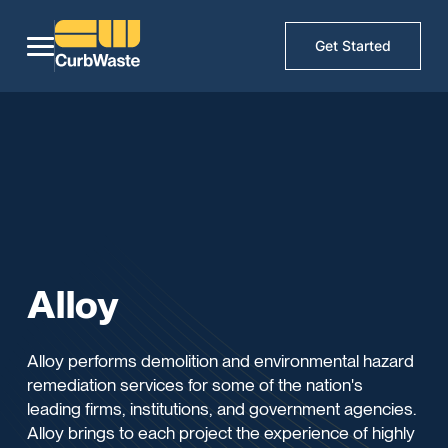
Get Started
Alloy
Alloy performs demolition and environmental hazard
remediation services for some of the nation's
leading firms, institutions, and government agencies.
Alloy brings to each project the experience of highly