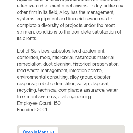
effective and efficient mechanisms. Today, unlike any
other firm in its field, Alloy has the management,
systems, equipment and financial resources to
complete a diversity of projects under the most
stringent conditions to the complete satisfaction of
its clients.
List of Services: asbestos, lead abatement,
demolition, mold, microbrial, hazardous material
remediation, duct cleaning, historical preservation,
leed waste management, infection control,
environmental consulting, alloy group, disaster
response, robotic demolition, scrap, disposal,
recycling, technical, compliance assurance, water
treatment systems, civil engineering
Employee Count: 150
Founded: 2001