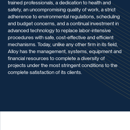
trained professionals, a dedication to health and
safety, an uncompromising quality of work, a strict
adherence to environmental regulations, scheduling
and budget concerns, and a continual investment in
advanced technology to replace labor-intensive
procedures with safe, cost-effective and efficient
mechanisms. Today, unlike any other firm in its field,
Alloy has the management, systems, equipment and
financial resources to complete a diversity of
projects under the most stringent conditions to the
complete satisfaction of its clients.