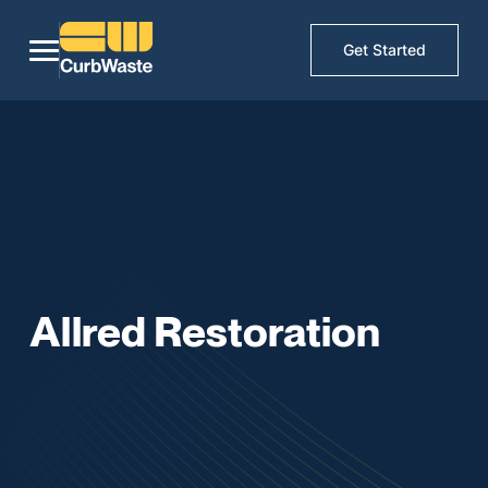
Get Started
Allred Restoration