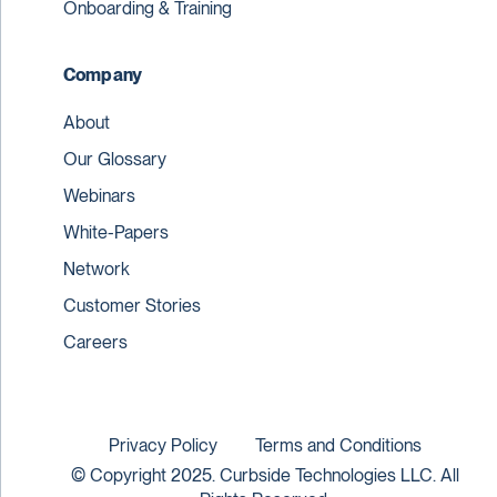
Onboarding & Training
Company
About
Our Glossary
Webinars
White-Papers
Network
Customer Stories
Careers
Privacy Policy
Terms and Conditions
© Copyright 2025. Curbside Technologies LLC. All