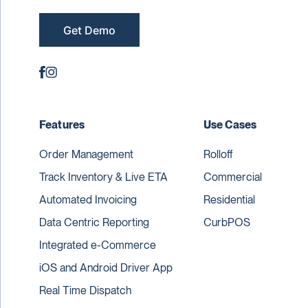
Get Demo
Features
Use Cases
Order Management
Rolloff
Track Inventory & Live ETA
Commercial
Automated Invoicing
Residential
Data Centric Reporting
CurbPOS
Integrated e-Commerce
iOS and Android Driver App
Real Time Dispatch