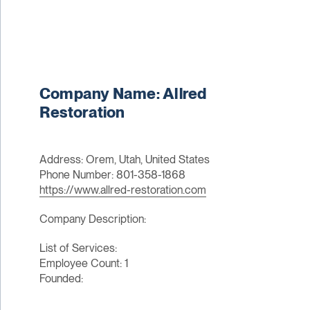
Company Name: Allred
Restoration
Address: Orem, Utah, United States
Phone Number: 801-358-1868
https://www.allred-restoration.com
Company Description:
List of Services:
Employee Count: 1
Founded: