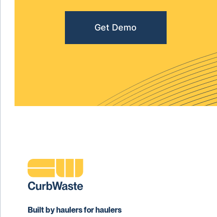
Get Demo
Built by haulers for haulers