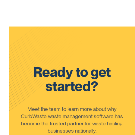
Ready to get
started?
Meet the team to learn more about why
CurbWaste waste management software has
become the trusted partner for waste hauling
businesses nationally.