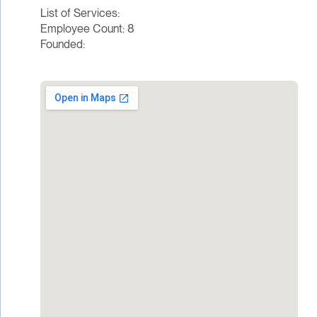
List of Services:
Employee Count: 8
Founded: