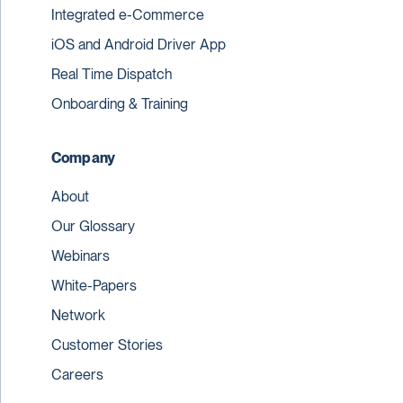
Integrated e-Commerce
iOS and Android Driver App
Real Time Dispatch
Onboarding & Training
Company
About
Our Glossary
Webinars
White-Papers
Network
Customer Stories
Careers