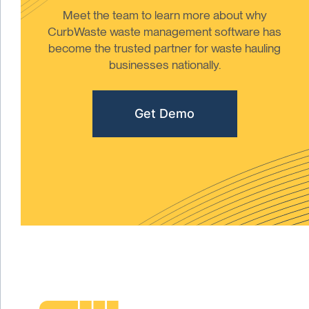
Meet the team to learn more about why
CurbWaste waste management software has
become the trusted partner for waste hauling
businesses nationally.
Get Demo