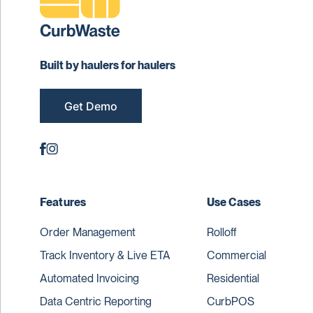
Built by haulers for haulers
Get Demo
Features
Use Cases
Order Management
Rolloff
Track Inventory & Live ETA
Commercial
Automated Invoicing
Residential
Data Centric Reporting
CurbPOS