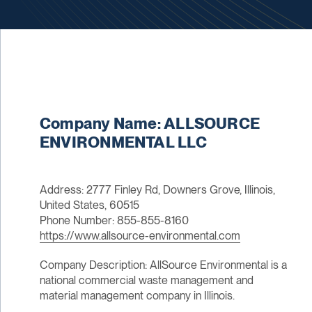
Company Name: ALLSOURCE
ENVIRONMENTAL LLC
Address: 2777 Finley Rd, Downers Grove, Illinois,
United States, 60515
Phone Number: 855-855-8160
https://www.allsource-environmental.com
Company Description: AllSource Environmental is a
national commercial waste management and
material management company in Illinois.