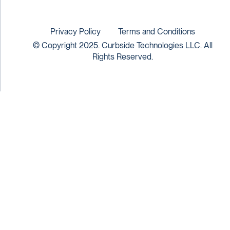
Privacy Policy
Terms and Conditions
© Copyright 2025. Curbside Technologies LLC. All
Rights Reserved.