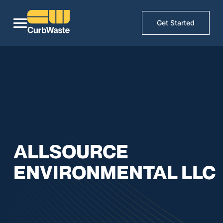
Get Started
ALLSOURCE
ENVIRONMENTAL LLC