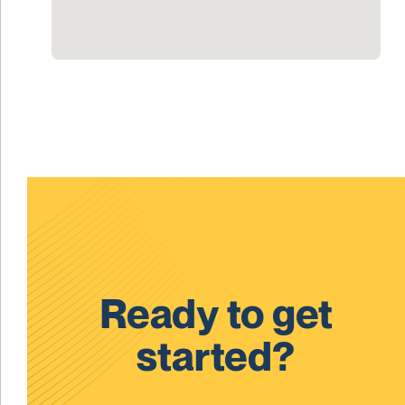
Ready to get
started?