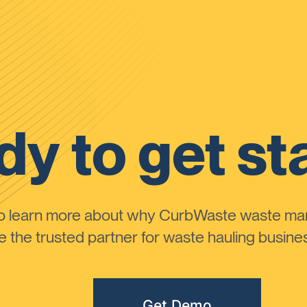
y to get st
to learn more about why CurbWaste waste m
the trusted partner for waste hauling busines
Get Demo