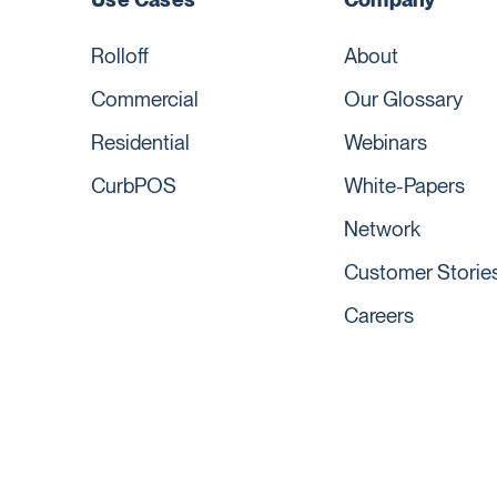
Rolloff
About
Commercial
Our Glossary
Residential
Webinars
CurbPOS
White-Papers
Network
Customer Storie
Careers