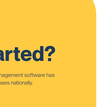
arted?
anagement software has
ses nationally.