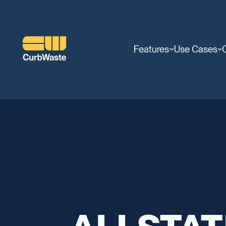
Features
Use Cases