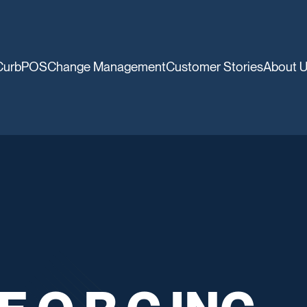
CurbPOS
Change Management
Customer Stories
About 