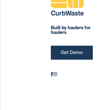
Built by haulers for
haulers
Get Demo