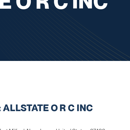
 O R C INC
 ALLSTATE O R C INC