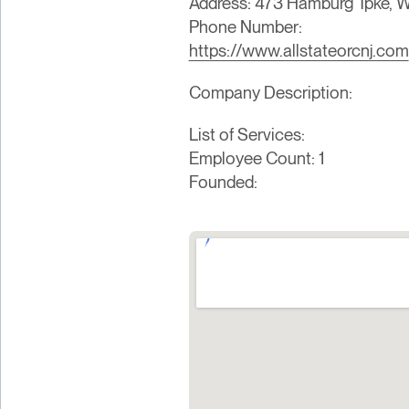
Address: 473 Hamburg Tpke, We
Phone Number:
https://www.allstateorcnj.com
Company Description:
List of Services:
Employee Count: 1
Founded: