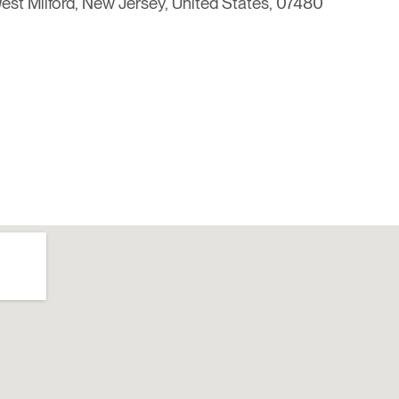
st Milford, New Jersey, United States, 07480