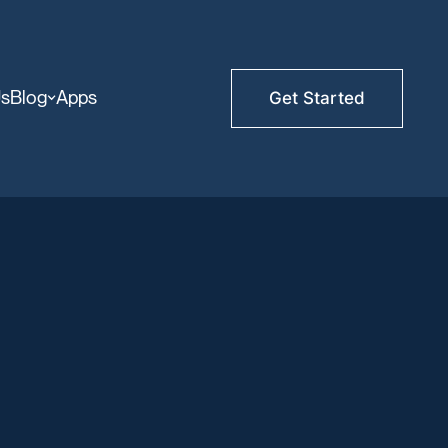
Us
Blog
Apps
Get Started