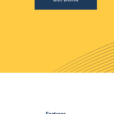
Features