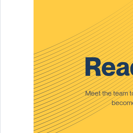
Read
Meet the team 
become 