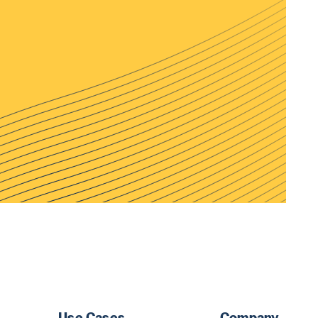
Use Cases
Company