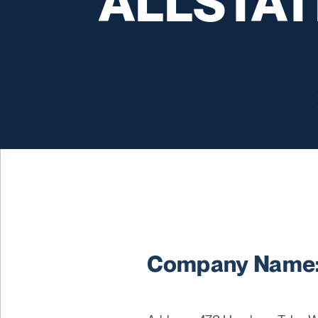
ALLSTATE
Company Name: