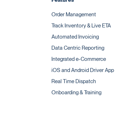
Order Management
Track Inventory & Live ETA
Automated Invoicing
Data Centric Reporting
Integrated e-Commerce
iOS and Android Driver App
Real Time Dispatch
Onboarding & Training