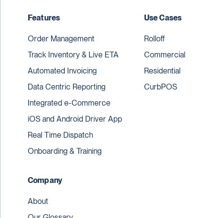
Features
Use Cases
Order Management
Rolloff
Track Inventory & Live ETA
Commercial
Automated Invoicing
Residential
Data Centric Reporting
CurbPOS
Integrated e-Commerce
iOS and Android Driver App
Real Time Dispatch
Onboarding & Training
Company
About
Our Glossary