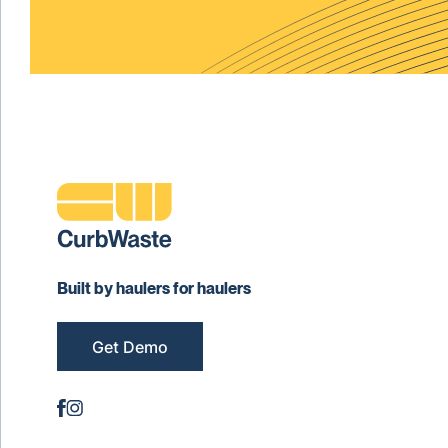
Built by haulers for haulers
Get Demo