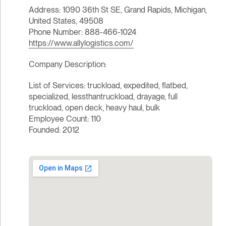
Address: 1090 36th St SE, Grand Rapids, Michigan,
United States, 49508
Phone Number: 888-466-1024
https://www.allylogistics.com/
Company Description:
List of Services: truckload, expedited, flatbed,
specialized, lessthantruckload, drayage, full
truckload, open deck, heavy haul, bulk
Employee Count: 110
Founded: 2012