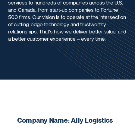
services to hundreds of companies across the U.S.
and Canada, from start-up companies to Fortune
500 firms. Our vision is to operate at the intersection
of cutting-edge technology and trustworthy
relationships. That's how we deliver better value, and
a better customer experience – every time.
Company Name: Ally Logistics