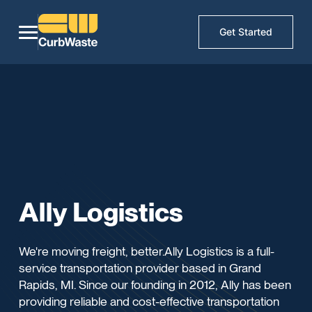
Get Started
Ally Logistics
We're moving freight, better.Ally Logistics is a full-
service transportation provider based in Grand
Rapids, MI. Since our founding in 2012, Ally has been
providing reliable and cost-effective transportation