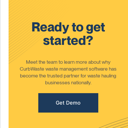
Ready to get
started?
Meet the team to learn more about why
CurbWaste waste management software has
become the trusted partner for waste hauling
businesses nationally.
Get Demo