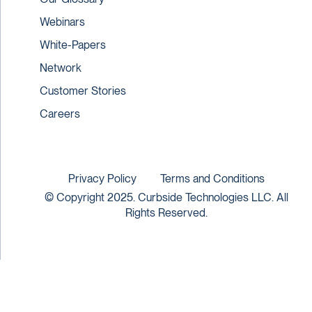
Webinars
White-Papers
Network
Customer Stories
Careers
Privacy Policy
Terms and Conditions
© Copyright 2025. Curbside Technologies LLC. All
Rights Reserved.