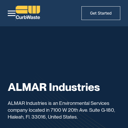
Get Started
ALMAR Industries
ALMAR Industries is an Environmental Services
company located in 7100 W 20th Ave. Suite G-180,
Hialeah, Fl. 33016, United States.