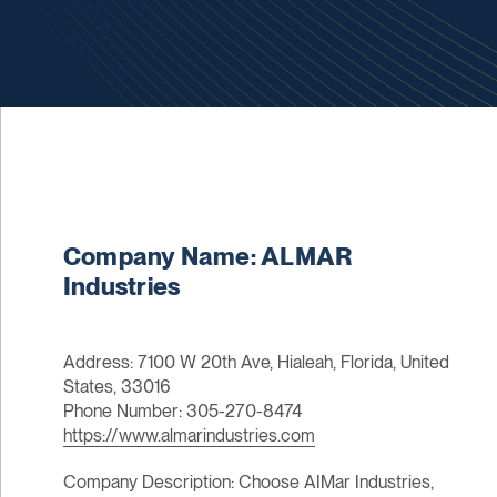
Company Name: ALMAR
Industries
Address: 7100 W 20th Ave, Hialeah, Florida, United
States, 33016
Phone Number: 305-270-8474
https://www.almarindustries.com
Company Description: Choose AIMar Industries,