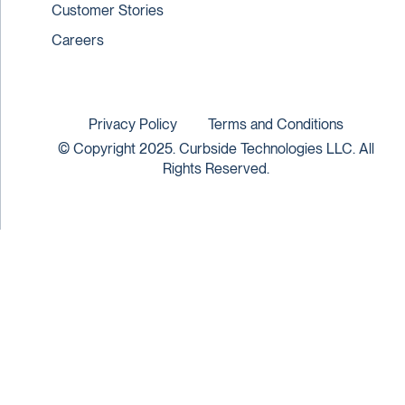
Customer Stories
Careers
Privacy Policy
Terms and Conditions
© Copyright 2025. Curbside Technologies LLC. All
Rights Reserved.