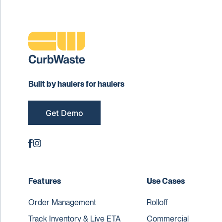
Built by haulers for haulers
Get Demo
Features
Use Cases
Order Management
Rolloff
Track Inventory & Live ETA
Commercial