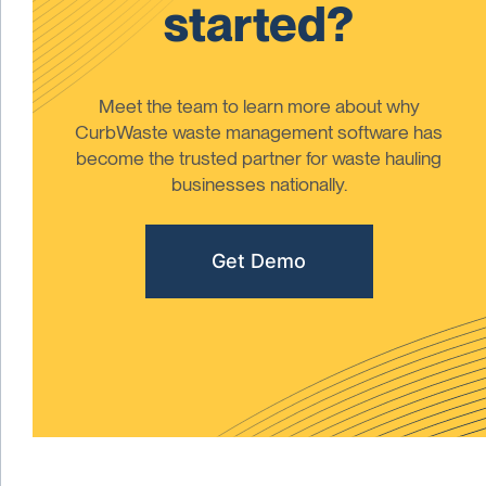
started?
Meet the team to learn more about why
CurbWaste waste management software has
become the trusted partner for waste hauling
businesses nationally.
Get Demo