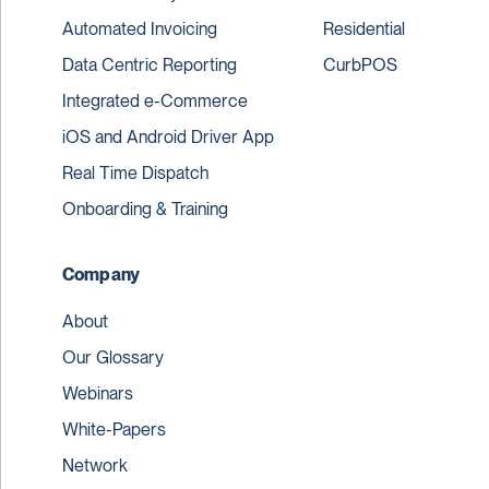
Automated Invoicing
Residential
Data Centric Reporting
CurbPOS
Integrated e-Commerce
iOS and Android Driver App
Real Time Dispatch
Onboarding & Training
Company
About
Our Glossary
Webinars
White-Papers
Network