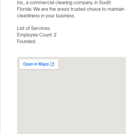
Inc., a commercial cleaning company, in South
Florida. We are the area’s trusted choice to maintain
cleanliness in your business.
List of Services:
Employee Count: 2
Founded: