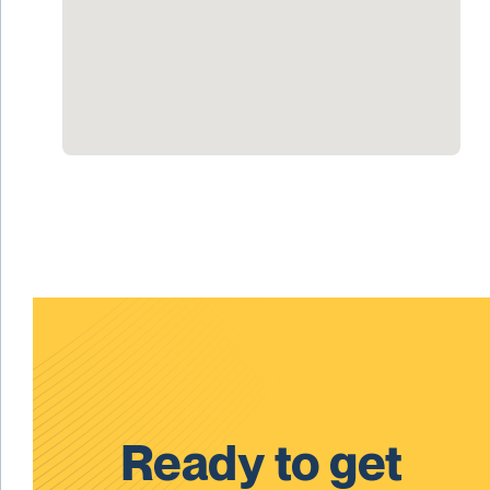
Ready to get