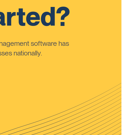
arted?
anagement software has
ses nationally.