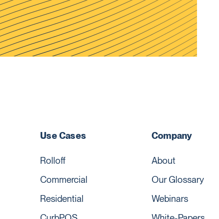
Use Cases
Company
Rolloff
About
Commercial
Our Glossary
Residential
Webinars
CurbPOS
White-Papers