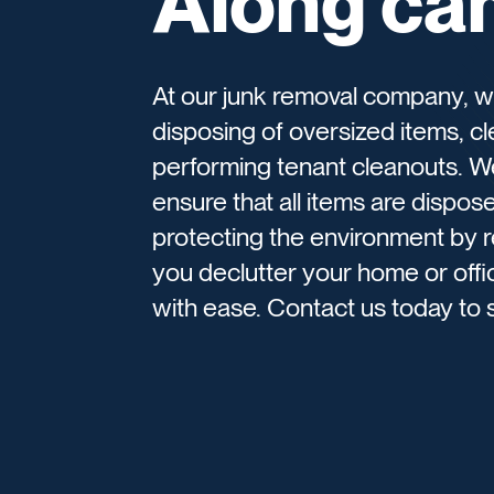
Along ca
At our junk removal company, w
disposing of oversized items, cl
performing tenant cleanouts. We 
ensure that all items are dispo
protecting the environment by r
you declutter your home or off
with ease. Contact us today to 