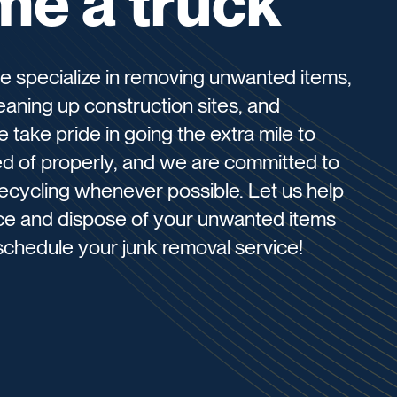
me a truck
e specialize in removing unwanted items,
eaning up construction sites, and
take pride in going the extra mile to
sed of properly, and we are committed to
ecycling whenever possible. Let us help
ice and dispose of your unwanted items
schedule your junk removal service!