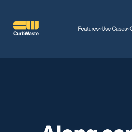
Features
Use Cases