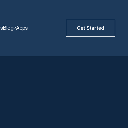
Us
Blog
Apps
Get Started