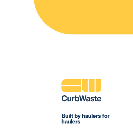
Built by haulers for
haulers