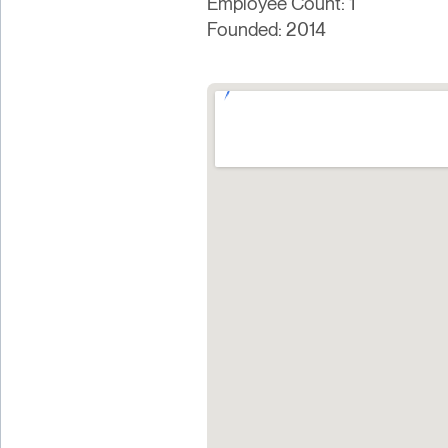
Employee Count: 1
Founded: 2014