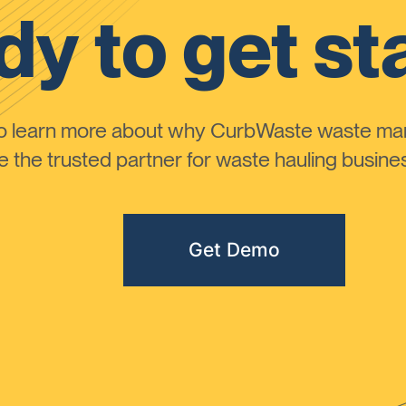
y to get st
to learn more about why CurbWaste waste m
the trusted partner for waste hauling busines
Get Demo