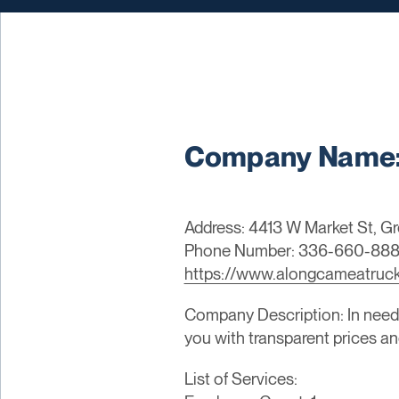
Company Name: 
Address: 4413 W Market St, Gr
Phone Number: 336-660-88
https://www.alongcameatruc
Company Description: In need
you with transparent prices an
List of Services: