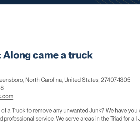
Along came a truck
eensboro, North Carolina, United States, 27407-1305
88
k.com
 of a Truck to remove any unwanted Junk? We have you c
d professional service. We serve areas in the Triad for al