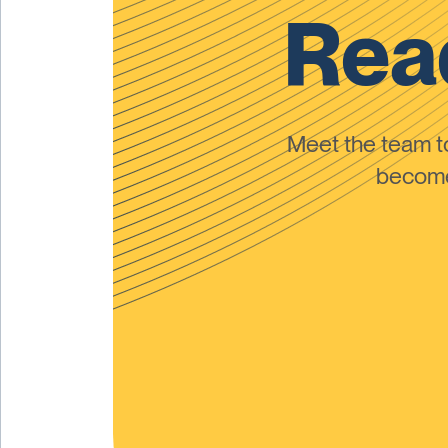
Read
Meet the team 
become 