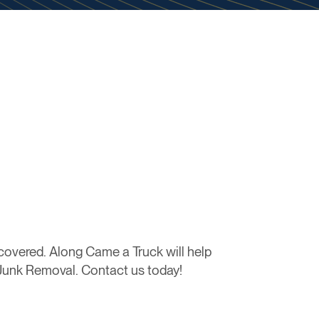
overed. Along Came a Truck will help
l Junk Removal. Contact us today!