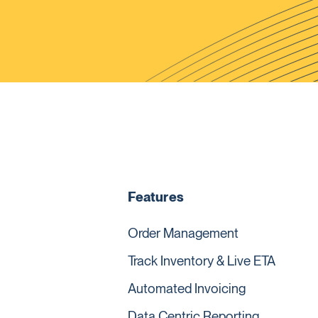
Features
Order Management
Track Inventory & Live ETA
Automated Invoicing
Data Centric Reporting