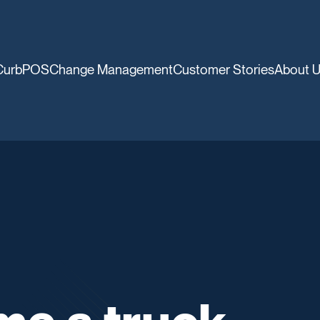
CurbPOS
Change Management
Customer Stories
About 