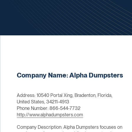
Company Name: Alpha Dumpsters
Address: 10540 Portal Xing, Bradenton, Florida,
United States, 34211-4913
Phone Number: 866-544-7732
http://www.alphadumpsters.com
Company Description: Alpha Dumpsters focuses on