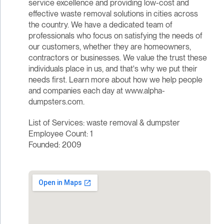
service excellence and providing low-cost and
effective waste removal solutions in cities across
the country. We have a dedicated team of
professionals who focus on satisfying the needs of
our customers, whether they are homeowners,
contractors or businesses. We value the trust these
individuals place in us, and that's why we put their
needs first. Learn more about how we help people
and companies each day at www.alpha-
dumpsters.com.
List of Services: waste removal & dumpster
Employee Count: 1
Founded: 2009