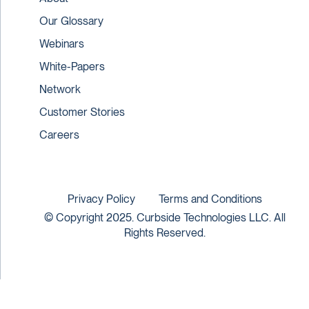
Our Glossary
Webinars
White-Papers
Network
Customer Stories
Careers
Privacy Policy
Terms and Conditions
© Copyright 2025. Curbside Technologies LLC. All
Rights Reserved.