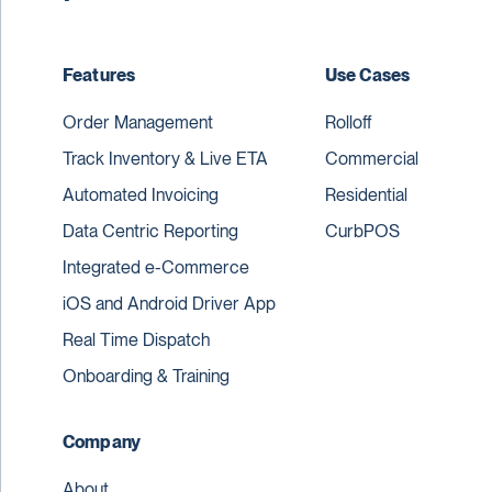
Features
Use Cases
Order Management
Rolloff
Track Inventory & Live ETA
Commercial
Automated Invoicing
Residential
Data Centric Reporting
CurbPOS
Integrated e-Commerce
iOS and Android Driver App
Real Time Dispatch
Onboarding & Training
Company
About