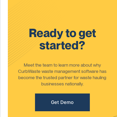
Ready to get
started?
Meet the team to learn more about why
CurbWaste waste management software has
become the trusted partner for waste hauling
businesses nationally.
Get Demo