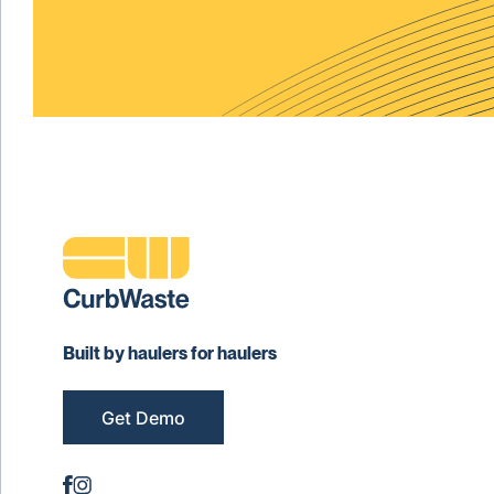
Built by haulers for haulers
Get Demo