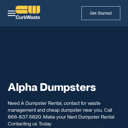
Get Started
Alpha Dumpsters
Need A Dumpster Rental, contact for waste
management and cheap dumpster near you, Call
866-837-5820. Make your Next Dumpster Rental
Contacting us Today