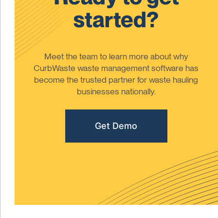
started?
Meet the team to learn more about why
CurbWaste waste management software has
become the trusted partner for waste hauling
businesses nationally.
Get Demo