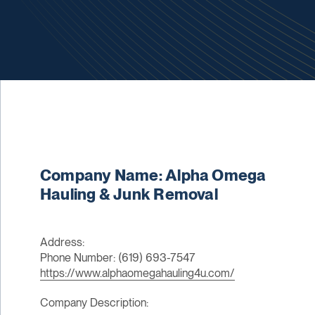
Company Name: Alpha Omega
Hauling & Junk Removal
Address:
Phone Number: (619) 693-7547
https://www.alphaomegahauling4u.com/
Company Description: