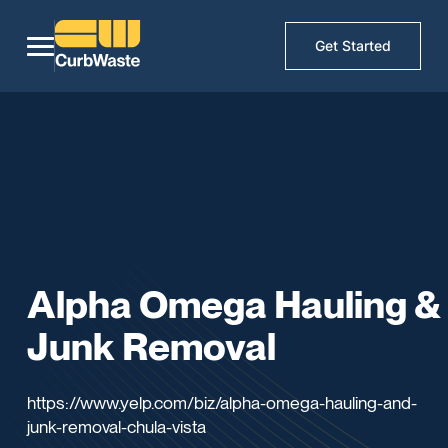
Get Started
Alpha Omega Hauling &
Junk Removal
https://www.yelp.com/biz/alpha-omega-hauling-and-
junk-removal-chula-vista