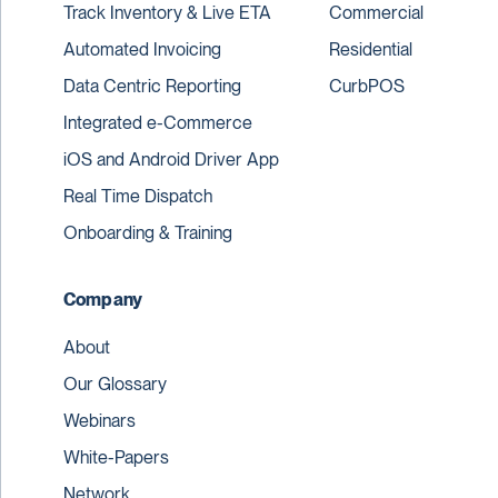
Track Inventory & Live ETA
Commercial
Automated Invoicing
Residential
Data Centric Reporting
CurbPOS
Integrated e-Commerce
iOS and Android Driver App
Real Time Dispatch
Onboarding & Training
Company
About
Our Glossary
Webinars
White-Papers
Network