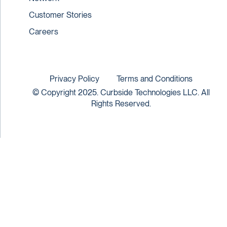
Customer Stories
Careers
Privacy Policy
Terms and Conditions
© Copyright 2025. Curbside Technologies LLC. All
Rights Reserved.