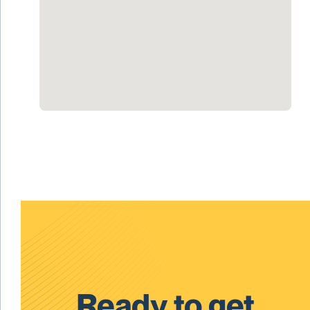
Ready to get