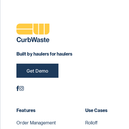
Built by haulers for haulers
Get Demo
Features
Use Cases
Order Management
Rolloff