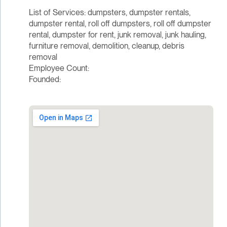
List of Services: dumpsters, dumpster rentals,
dumpster rental, roll off dumpsters, roll off dumpster
rental, dumpster for rent, junk removal, junk hauling,
furniture removal, demolition, cleanup, debris
removal
Employee Count:
Founded: