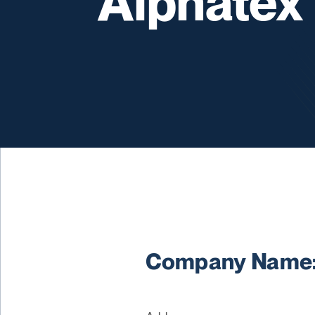
Alphatex
Company Name: 