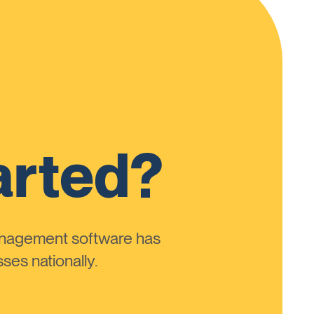
arted?
anagement software has
ses nationally.