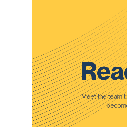
Read
Meet the team 
become 