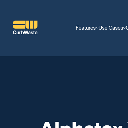
Features
Use Cases