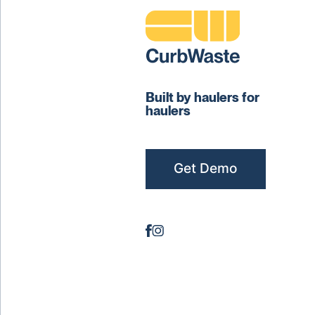
Built by haulers for
haulers
Get Demo