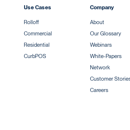
Use Cases
Company
Rolloff
About
Commercial
Our Glossary
Residential
Webinars
CurbPOS
White-Papers
Network
Customer Storie
Careers