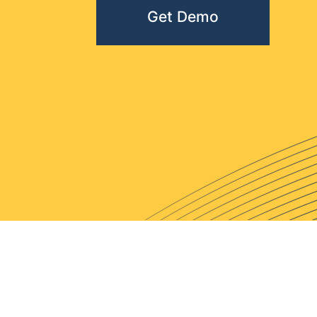
Get Demo