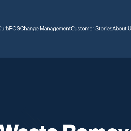
CurbPOS
Change Management
Customer Stories
About 