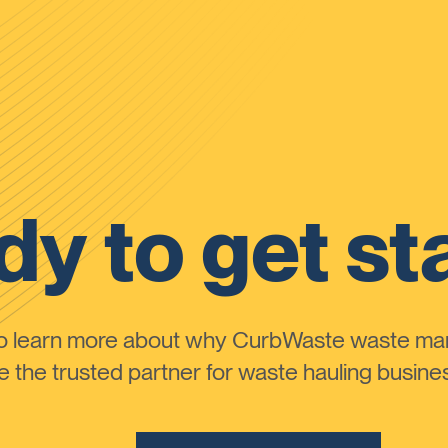
y to get st
to learn more about why CurbWaste waste m
the trusted partner for waste hauling busines