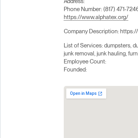
Address:
Phone Number: (817) 471-724
https://www.alphatex.org/
Company Description: https:/
List of Services: dumpsters, du
junk removal, junk hauling, fur
Employee Count:
Founded: