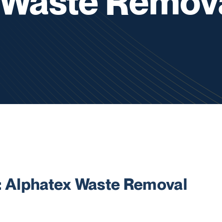
 Waste Remov
Alphatex Waste Removal