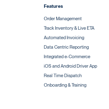
Features
Order Management
Track Inventory & Live ETA
Automated Invoicing
Data Centric Reporting
Integrated e-Commerce
iOS and Android Driver App
Real Time Dispatch
Onboarding & Training