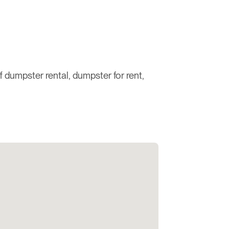
ff dumpster rental, dumpster for rent,