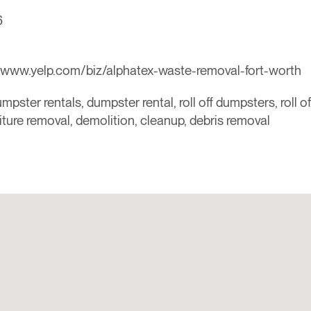
6
/www.yelp.com/biz/alphatex-waste-removal-fort-worth
mpster rentals, dumpster rental, roll off dumpsters, roll o
niture removal, demolition, cleanup, debris removal