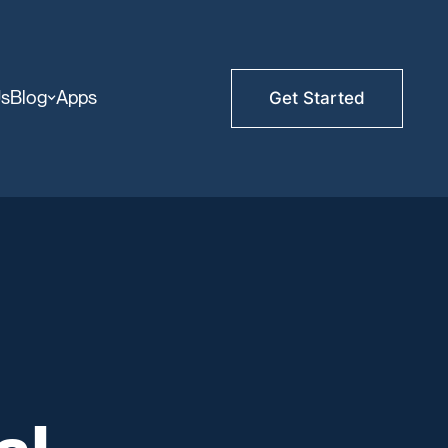
Us
Blog
Apps
Get Started