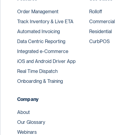
Order Management
Rolloff
Track Inventory & Live ETA
Commercial
Automated Invoicing
Residential
Data Centric Reporting
CurbPOS
Integrated e-Commerce
iOS and Android Driver App
Real Time Dispatch
Onboarding & Training
Company
About
Our Glossary
Webinars