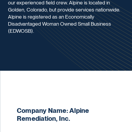
our experienced field crew. Alpine is located in
Golden, Colorado, but provide services nationwide.
Alpine is registered as an Economically
Disadvantaged Woman Owned Small Business
(EDWOSB).
Company Name: Alpine
Remediation, Inc.