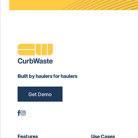
Built by haulers for haulers
Get Demo
Features
Use Cases