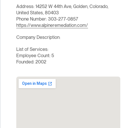
Address: 14252 W 44th Ave, Golden, Colorado,
United States, 80403
Phone Number: 303-277-0857
https://www.alpineremediation.com/
Company Description:
List of Services:
Employee Count: 5
Founded: 2002