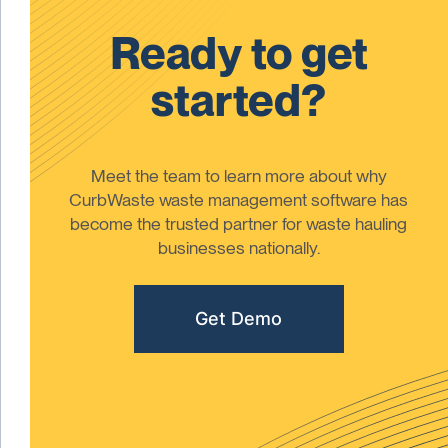
Ready to get
started?
Meet the team to learn more about why
CurbWaste waste management software has
become the trusted partner for waste hauling
businesses nationally.
Get Demo