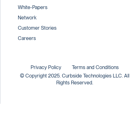
White-Papers
Network
Customer Stories
Careers
Privacy Policy
Terms and Conditions
© Copyright 2025. Curbside Technologies LLC. All
Rights Reserved.