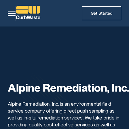
Get Started
Alpine Remediation, Inc
Alpine Remediation, Inc. is an environmental field
service company offering direct push sampling as
well as in-situ remediation services. We take pride in
providing quality cost-effective services as well as