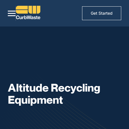
Get Started
Altitude Recycling
Equipment