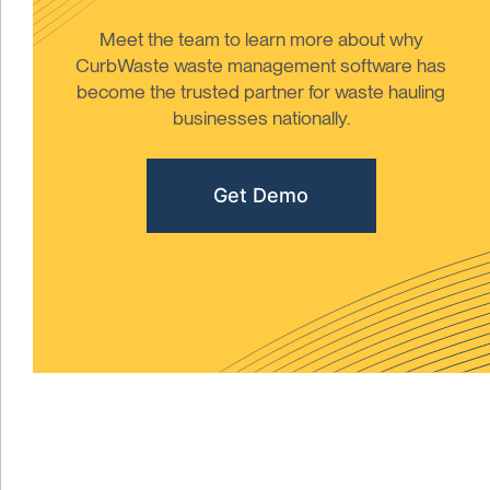
Meet the team to learn more about why
CurbWaste waste management software has
become the trusted partner for waste hauling
businesses nationally.
Get Demo