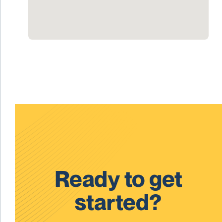
Ready to get
started?