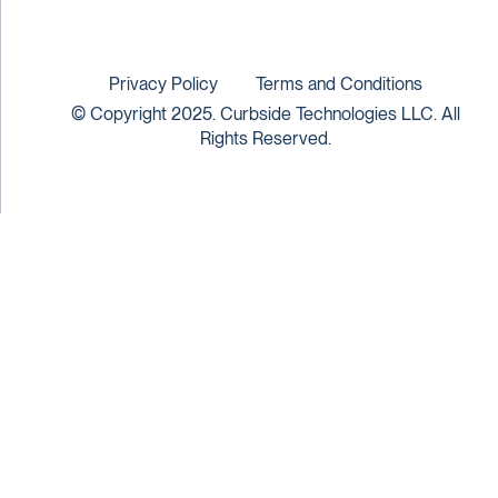
Privacy Policy
Terms and Conditions
© Copyright 2025. Curbside Technologies LLC. All
Rights Reserved.