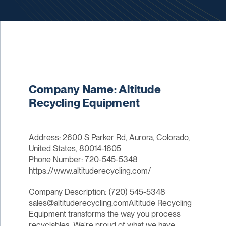
Company Name: Altitude
Recycling Equipment
Address: 2600 S Parker Rd, Aurora, Colorado,
United States, 80014-1605
Phone Number: 720-545-5348
https://www.altituderecycling.com/
Company Description: (720) 545-5348
sales@altituderecycling.comAltitude Recycling
Equipment transforms the way you process
recyclables. We're proud of what we have