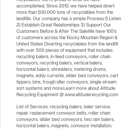
accomplished. Since 2010, we have helped divert
more than 500,000 tons of recyclables from the
landfills. Our company has a simple Process:1) Listen
2) Establish Great Relationships 3) Support Our
Customers Before & After The SaleWe have 100's
of customers across the Rocky Mountain Region &
United States Diverting recyclables from the landfill
with over 500 pieces of equipment that includes:
recycling balers, in-feed conveyors, roller chain
conveyors, recycling balers, vertical balers,
horizontal balers, shredders, metering drums,
magnets, eddy currents, slider bed conveyors, cart
tippers, bins, trough idler conveyors, single stream
sort systems and more.Learn more about Altitude
Recycling Equipment @ www.altituderecycling.com
List of Services: recycling balers, baler service,
repair, replacement conveyor belts, roller chain
conveyors, slider bed conveyors, two ram balers,
horizontal balers, magnets, conveyor installation,