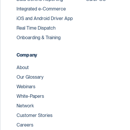
Integrated e-Commerce
iOS and Android Driver App
Real Time Dispatch
Onboarding & Training
Company
About
Our Glossary
Webinars
White-Papers
Network
Customer Stories
Careers