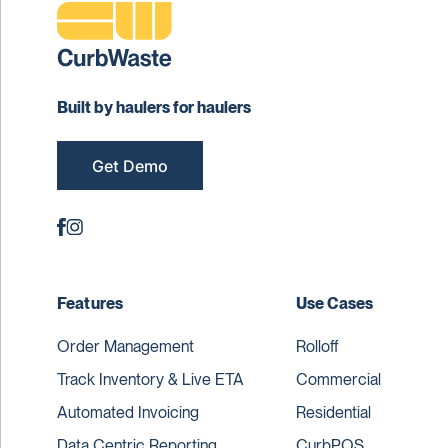
Built by haulers for haulers
Get Demo
Features
Use Cases
Order Management
Rolloff
Track Inventory & Live ETA
Commercial
Automated Invoicing
Residential
Data Centric Reporting
CurbPOS