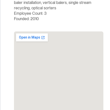
baler installation, vertical balers, single stream
recycling, optical sorters
Employee Count: 3
Founded: 2010