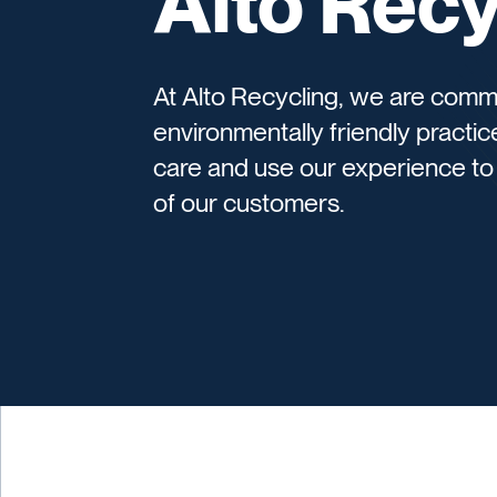
Alto Recy
At Alto Recycling, we are comm
environmentally friendly practice
care and use our experience to 
of our customers.