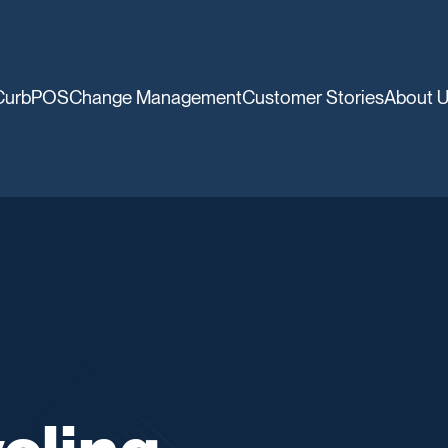
CurbPOS
Change Management
Customer Stories
About 