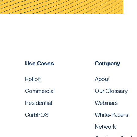
Use Cases
Company
Rolloff
About
Commercial
Our Glossary
Residential
Webinars
CurbPOS
White-Papers
Network