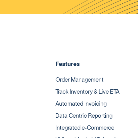
Features
Order Management
Track Inventory & Live ETA
Automated Invoicing
Data Centric Reporting
Integrated e-Commerce