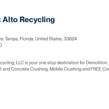
Alto Recycling
, Tampa, Florida, United States, 33624
0
ycling, LLC is your one stop destination for Demolition
lt and Concrete Crushing, Mobile Crushing and FREE Co