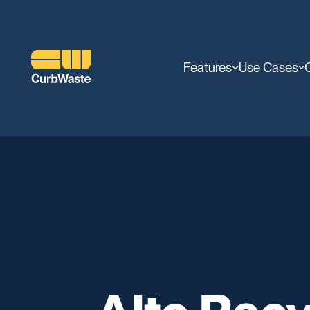
Features
Use Cases