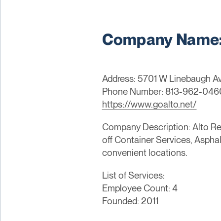
Company Name: 
Address: 5701 W Linebaugh Ave
Phone Number: 813-962-046
https://www.goalto.net/
Company Description: Alto Rec
off Container Services, Aspha
convenient locations.
List of Services:
Employee Count: 4
Founded: 2011