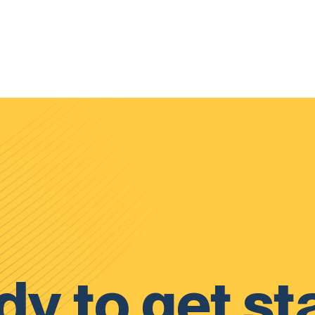
y to get st