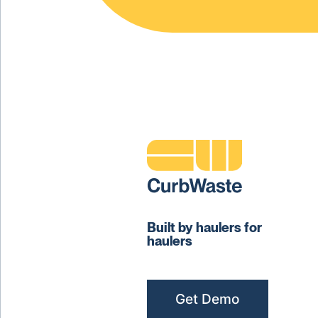
Built by haulers for
haulers
Get Demo