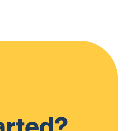
arted?