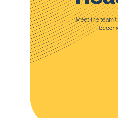
Meet the team 
become 