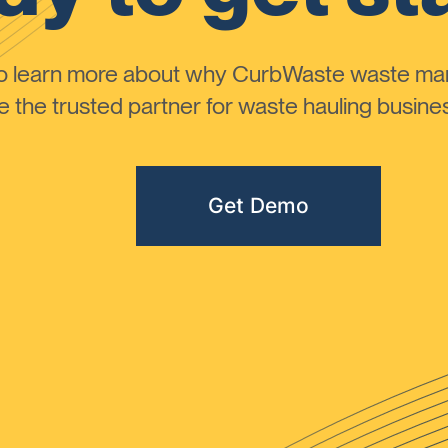
to learn more about why CurbWaste waste m
the trusted partner for waste hauling busines
Get Demo