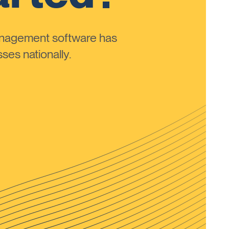
anagement software has
ses nationally.