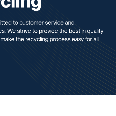
cling
itted to customer service and
s. We strive to provide the best in quality
make the recycling process easy for all