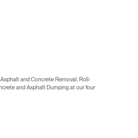
, Asphalt and Concrete Removal, Roll-
ncrete and Asphalt Dumping at our four