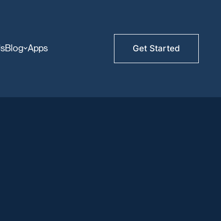
Us
Blog
Apps
Get Started