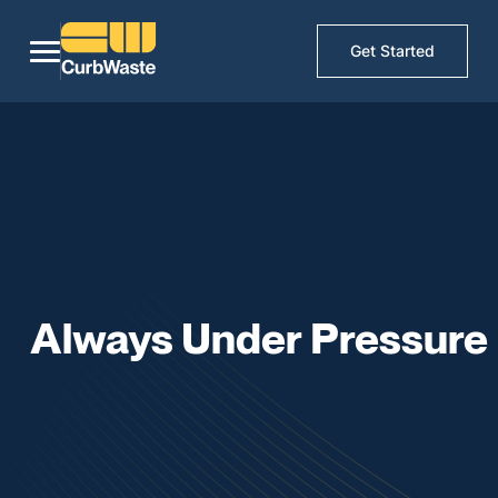
Get Started
Always Under Pressure