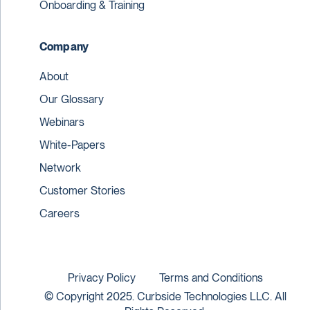
Onboarding & Training
Company
About
Our Glossary
Webinars
White-Papers
Network
Customer Stories
Careers
Privacy Policy
Terms and Conditions
© Copyright 2025. Curbside Technologies LLC. All