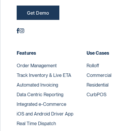
Get Demo
Features
Use Cases
Order Management
Rolloff
Track Inventory & Live ETA
Commercial
Automated Invoicing
Residential
Data Centric Reporting
CurbPOS
Integrated e-Commerce
iOS and Android Driver App
Real Time Dispatch