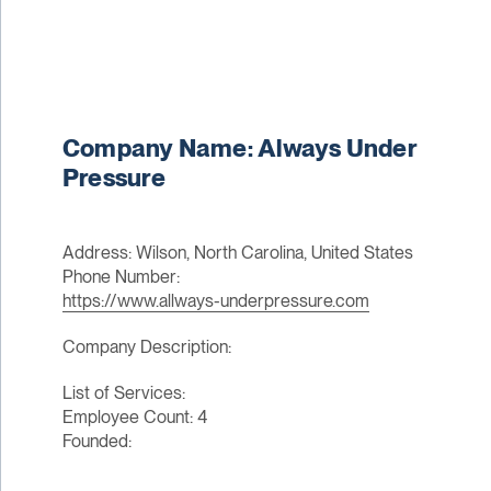
Company Name: Always Under
Pressure
Address: Wilson, North Carolina, United States
Phone Number:
https://www.allways-underpressure.com
Company Description:
List of Services:
Employee Count: 4
Founded: