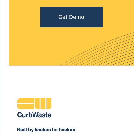
Get Demo
Built by haulers for haulers