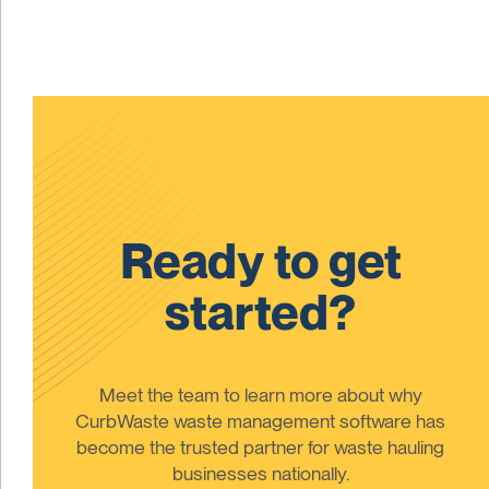
Ready to get
started?
Meet the team to learn more about why
CurbWaste waste management software has
become the trusted partner for waste hauling
businesses nationally.