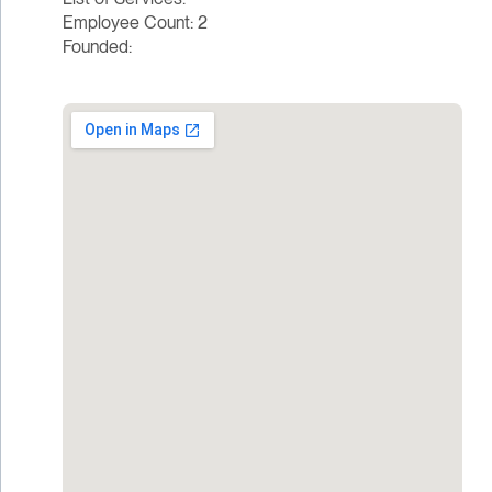
Employee Count: 2
Founded: