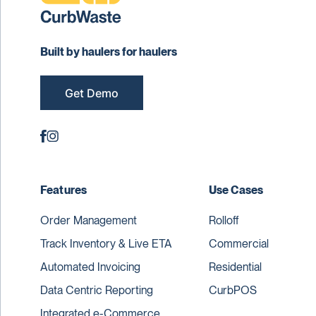
Built by haulers for haulers
Get Demo
Features
Use Cases
Order Management
Rolloff
Track Inventory & Live ETA
Commercial
Automated Invoicing
Residential
Data Centric Reporting
CurbPOS
Integrated e-Commerce