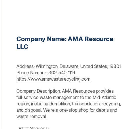
Company Name: AMA Resource
LLC
Address: Wilmington, Delaware, United States, 19801
Phone Number: 302-540-1119
https://www.amawasterecycling.com
Company Description: AMA Resources provides
full-service waste management to the Mid-Atlantic
region, including demolition, transportation, recycling,
and disposal. We're a one-stop shop for debris and
waste removal.
List of Services: