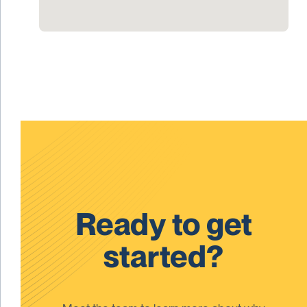
Ready to get
started?