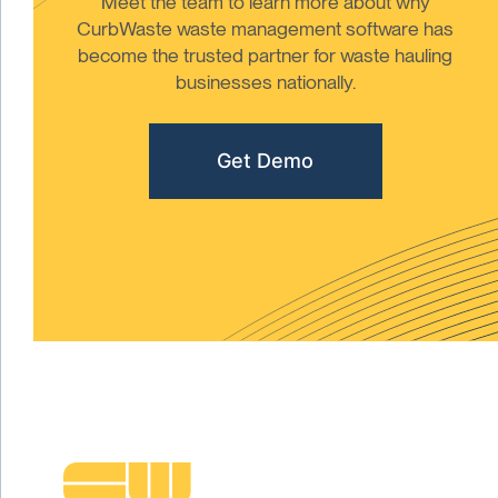
Meet the team to learn more about why
CurbWaste waste management software has
become the trusted partner for waste hauling
businesses nationally.
Get Demo