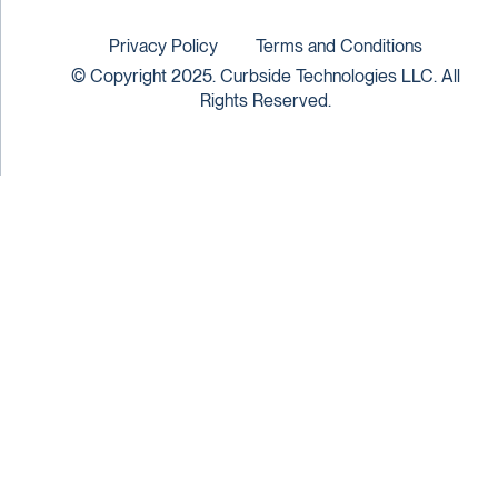
Privacy Policy
Terms and Conditions
© Copyright 2025. Curbside Technologies LLC. All
Rights Reserved.