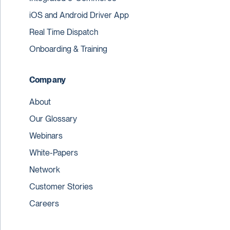
iOS and Android Driver App
Real Time Dispatch
Onboarding & Training
Company
About
Our Glossary
Webinars
White-Papers
Network
Customer Stories
Careers