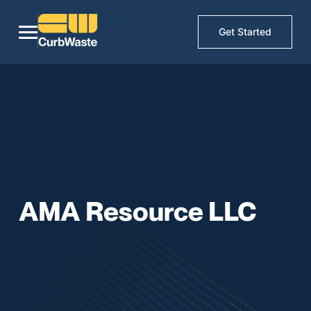
Get Started
AMA Resource LLC