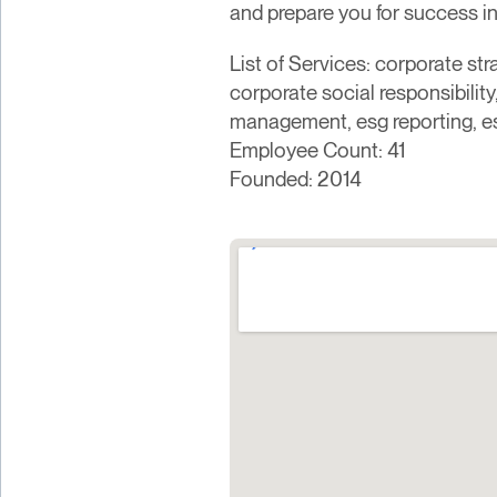
and prepare you for success in 
List of Services: corporate st
corporate social responsibilit
management, esg reporting, e
Employee Count: 41
Founded: 2014