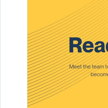
Read
Meet the team 
become 