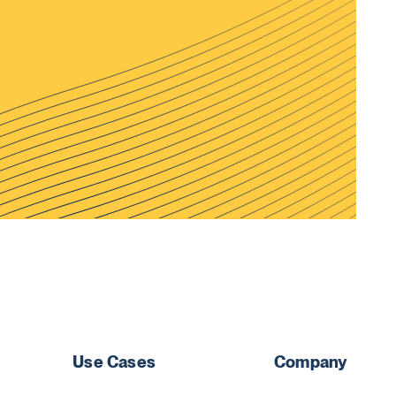
Use Cases
Company