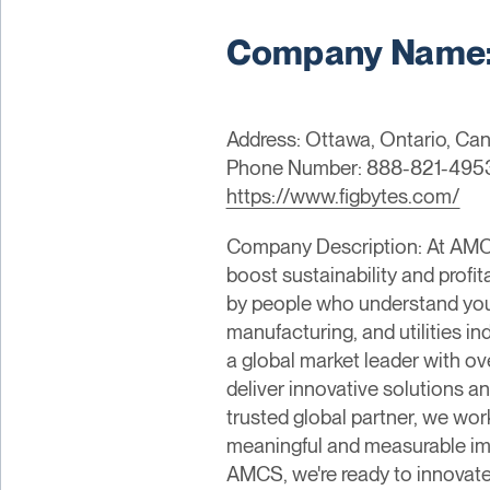
Company Name
Address: Ottawa, Ontario, Ca
Phone Number: 888-821-495
https://www.figbytes.com/
Company Description: At AMCS 
boost sustainability and profit
by people who understand your 
manufacturing, and utilities in
a global market leader with 
deliver innovative solutions a
trusted global partner, we wor
meaningful and measurable impa
AMCS, we're ready to innovate