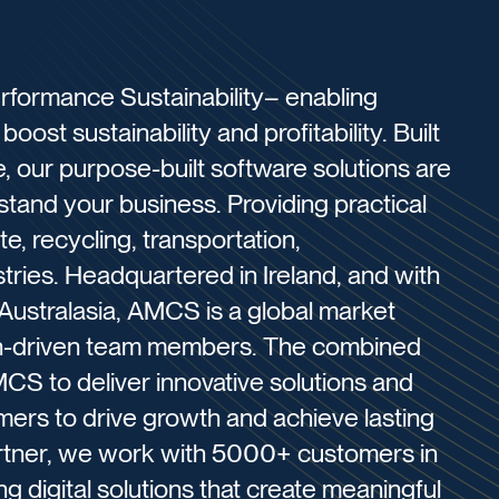
formance Sustainability– enabling
oost sustainability and profitability. Built
 our purpose-built software solutions are
and your business. Providing practical
e, recycling, transportation,
stries. ​Headquartered in Ireland, and with
 Australasia, AMCS is a global market
on-driven team members. The combined
CS to deliver innovative solutions and
omers to drive growth and achieve lasting
artner, we work with 5000+ customers in
g digital solutions that create meaningful