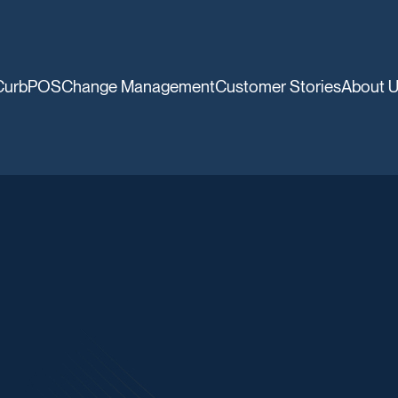
CurbPOS
Change Management
Customer Stories
About 