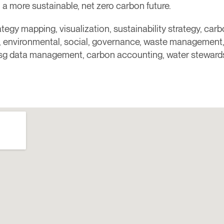
a more sustainable, net zero carbon future.​
rategy mapping, visualization, sustainability strategy, ca
y, environmental, social, governance, waste management, 
sg data management, carbon accounting, water steward