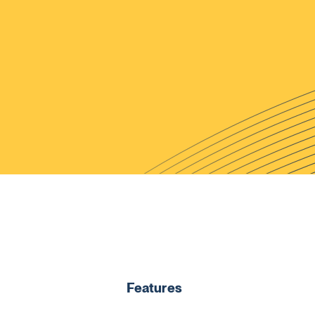
Features