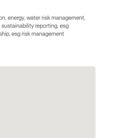
rbon, energy, water risk management,
sustainability reporting, esg
ship, esg risk management