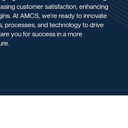
asing customer satisfaction, enhancing
gins. ​At AMCS, we're ready to innovate
s, processes, and technology to drive
are you for success in a more
re.​