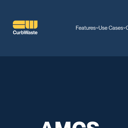
Features
Use Cases