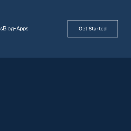
Us
Blog
Apps
Get Started