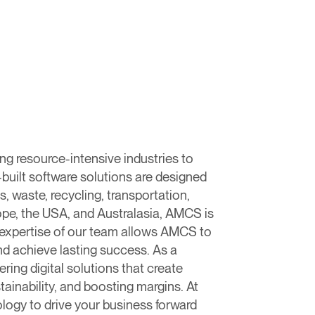
g resource-intensive industries to
-built software solutions are designed
, waste, recycling, transportation,
urope, the USA, and Australasia, AMCS is
expertise of our team allows AMCS to
nd achieve lasting success. As a
ing digital solutions that create
inability, and boosting margins. ​At
logy to drive your business forward