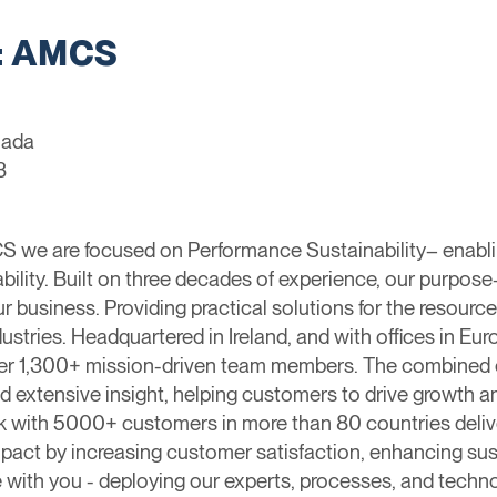
: AMCS
nada
3
we are focused on Performance Sustainability– enablin
ability. Built on three decades of experience, our purpose
business. Providing practical solutions for the resources
dustries. ​Headquartered in Ireland, and with offices in E
over 1,300+ mission-driven team members. The combined 
nd extensive insight, helping customers to drive growth a
k with 5000+ customers in more than 80 countries deliver
ct by increasing customer satisfaction, enhancing susta
 with you - deploying our experts, processes, and techno