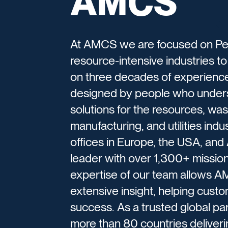
AMCS
At AMCS we are focused on Per
resource-intensive industries to b
on three decades of experience,
designed by people who underst
solutions for the resources, wast
manufacturing, and utilities indu
offices in Europe, the USA, and
leader with over 1,300+ missi
expertise of our team allows AM
extensive insight, helping cust
success. As a trusted global p
more than 80 countries deliverin