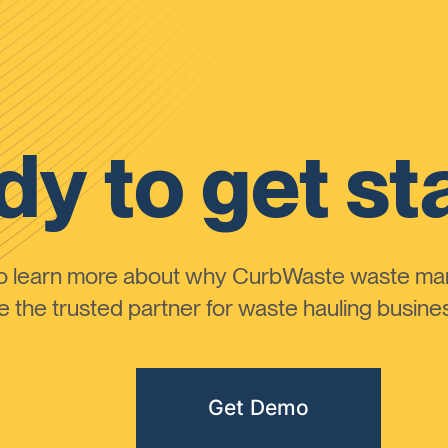
y to get st
to learn more about why CurbWaste waste m
the trusted partner for waste hauling busines
Get Demo