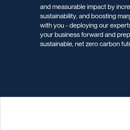
and measurable impact by incre
sustainability, and boosting mar
with you - deploying our expert
your business forward and prep
sustainable, net zero carbon futu