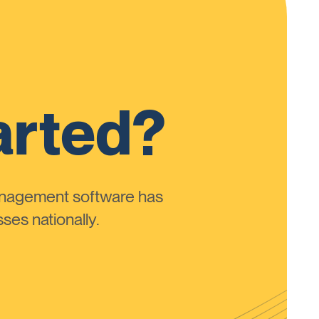
arted?
anagement software has
ses nationally.