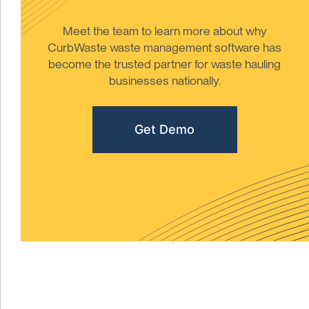
Meet the team to learn more about why
CurbWaste waste management software has
become the trusted partner for waste hauling
businesses nationally.
Get Demo