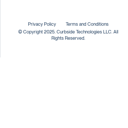
Privacy Policy
Terms and Conditions
© Copyright 2025. Curbside Technologies LLC. All
Rights Reserved.