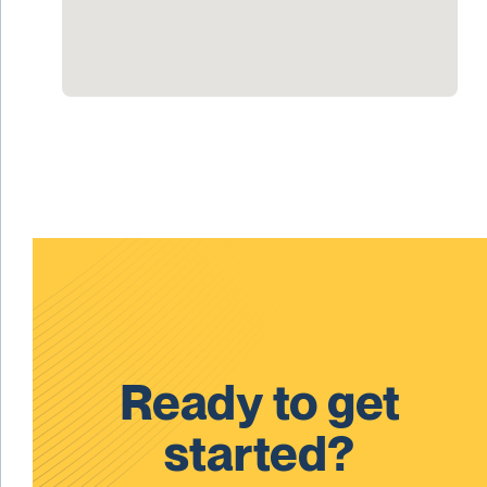
Ready to get
started?