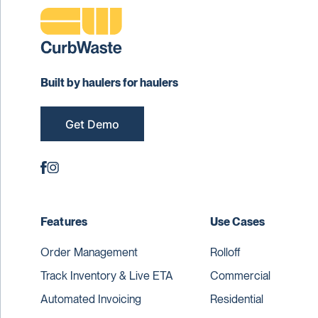
Built by haulers for haulers
Get Demo
Features
Use Cases
Order Management
Rolloff
Track Inventory & Live ETA
Commercial
Automated Invoicing
Residential