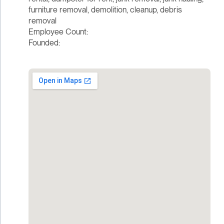
furniture removal, demolition, cleanup, debris
removal
Employee Count:
Founded: