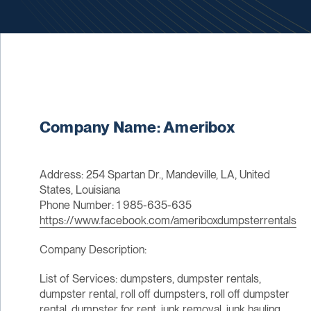
Company Name: Ameribox
Address: 254 Spartan Dr., Mandeville, LA, United
States, Louisiana
Phone Number: 1 985-635-635
https://www.facebook.com/ameriboxdumpsterrentals
Company Description:
List of Services: dumpsters, dumpster rentals,
dumpster rental, roll off dumpsters, roll off dumpster
rental, dumpster for rent, junk removal, junk hauling,