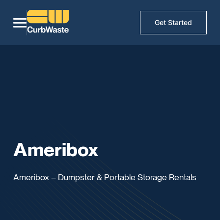
Get Started
Ameribox
Ameribox – Dumpster & Portable Storage Rentals