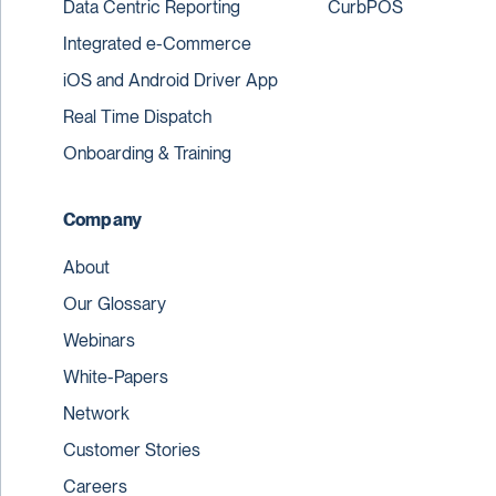
Data Centric Reporting
CurbPOS
Integrated e-Commerce
iOS and Android Driver App
Real Time Dispatch
Onboarding & Training
Company
About
Our Glossary
Webinars
White-Papers
Network
Customer Stories
Careers