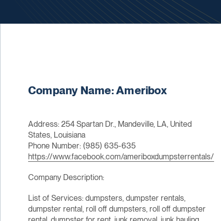
Company Name: Ameribox
Address: 254 Spartan Dr., Mandeville, LA, United
States, Louisiana
Phone Number: (985) 635-635
https://www.facebook.com/ameriboxdumpsterrentals/
Company Description:
List of Services: dumpsters, dumpster rentals,
dumpster rental, roll off dumpsters, roll off dumpster
rental, dumpster for rent, junk removal, junk hauling,