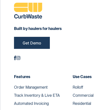
Built by haulers for haulers
Get Demo
Features
Use Cases
Order Management
Rolloff
Track Inventory & Live ETA
Commercial
Automated Invoicing
Residential