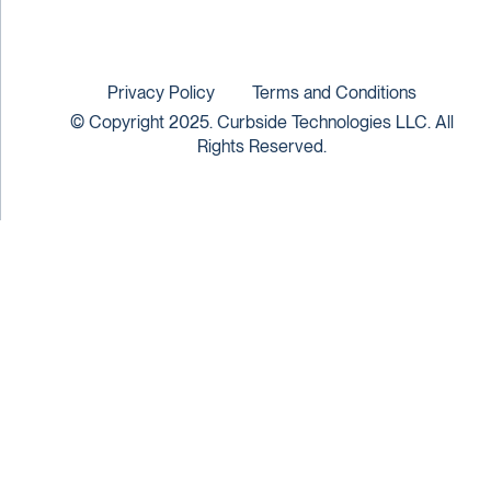
Privacy Policy
Terms and Conditions
© Copyright 2025. Curbside Technologies LLC. All
Rights Reserved.