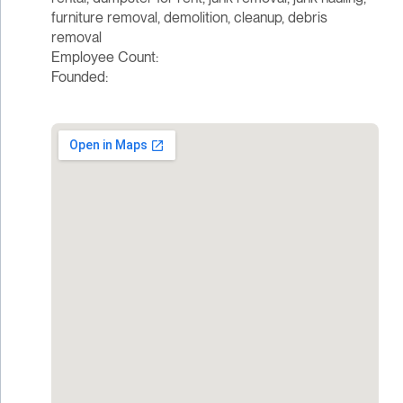
furniture removal, demolition, cleanup, debris
removal
Employee Count:
Founded: