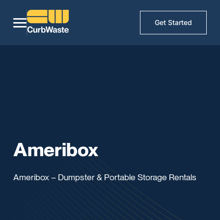
Get Started
Ameribox
Ameribox – Dumpster & Portable Storage Rentals