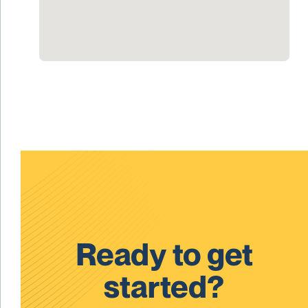
Ready to get
started?