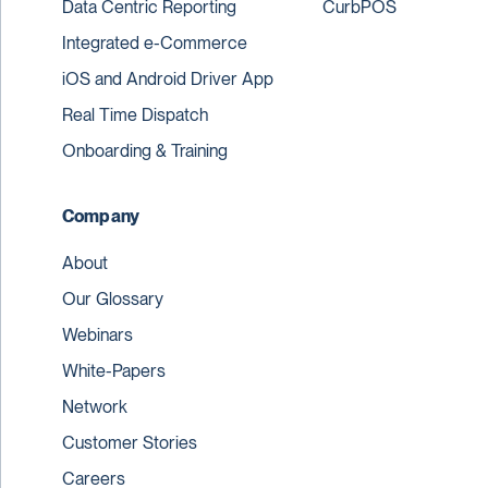
Data Centric Reporting
CurbPOS
Integrated e-Commerce
iOS and Android Driver App
Real Time Dispatch
Onboarding & Training
Company
About
Our Glossary
Webinars
White-Papers
Network
Customer Stories
Careers