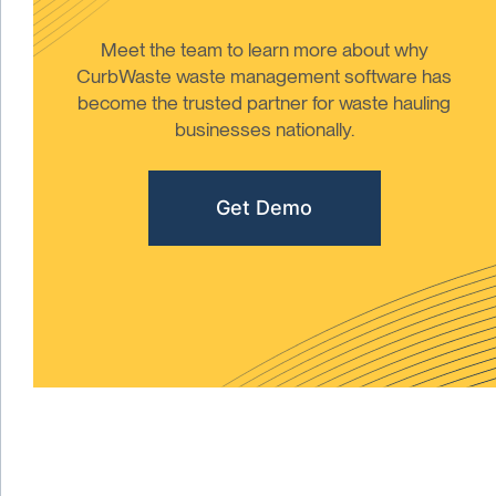
Meet the team to learn more about why
CurbWaste waste management software has
become the trusted partner for waste hauling
businesses nationally.
Get Demo