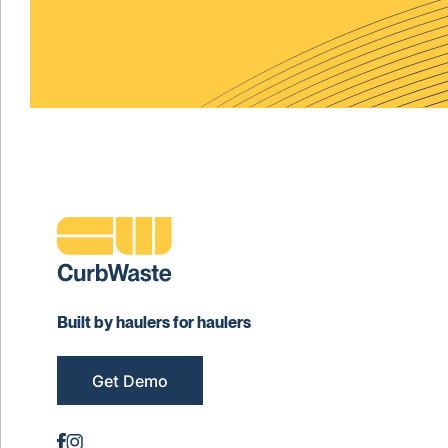
Built by haulers for haulers
Get Demo