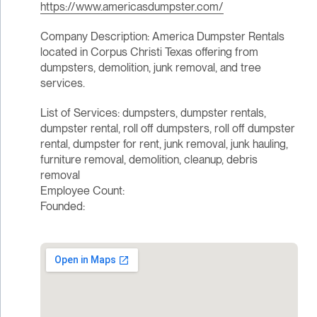
https://www.americasdumpster.com/
Company Description: America Dumpster Rentals
located in Corpus Christi Texas offering from
dumpsters, demolition, junk removal, and tree
services.
List of Services: dumpsters, dumpster rentals,
dumpster rental, roll off dumpsters, roll off dumpster
rental, dumpster for rent, junk removal, junk hauling,
furniture removal, demolition, cleanup, debris
removal
Employee Count:
Founded: