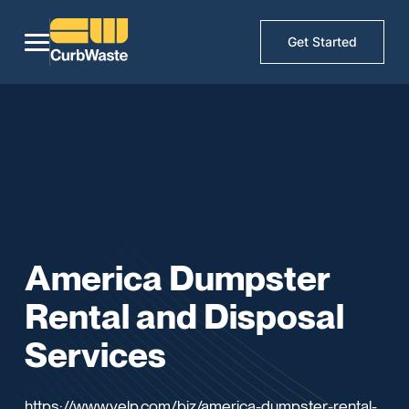
Get Started
America Dumpster
Rental and Disposal
Services
https://www.yelp.com/biz/america-dumpster-rental-