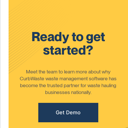
Ready to get
started?
Meet the team to learn more about why
CurbWaste waste management software has
become the trusted partner for waste hauling
businesses nationally.
Get Demo