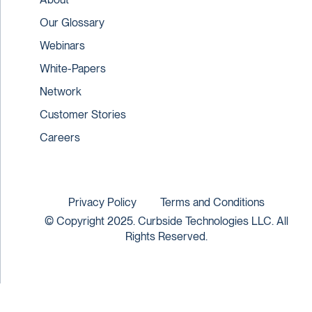
Our Glossary
Webinars
White-Papers
Network
Customer Stories
Careers
Privacy Policy
Terms and Conditions
© Copyright 2025. Curbside Technologies LLC. All
Rights Reserved.