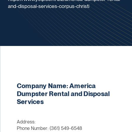
and-disposal-services-corpus-christi
Company Name: America
Dumpster Rental and Disposal
Services
Address:
Phone Number: (361) 549-6548