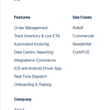
Features
Use Cases
Order Management
Rolloff
Track Inventory & Live ETA
Commercial
Automated Invoicing
Residential
Data Centric Reporting
CurbPOS
Integrated e-Commerce
iOS and Android Driver App
Real Time Dispatch
Onboarding & Training
Company
About