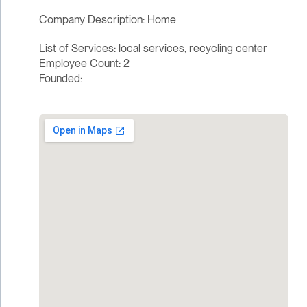
Company Description: Home
List of Services: local services, recycling center
Employee Count: 2
Founded: