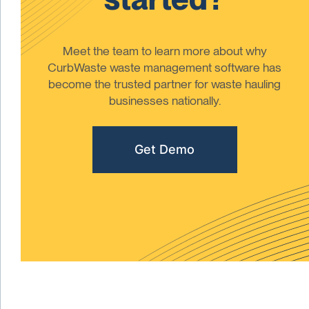
Meet the team to learn more about why
CurbWaste waste management software has
become the trusted partner for waste hauling
businesses nationally.
Get Demo