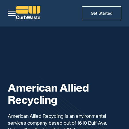
Get Started
American Allied
Recycling
American Allied Recycling is an environmental
services company based out of 1610 Buff Ave,