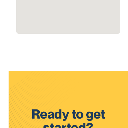
Ready to get
started?