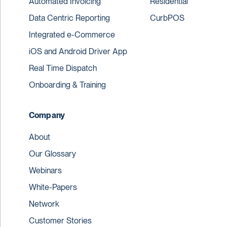
Automated Invoicing
Residential
Data Centric Reporting
CurbPOS
Integrated e-Commerce
iOS and Android Driver App
Real Time Dispatch
Onboarding & Training
Company
About
Our Glossary
Webinars
White-Papers
Network
Customer Stories