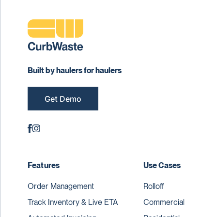
Built by haulers for haulers
Get Demo
Features
Use Cases
Order Management
Rolloff
Track Inventory & Live ETA
Commercial