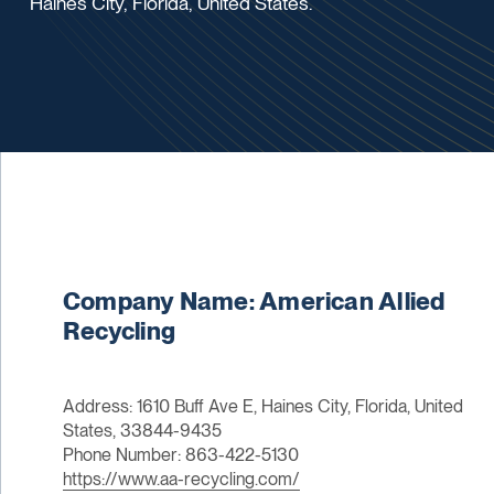
Haines City, Florida, United States.
Company Name: American Allied
Recycling
Address: 1610 Buff Ave E, Haines City, Florida, United
States, 33844-9435
Phone Number: 863-422-5130
https://www.aa-recycling.com/