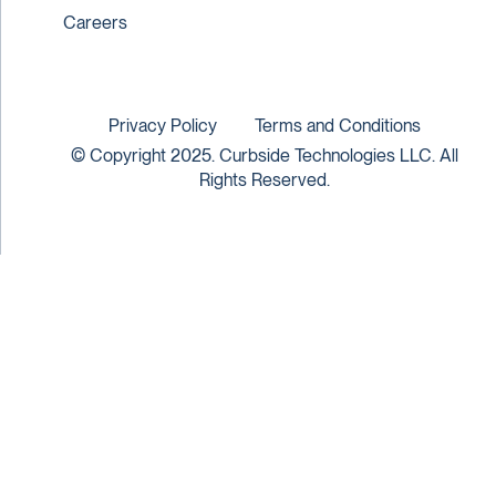
Careers
Privacy Policy
Terms and Conditions
© Copyright 2025. Curbside Technologies LLC. All
Rights Reserved.