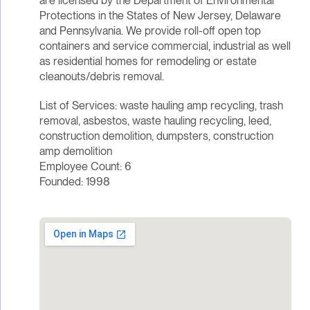
are licensed by the Department of Environmental
Protections in the States of New Jersey, Delaware
and Pennsylvania. We provide roll-off open top
containers and service commercial, industrial as well
as residential homes for remodeling or estate
cleanouts/debris removal.
List of Services: waste hauling amp recycling, trash
removal, asbestos, waste hauling recycling, leed,
construction demolition, dumpsters, construction
amp demolition
Employee Count: 6
Founded: 1998