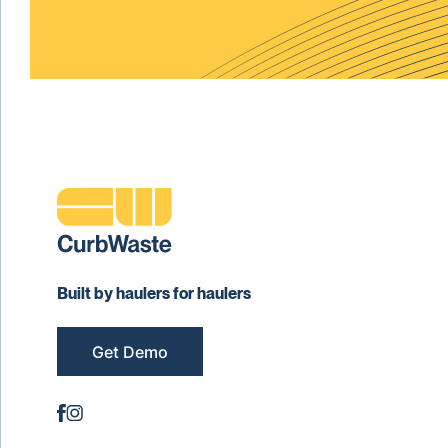
Built by haulers for haulers
Get Demo