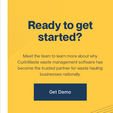
Ready to get
started?
Meet the team to learn more about why
CurbWaste waste management software has
become the trusted partner for waste hauling
businesses nationally.
Get Demo