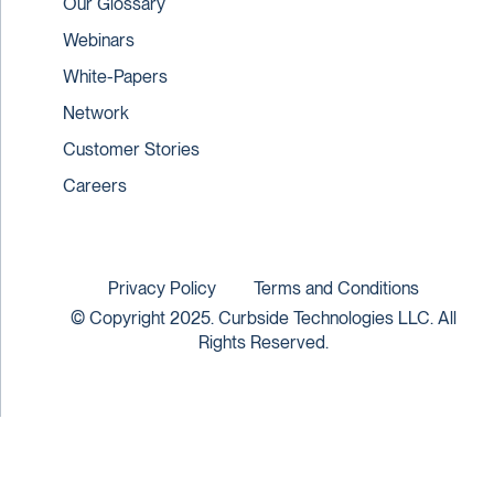
Our Glossary
Webinars
White-Papers
Network
Customer Stories
Careers
Privacy Policy
Terms and Conditions
© Copyright 2025. Curbside Technologies LLC. All
Rights Reserved.