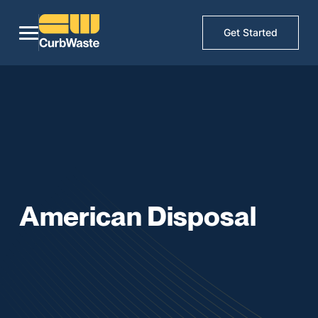
Get Started
American Disposal