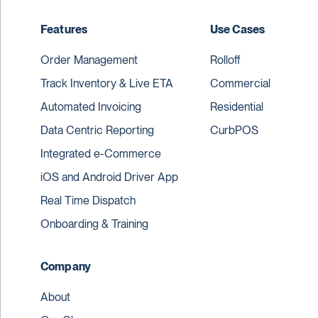
Features
Use Cases
Order Management
Rolloff
Track Inventory & Live ETA
Commercial
Automated Invoicing
Residential
Data Centric Reporting
CurbPOS
Integrated e-Commerce
iOS and Android Driver App
Real Time Dispatch
Onboarding & Training
Company
About