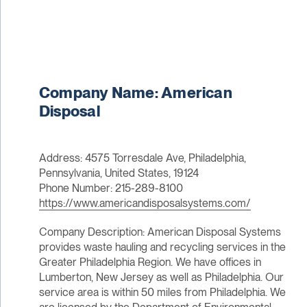
Company Name: American
Disposal
Address: 4575 Torresdale Ave, Philadelphia,
Pennsylvania, United States, 19124
Phone Number: 215-289-8100
https://www.americandisposalsystems.com/
Company Description: American Disposal Systems
provides waste hauling and recycling services in the
Greater Philadelphia Region. We have offices in
Lumberton, New Jersey as well as Philadelphia. Our
service area is within 50 miles from Philadelphia. We