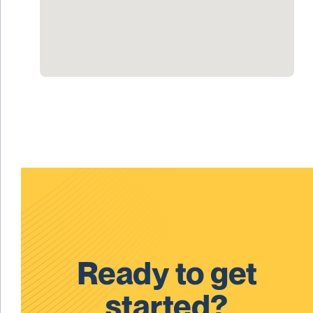
Ready to get
started?