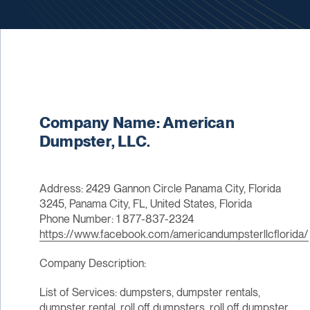
Company Name: American
Dumpster, LLC.
Address: 2429 Gannon Circle Panama City, Florida
3245, Panama City, FL, United States, Florida
Phone Number: 1 877-837-2324
https://www.facebook.com/americandumpsterllcflorida/
Company Description:
List of Services: dumpsters, dumpster rentals,
dumpster rental, roll off dumpsters, roll off dumpster