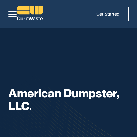
Get Started
American Dumpster,
LLC.