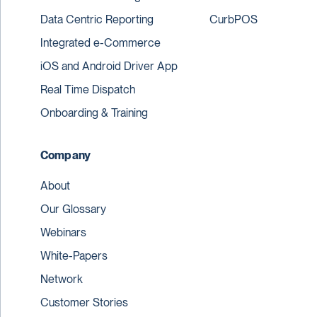
Data Centric Reporting
CurbPOS
Integrated e-Commerce
iOS and Android Driver App
Real Time Dispatch
Onboarding & Training
Company
About
Our Glossary
Webinars
White-Papers
Network
Customer Stories