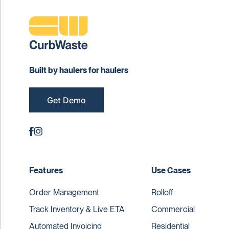
Built by haulers for haulers
Get Demo
Features
Use Cases
Order Management
Rolloff
Track Inventory & Live ETA
Commercial
Automated Invoicing
Residential