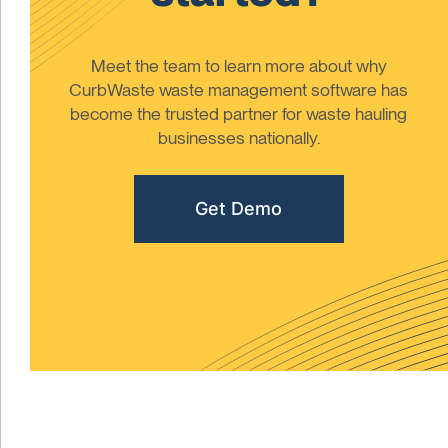
Meet the team to learn more about why
CurbWaste waste management software has
become the trusted partner for waste hauling
businesses nationally.
Get Demo