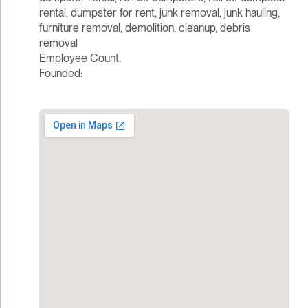
rental, dumpster for rent, junk removal, junk hauling,
furniture removal, demolition, cleanup, debris
removal
Employee Count:
Founded: