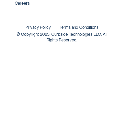
Careers
Privacy Policy
Terms and Conditions
© Copyright 2025. Curbside Technologies LLC. All
Rights Reserved.