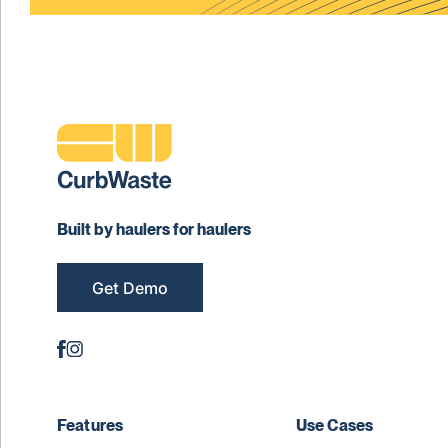
Built by haulers for haulers
Get Demo
Features
Use Cases