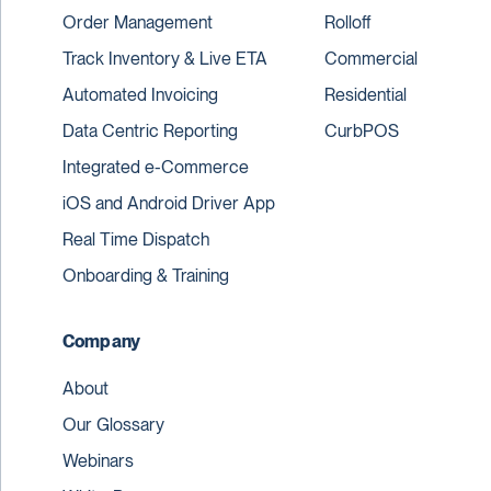
Order Management
Rolloff
Track Inventory & Live ETA
Commercial
Automated Invoicing
Residential
Data Centric Reporting
CurbPOS
Integrated e-Commerce
iOS and Android Driver App
Real Time Dispatch
Onboarding & Training
Company
About
Our Glossary
Webinars