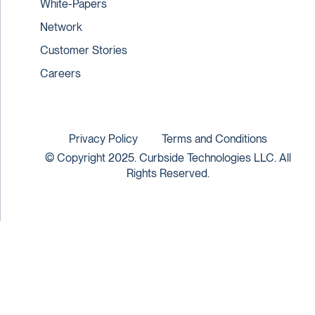
White-Papers
Network
Customer Stories
Careers
Privacy Policy
Terms and Conditions
© Copyright 2025. Curbside Technologies LLC. All
Rights Reserved.