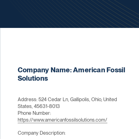
Company Name: American Fossil
Solutions
Address: 524 Cedar Ln, Gallipolis, Ohio, United
States, 45631-8013
Phone Number:
https://www.americanfossilsolutions.com/
Company Description: