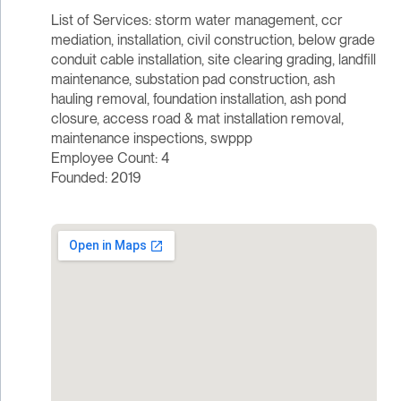
List of Services: storm water management, ccr
mediation, installation, civil construction, below grade
conduit cable installation, site clearing grading, landfill
maintenance, substation pad construction, ash
hauling removal, foundation installation, ash pond
closure, access road & mat installation removal,
maintenance inspections, swppp
Employee Count: 4
Founded: 2019