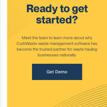
Ready to get
started?
Meet the team to learn more about why
CurbWaste waste management software has
become the trusted partner for waste hauling
businesses nationally.
Get Demo