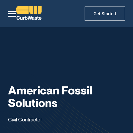
Get Started
American Fossil
Solutions
Civil Contractor