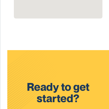
Ready to get
started?