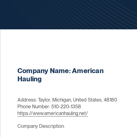
Company Name: American
Hauling
Address: Taylor, Michigan, United States, 48180
Phone Number: 510-220-1358
https://www.americanhauling.net/
Company Description: