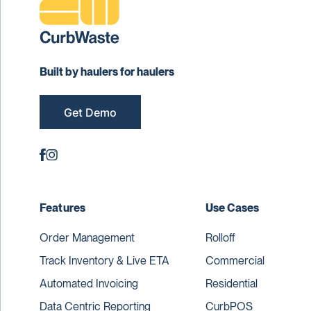
Built by haulers for haulers
Get Demo
Features
Use Cases
Order Management
Rolloff
Track Inventory & Live ETA
Commercial
Automated Invoicing
Residential
Data Centric Reporting
CurbPOS