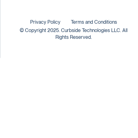
Privacy Policy
Terms and Conditions
© Copyright 2025. Curbside Technologies LLC. All
Rights Reserved.