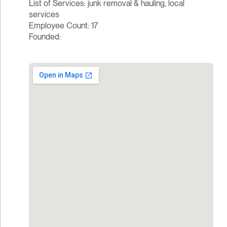
List of Services: junk removal & hauling, local
services
Employee Count: 17
Founded: