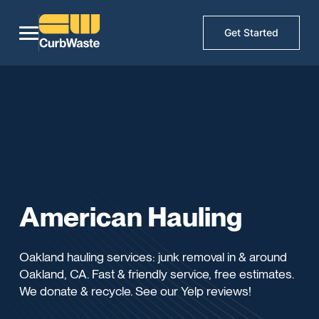
Get Started
American Hauling
Oakland hauling services: junk removal in & around
Oakland, CA. Fast & friendly service, free estimates.
We donate & recycle. See our Yelp reviews!