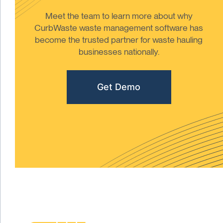
Meet the team to learn more about why
CurbWaste waste management software has
become the trusted partner for waste hauling
businesses nationally.
Get Demo