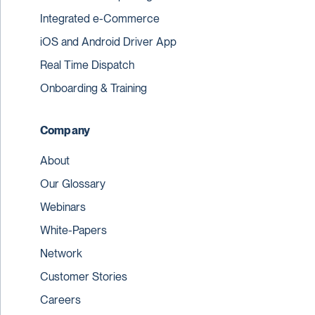
Integrated e-Commerce
iOS and Android Driver App
Real Time Dispatch
Onboarding & Training
Company
About
Our Glossary
Webinars
White-Papers
Network
Customer Stories
Careers