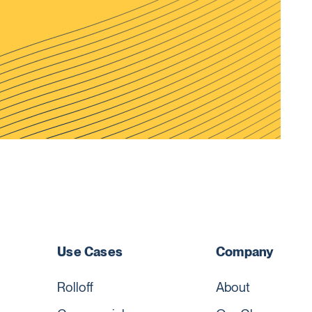
Use Cases
Company
Rolloff
About