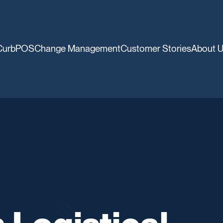
CurbPOS
Change Management
Customer Stories
About 