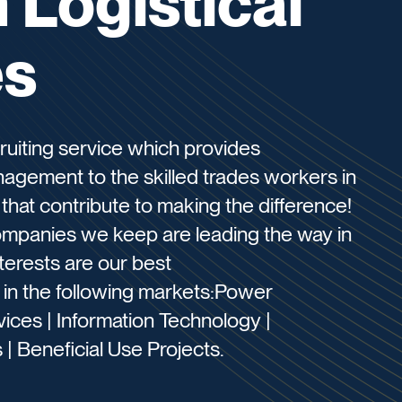
Logistical
es
cruiting service which provides
nagement to the skilled trades workers in
hat contribute to making the difference!
companies we keep are leading the way in
terests are our best
g in the following markets:Power
ices | Information Technology |
 | Beneficial Use Projects.