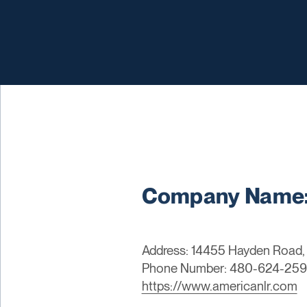
Company Name: 
Address: 14455 Hayden Road, 
Phone Number: 480-624-25
https://www.americanlr.com