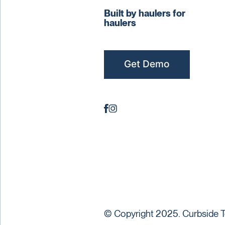
Built by haulers for
haulers
Get Demo
© Copyright 2025. Curbside T