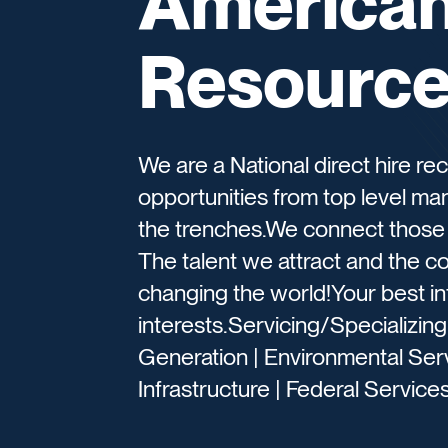
American 
Resourc
We are a National direct hire re
opportunities from top level ma
the trenches.We connect those t
The talent we attract and the 
changing the world!Your best in
interests.Servicing/Specializin
Generation | Environmental Serv
Infrastructure | Federal Services