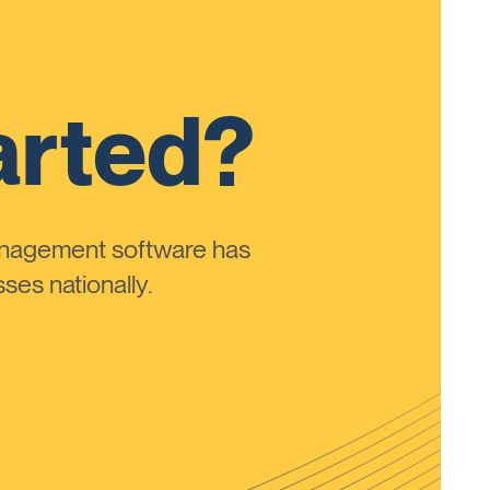
arted?
anagement software has
ses nationally.