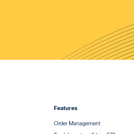
Features
Order Management