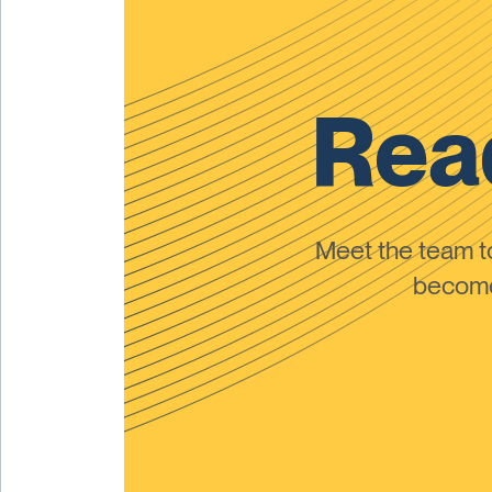
Read
Meet the team 
become 