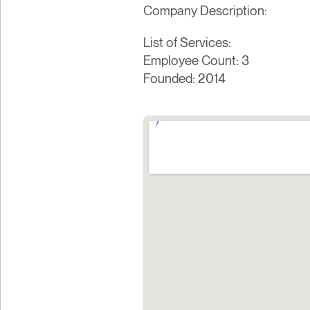
Company Description:
List of Services:
Employee Count: 3
Founded: 2014