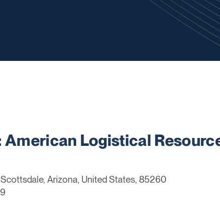
American Logistical Resourc
Scottsdale, Arizona, United States, 85260
99