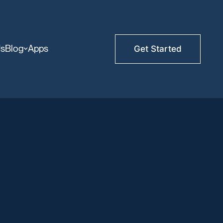
Us
Blog
Apps
Get Started