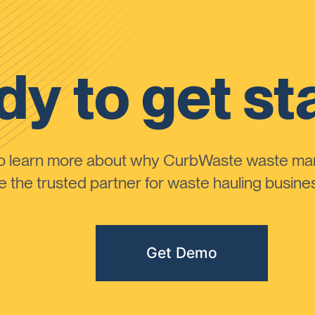
y to get st
to learn more about why CurbWaste waste m
the trusted partner for waste hauling busines
Get Demo