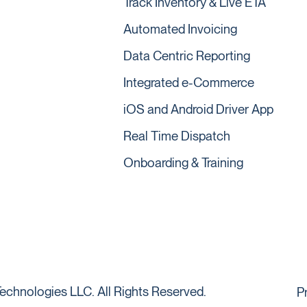
Track Inventory & Live ETA
Automated Invoicing
Data Centric Reporting
Integrated e-Commerce
iOS and Android Driver App
Real Time Dispatch
Onboarding & Training
echnologies LLC. All Rights Reserved.
P