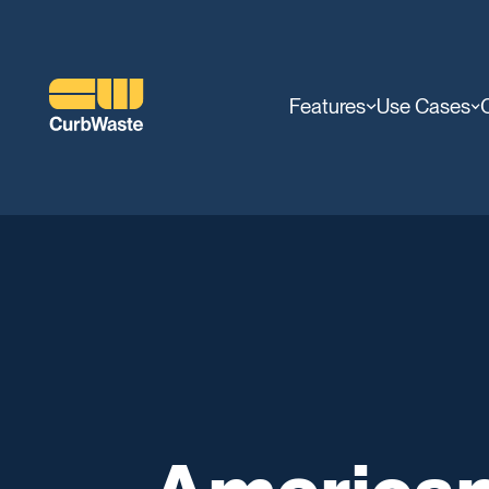
Features
Use Cases