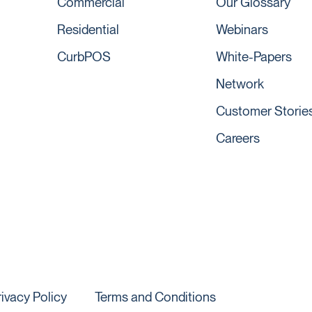
Commercial
Our Glossary
Residential
Webinars
CurbPOS
White-Papers
Network
Customer Storie
Careers
rivacy Policy
Terms and Conditions