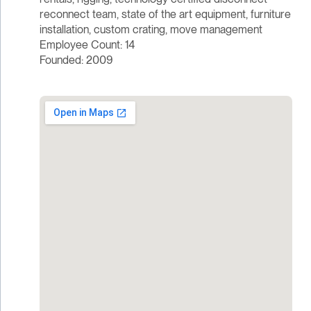
reconnect team, state of the art equipment, furniture
installation, custom crating, move management
Employee Count: 14
Founded: 2009