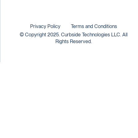
Privacy Policy
Terms and Conditions
© Copyright 2025. Curbside Technologies LLC. All
Rights Reserved.