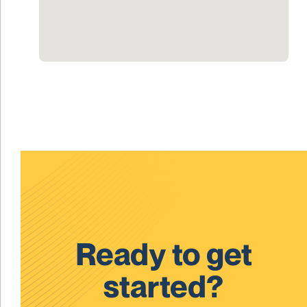
Ready to get
started?