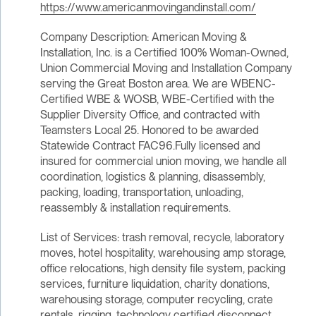
https://www.americanmovingandinstall.com/
Company Description: American Moving &
Installation, Inc. is a Certified 100% Woman-Owned,
Union Commercial Moving and Installation Company
serving the Great Boston area. We are WBENC-
Certified WBE & WOSB, WBE-Certified with the
Supplier Diversity Office, and contracted with
Teamsters Local 25. Honored to be awarded
Statewide Contract FAC96.Fully licensed and
insured for commercial union moving, we handle all
coordination, logistics & planning, disassembly,
packing, loading, transportation, unloading,
reassembly & installation requirements.
List of Services: trash removal, recycle, laboratory
moves, hotel hospitality, warehousing amp storage,
office relocations, high density file system, packing
services, furniture liquidation, charity donations,
warehousing storage, computer recycling, crate
rentals, rigging, technology certified disconnect