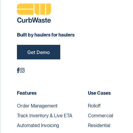
Built by haulers for haulers
Get Demo
Features
Use Cases
Order Management
Rolloff
Track Inventory & Live ETA
Commercial
Automated Invoicing
Residential