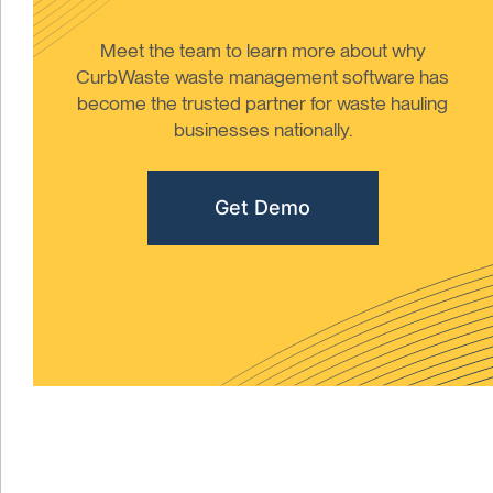
Meet the team to learn more about why
CurbWaste waste management software has
become the trusted partner for waste hauling
businesses nationally.
Get Demo