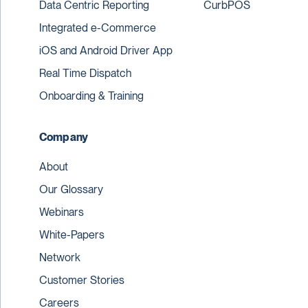
Data Centric Reporting
CurbPOS
Integrated e-Commerce
iOS and Android Driver App
Real Time Dispatch
Onboarding & Training
Company
About
Our Glossary
Webinars
White-Papers
Network
Customer Stories
Careers