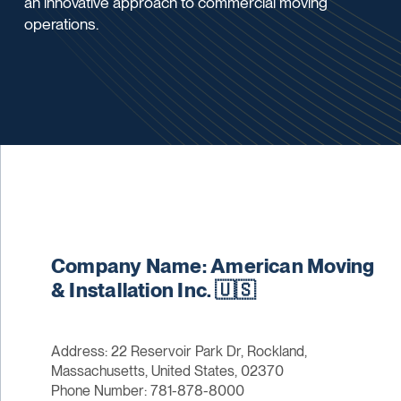
an innovative approach to commercial moving
operations.
Company Name: American Moving
& Installation Inc. 🇺🇸
Address: 22 Reservoir Park Dr, Rockland,
Massachusetts, United States, 02370
Phone Number: 781-878-8000