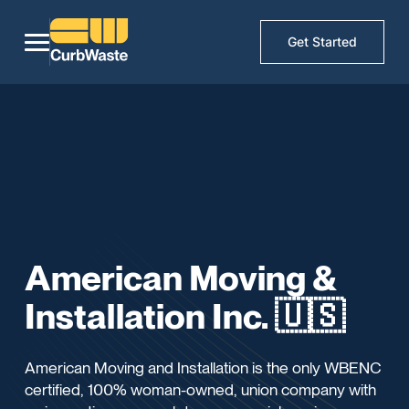
Get Started
American Moving &
Installation Inc. 🇺🇸
American Moving and Installation is the only WBENC
certified, 100% woman-owned, union company with