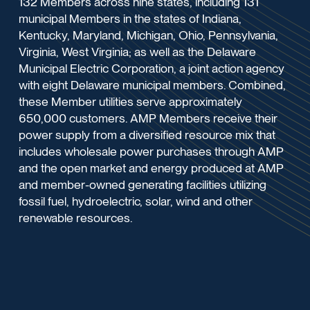
132 Members across nine states, including 131
municipal Members in the states of Indiana,
Kentucky, Maryland, Michigan, Ohio, Pennsylvania,
Virginia, West Virginia; as well as the Delaware
Municipal Electric Corporation, a joint action agency
with eight Delaware municipal members. Combined,
these Member utilities serve approximately
650,000 customers. AMP Members receive their
power supply from a diversified resource mix that
includes wholesale power purchases through AMP
and the open market and energy produced at AMP
and member-owned generating facilities utilizing
fossil fuel, hydroelectric, solar, wind and other
renewable resources.