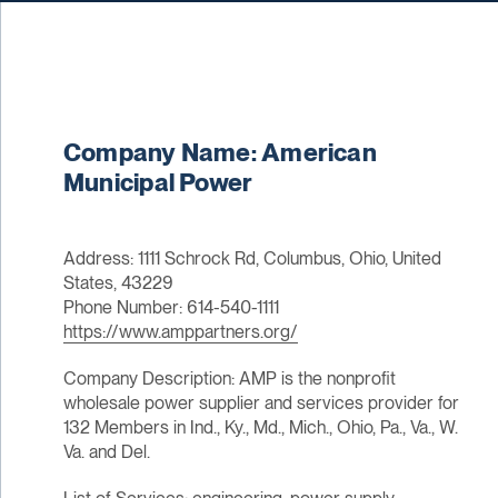
Company Name: American
Municipal Power
Address: 1111 Schrock Rd, Columbus, Ohio, United
States, 43229
Phone Number: 614-540-1111
https://www.amppartners.org/
Company Description: AMP is the nonprofit
wholesale power supplier and services provider for
132 Members in Ind., Ky., Md., Mich., Ohio, Pa., Va., W.
Va. and Del.