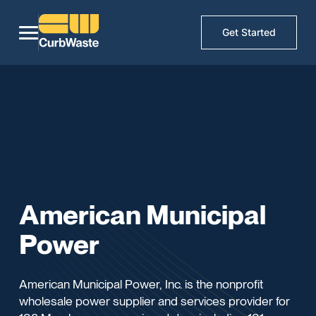
Get Started
American Municipal
Power
American Municipal Power, Inc. is the nonprofit
wholesale power supplier and services provider for