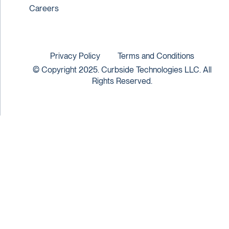
Careers
Privacy Policy
Terms and Conditions
© Copyright 2025. Curbside Technologies LLC. All
Rights Reserved.