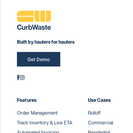
Built by haulers for haulers
Get Demo
Features
Use Cases
Order Management
Rolloff
Track Inventory & Live ETA
Commercial
Automated Invoicing
Residential