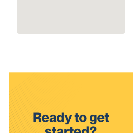
Ready to get
started?