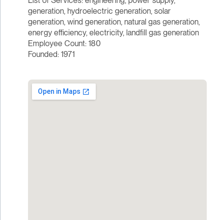
List of Services: engineering, power supply,
generation, hydroelectric generation, solar
generation, wind generation, natural gas generation,
energy efficiency, electricity, landfill gas generation
Employee Count: 180
Founded: 1971