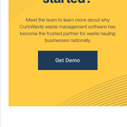
Meet the team to learn more about why
CurbWaste waste management software has
become the trusted partner for waste hauling
businesses nationally.
Get Demo