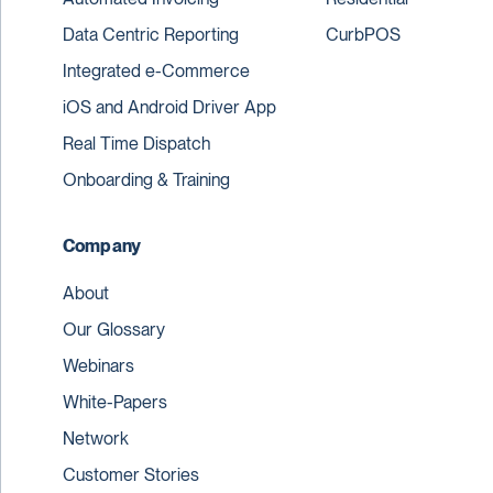
Data Centric Reporting
CurbPOS
Integrated e-Commerce
iOS and Android Driver App
Real Time Dispatch
Onboarding & Training
Company
About
Our Glossary
Webinars
White-Papers
Network
Customer Stories