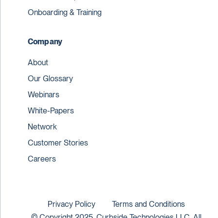
Onboarding & Training
Company
About
Our Glossary
Webinars
White-Papers
Network
Customer Stories
Careers
Privacy Policy
Terms and Conditions
© Copyright 2025. Curbside Technologies LLC. All