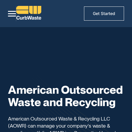
Get Started
American Outsourced
Waste and Recycling
American Outsourced Waste & Recycling LLC
(AOWR) can manage your company's waste &