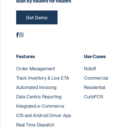
Built by haulers for haulers
Get Demo
Features
Use Cases
Order Management
Rolloff
Track Inventory & Live ETA
Commercial
Automated Invoicing
Residential
Data Centric Reporting
CurbPOS
Integrated e-Commerce
iOS and Android Driver App
Real Time Dispatch