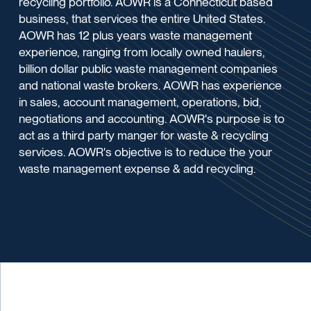
recycling portfolio. AOWR is a Connecticut based
business, that services the entire United States.
AOWR has 12 plus years waste management
experience, ranging from locally owned haulers,
billion dollar public waste management companies
and national waste brokers. AOWR has experience
in sales, account management, operations, bid,
negotiations and accounting. AOWR's purpose is to
act as a third party manger for waste & recycling
services. AOWR's objective is to reduce the your
waste management expense & add recycling.