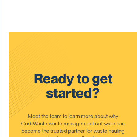
Ready to get
started?
Meet the team to learn more about why
CurbWaste waste management software has
become the trusted partner for waste hauling