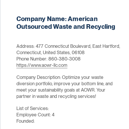
Company Name: American
Outsourced Waste and Recycling
Address: 477 Connecticut Boulevard, East Hartford,
Connecticut, United States, 06108
Phone Number: 860-380-3008
https://www.aowr-llc.com
Company Description: Optimize your waste
diversion portfolio, improve your bottom line, and
meet your sustainability goals at AOWR. Your
partner in waste and recycling services!
List of Services:
Employee Count: 4
Founded: