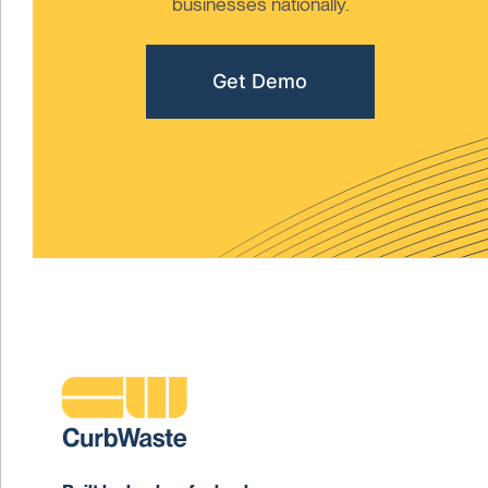
businesses nationally.
Get Demo