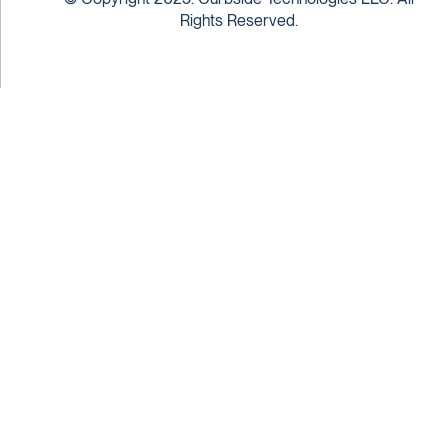
Rights Reserved.