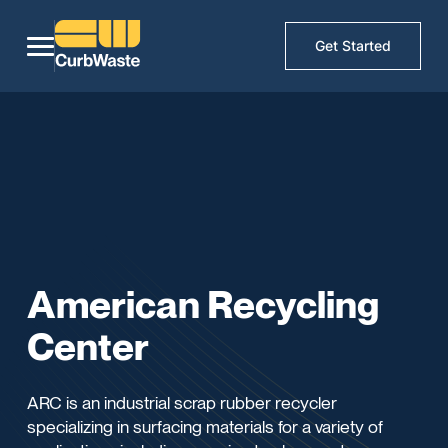
Get Started
American Recycling
Center
ARC is an industrial scrap rubber recycler
specializing in surfacing materials for a variety of