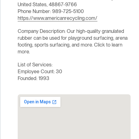
United States, 48867-9766
Phone Number: 989-725-5100
https://www.americanrecycling.com/
Company Description: Our high-quality granulated
rubber can be used for playground surfacing, arena
footing, sports surfacing, and more. Click to learn
more.
List of Services:
Employee Count: 30
Founded: 1993