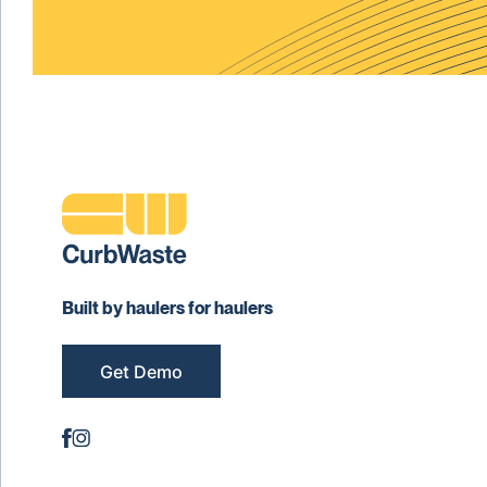
Built by haulers for haulers
Get Demo