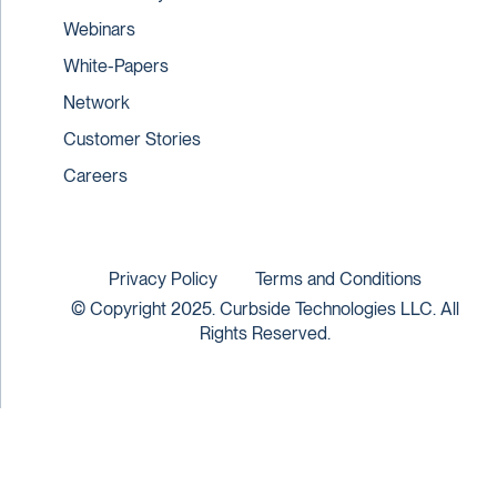
Webinars
White-Papers
Network
Customer Stories
Careers
Privacy Policy
Terms and Conditions
© Copyright 2025. Curbside Technologies LLC. All
Rights Reserved.