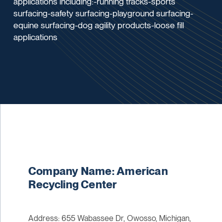
applications including:-running tracks-sports
surfacing-safety surfacing-playground surfacing-
equine surfacing-dog agility products-loose fill
applications
Company Name: American
Recycling Center
Address: 655 Wabassee Dr, Owosso, Michigan,