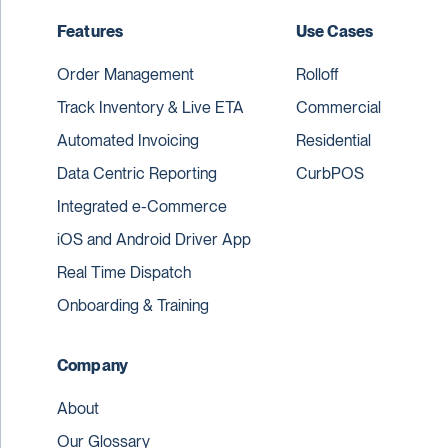
Features
Use Cases
Order Management
Rolloff
Track Inventory & Live ETA
Commercial
Automated Invoicing
Residential
Data Centric Reporting
CurbPOS
Integrated e-Commerce
iOS and Android Driver App
Real Time Dispatch
Onboarding & Training
Company
About
Our Glossary