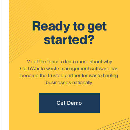
Ready to get
started?
Meet the team to learn more about why
CurbWaste waste management software has
become the trusted partner for waste hauling
businesses nationally.
Get Demo