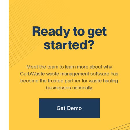
Ready to get
started?
Meet the team to learn more about why
CurbWaste waste management software has
become the trusted partner for waste hauling
businesses nationally.
Get Demo