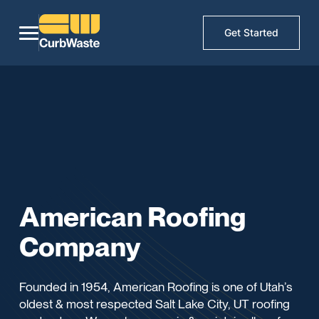
Get Started
American Roofing
Company
Founded in 1954, American Roofing is one of Utah’s
oldest & most respected Salt Lake City, UT roofing