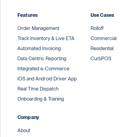
Features
Use Cases
Order Management
Rolloff
Track Inventory & Live ETA
Commercial
Automated Invoicing
Residential
Data Centric Reporting
CurbPOS
Integrated e-Commerce
iOS and Android Driver App
Real Time Dispatch
Onboarding & Training
Company
About