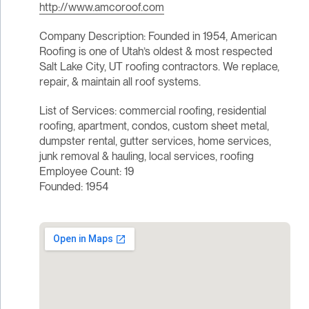
http://www.amcoroof.com
Company Description: Founded in 1954, American
Roofing is one of Utah’s oldest & most respected
Salt Lake City, UT roofing contractors. We replace,
repair, & maintain all roof systems.
List of Services: commercial roofing, residential
roofing, apartment, condos, custom sheet metal,
dumpster rental, gutter services, home services,
junk removal & hauling, local services, roofing
Employee Count: 19
Founded: 1954