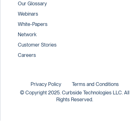
Our Glossary
Webinars
White-Papers
Network
Customer Stories
Careers
Privacy Policy
Terms and Conditions
© Copyright 2025. Curbside Technologies LLC. All
Rights Reserved.