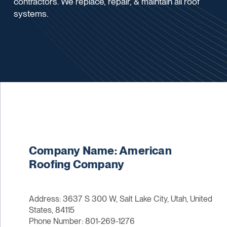
contractors. We replace, repair, & maintain all roof
systems.
Company Name: American
Roofing Company
Address: 3637 S 300 W, Salt Lake City, Utah, United
States, 84115
Phone Number: 801-269-1276