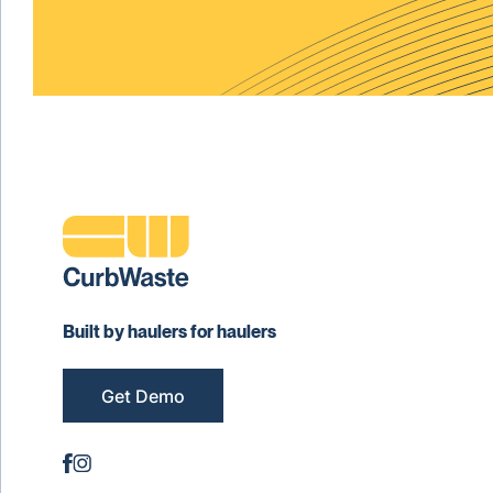
Built by haulers for haulers
Get Demo