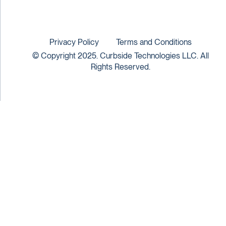
Privacy Policy
Terms and Conditions
© Copyright 2025. Curbside Technologies LLC. All
Rights Reserved.