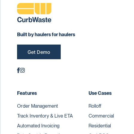
Built by haulers for haulers
Get Demo
Features
Use Cases
Order Management
Rolloff
Track Inventory & Live ETA
Commercial
Automated Invoicing
Residential