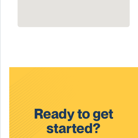
Ready to get
started?