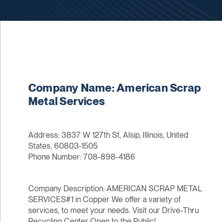
Company Name: American Scrap
Metal Services
Address: 3837 W 127th St, Alsip, Illinois, United
States, 60803-1505
Phone Number: 708-898-4186
Company Description: AMERICAN SCRAP METAL
SERVICES#1 in Copper We offer a variety of
services, to meet your needs. Visit our Drive-Thru
Recycling Center Open to the Public!