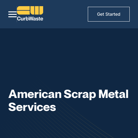
Get Started
American Scrap Metal
Services