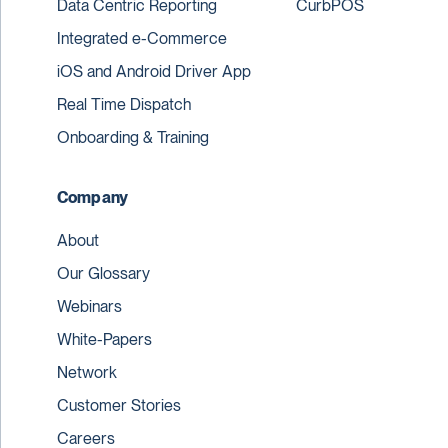
Data Centric Reporting
CurbPOS
Integrated e-Commerce
iOS and Android Driver App
Real Time Dispatch
Onboarding & Training
Company
About
Our Glossary
Webinars
White-Papers
Network
Customer Stories
Careers