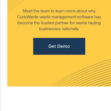
Meet the team to learn more about why
CurbWaste waste management software has
become the trusted partner for waste hauling
businesses nationally.
Get Demo