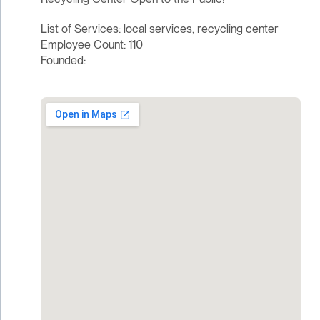
List of Services: local services, recycling center
Employee Count: 110
Founded: