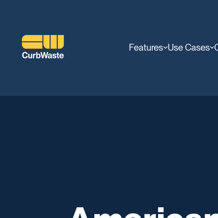
Features
Use Cases