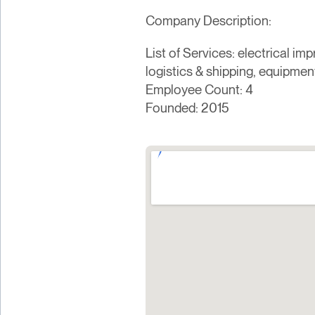
Company Description:
List of Services: electrical im
logistics & shipping, equipment
Employee Count: 4
Founded: 2015