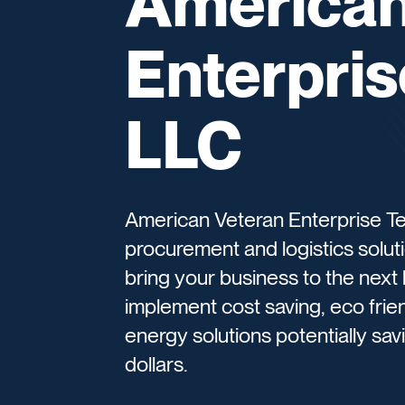
American
Enterpri
LLC
American Veteran Enterprise Te
procurement and logistics solut
bring your business to the next
implement cost saving, eco friendl
energy solutions potentially sa
dollars.