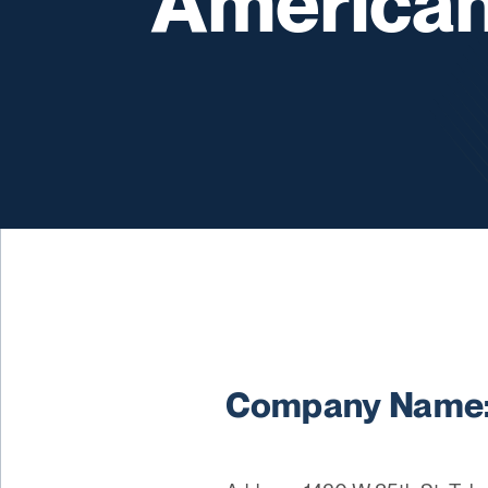
American
Company Name: 