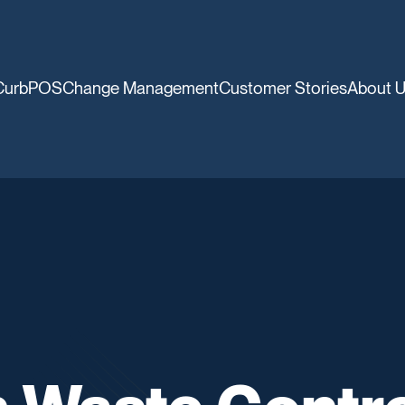
CurbPOS
Change Management
Customer Stories
About 