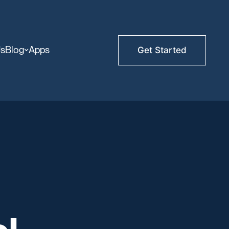
Us
Blog
Apps
Get Started