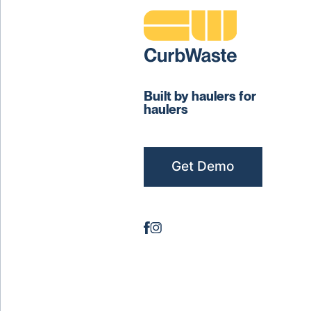
Built by haulers for
haulers
Get Demo