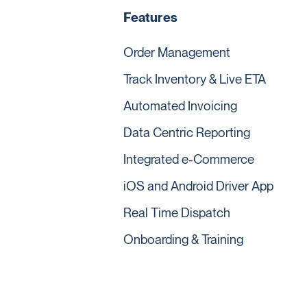
Features
Order Management
Track Inventory & Live ETA
Automated Invoicing
Data Centric Reporting
Integrated e-Commerce
iOS and Android Driver App
Real Time Dispatch
Onboarding & Training