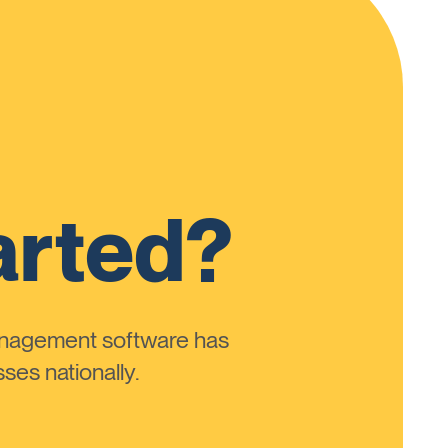
arted?
anagement software has
ses nationally.