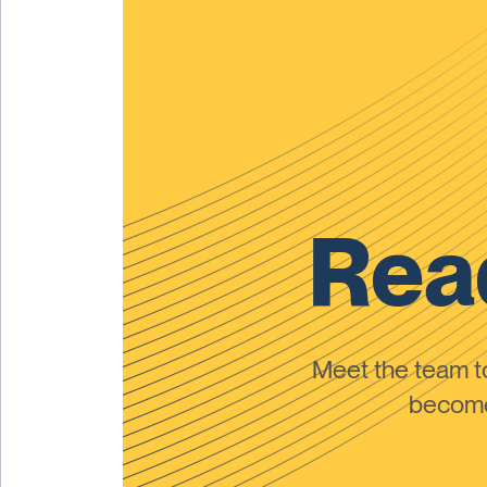
Read
Meet the team 
become 