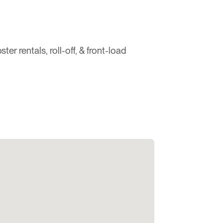
 rentals, roll-off, & front-load