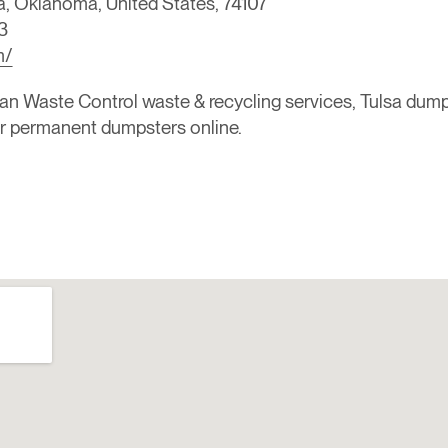
a, Oklahoma, United States, 74107
3
m/
Waste Control waste & recycling services, Tulsa dumpster
or permanent dumpsters online.