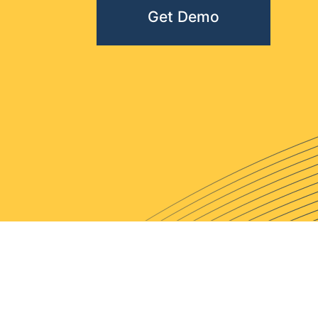
Get Demo