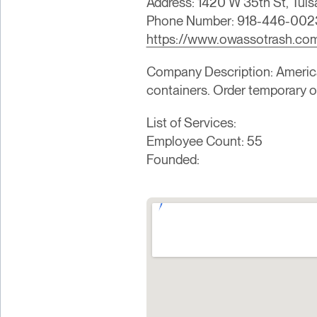
Address: 1420 W 35th St, Tuls
Phone Number: 918-446-002
https://www.owassotrash.co
Company Description: American 
containers. Order temporary 
List of Services:
Employee Count: 55
Founded: