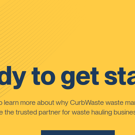
y to get st
to learn more about why CurbWaste waste m
the trusted partner for waste hauling busines