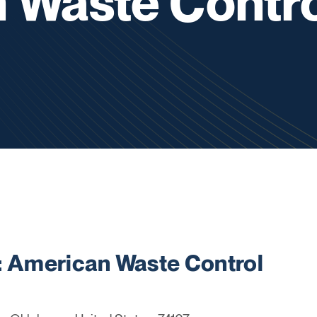
 Waste Contro
American Waste Control