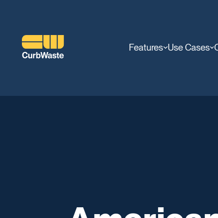
Features
Use Cases