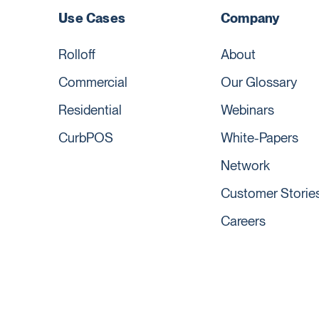
Use Cases
Company
Rolloff
About
Commercial
Our Glossary
Residential
Webinars
CurbPOS
White-Papers
Network
Customer Storie
Careers