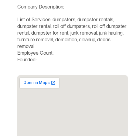
Company Description:
List of Services: dumpsters, dumpster rentals,
dumpster rental, roll off dumpsters, roll off dumpster
rental, dumpster for rent, junk removal, junk hauling,
furniture removal, demolition, cleanup, debris
removal
Employee Count:
Founded: