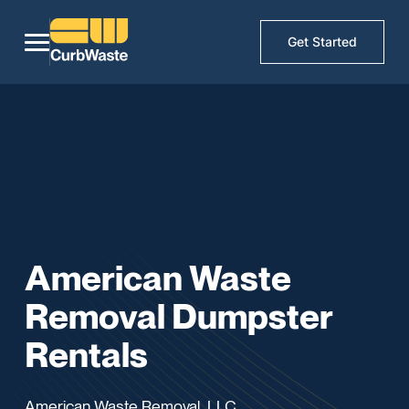
Get Started
American Waste
Removal Dumpster
Rentals
American Waste Removal, LLC