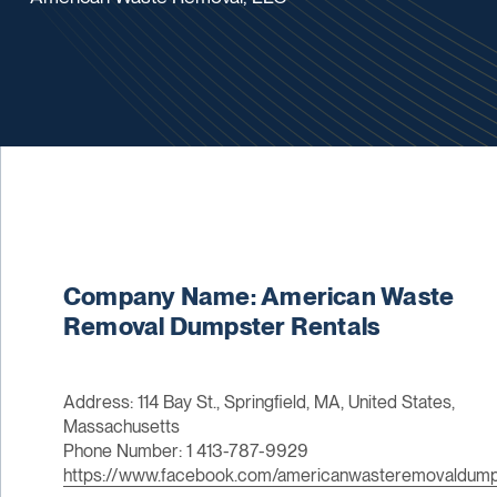
Company Name: American Waste
Removal Dumpster Rentals
Address: 114 Bay St., Springfield, MA, United States,
Massachusetts
Phone Number: 1 413-787-9929
https://www.facebook.com/americanwasteremovaldumps