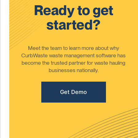
Ready to get
started?
Meet the team to learn more about why
CurbWaste waste management software has
become the trusted partner for waste hauling
businesses nationally.
Get Demo