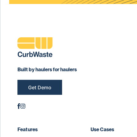
Built by haulers for haulers
Get Demo
Features
Use Cases