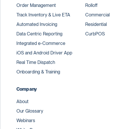
Order Management
Rolloff
Track Inventory & Live ETA
Commercial
Automated Invoicing
Residential
Data Centric Reporting
CurbPOS
Integrated e-Commerce
iOS and Android Driver App
Real Time Dispatch
Onboarding & Training
Company
About
Our Glossary
Webinars