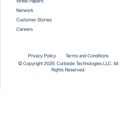
White-Papers
Network
Customer Stories
Careers
Privacy Policy
Terms and Conditions
© Copyright 2025. Curbside Technologies LLC. All
Rights Reserved.