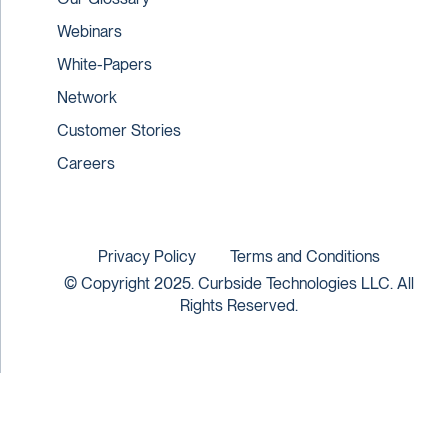
Webinars
White-Papers
Network
Customer Stories
Careers
Privacy Policy
Terms and Conditions
© Copyright 2025. Curbside Technologies LLC. All
Rights Reserved.