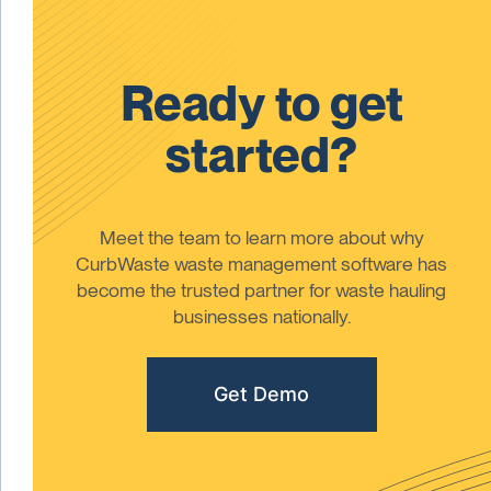
Ready to get
started?
Meet the team to learn more about why
CurbWaste waste management software has
become the trusted partner for waste hauling
businesses nationally.
Get Demo