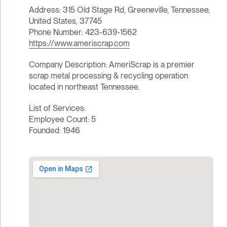
Address: 315 Old Stage Rd, Greeneville, Tennessee,
United States, 37745
Phone Number: 423-639-1562
https://www.ameriscrap.com
Company Description: AmeriScrap is a premier
scrap metal processing & recycling operation
located in northeast Tennessee.
List of Services:
Employee Count: 5
Founded: 1946