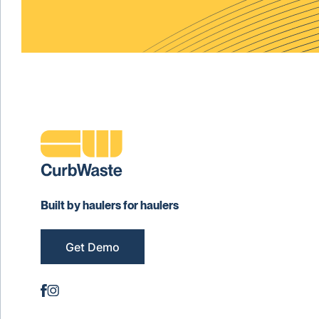
Built by haulers for haulers
Get Demo