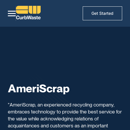
Get Started
AmeriScrap
"AmeriScrap, an experienced recycling company,
embraces technology to provide the best service for
the value while acknowledging relations of
acquaintances and customers as an important