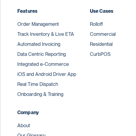
Features
Use Cases
Order Management
Rolloff
Track Inventory & Live ETA
Commercial
Automated Invoicing
Residential
Data Centric Reporting
CurbPOS
Integrated e-Commerce
iOS and Android Driver App
Real Time Dispatch
Onboarding & Training
Company
About
Our Glossary