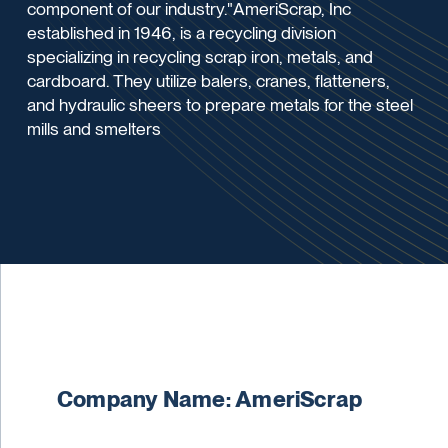
component of our industry."AmeriScrap, Inc
established in 1946, is a recycling division
specializing in recycling scrap iron, metals, and
cardboard. They utilize balers, cranes, flatteners,
and hydraulic sheers to prepare metals for the steel
mills and smelters
Company Name: AmeriScrap