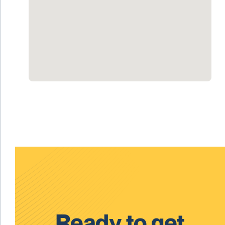
Ready to get