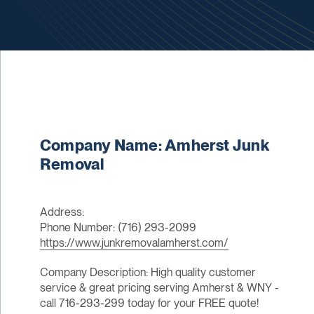
Company Name: Amherst Junk
Removal
Address:
Phone Number: (716) 293-2099
https://www.junkremovalamherst.com/
Company Description: High quality customer
service & great pricing serving Amherst & WNY -
call 716-293-299 today for your FREE quote!