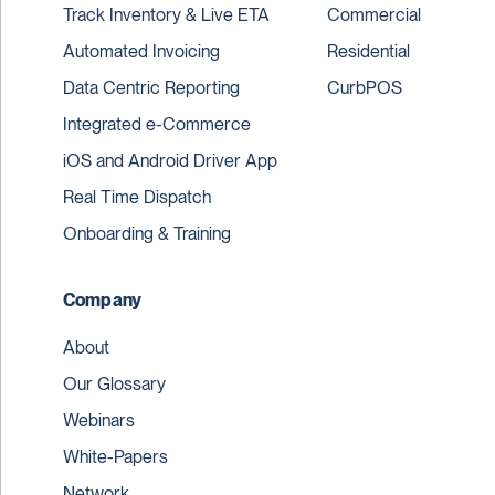
Track Inventory & Live ETA
Commercial
Automated Invoicing
Residential
Data Centric Reporting
CurbPOS
Integrated e-Commerce
iOS and Android Driver App
Real Time Dispatch
Onboarding & Training
Company
About
Our Glossary
Webinars
White-Papers
Network