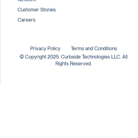
Customer Stories
Careers
Privacy Policy
Terms and Conditions
© Copyright 2025. Curbside Technologies LLC. All
Rights Reserved.