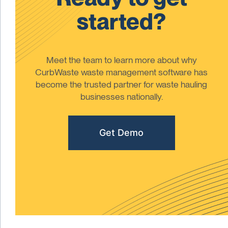
started?
Meet the team to learn more about why
CurbWaste waste management software has
become the trusted partner for waste hauling
businesses nationally.
Get Demo