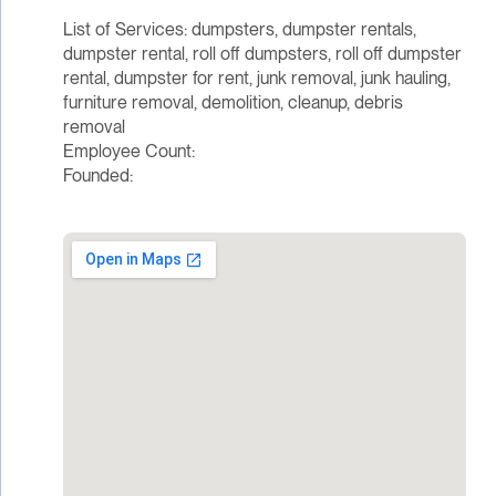
List of Services: dumpsters, dumpster rentals,
dumpster rental, roll off dumpsters, roll off dumpster
rental, dumpster for rent, junk removal, junk hauling,
furniture removal, demolition, cleanup, debris
removal
Employee Count:
Founded: