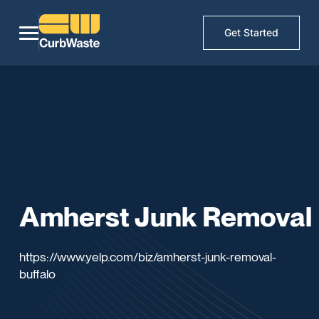
Get Started
Amherst Junk Removal
https://www.yelp.com/biz/amherst-junk-removal-
buffalo