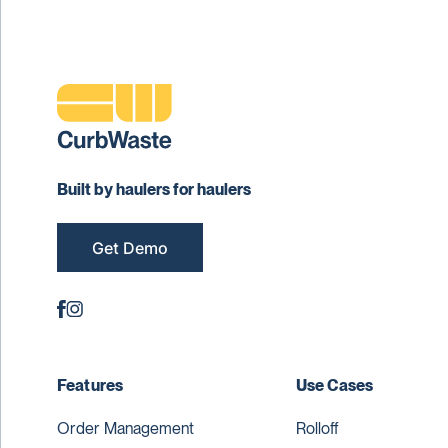
Built by haulers for haulers
Get Demo
Features
Use Cases
Order Management
Rolloff