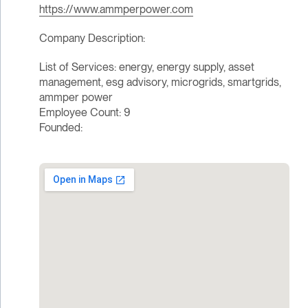
https://www.ammperpower.com
Company Description:
List of Services: energy, energy supply, asset
management, esg advisory, microgrids, smartgrids,
ammper power
Employee Count: 9
Founded: