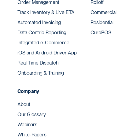
Order Management
Rolloff
Track Inventory & Live ETA
Commercial
Automated Invoicing
Residential
Data Centric Reporting
CurbPOS
Integrated e-Commerce
iOS and Android Driver App
Real Time Dispatch
Onboarding & Training
Company
About
Our Glossary
Webinars
White-Papers