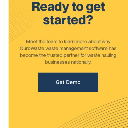
Ready to get
started?
Meet the team to learn more about why
CurbWaste waste management software has
become the trusted partner for waste hauling
businesses nationally.
Get Demo