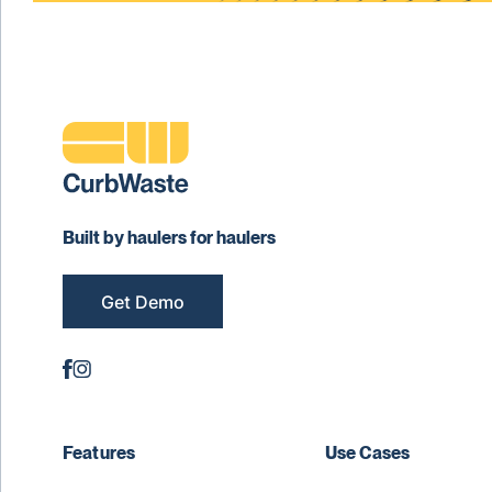
Built by haulers for haulers
Get Demo
Features
Use Cases