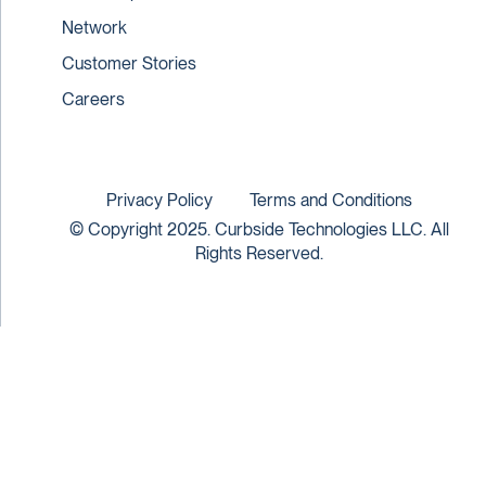
Network
Customer Stories
Careers
Privacy Policy
Terms and Conditions
© Copyright 2025. Curbside Technologies LLC. All
Rights Reserved.