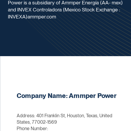
Power is a subsidiary of Ammper Energía (AA- mex)
and INVEX Controladora (Mexico Stock Exchange :
INVEXA)ammper.com
Company Name: Ammper Power
Address: 401 Franklin St, Houston, Texas, United
States, 77002-1569
Phone Number: