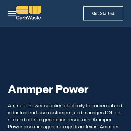
Get Started
Ammper Power
Ammper Power supplies electricity to comercial and
industrial end-use customers, and manages DG, on-
site and off-site generation resources. Ammper
Power also manages microgrids in Texas. Ammper