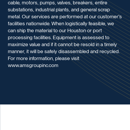
cable, motors, pumps, valves, breakers, entire
substations, industrial plants, and general scrap
metal. Our services are performed at our customer's
facilities nationwide. When logistically feasible, we
can ship the material to our Houston or port
processing facilities. Equipment is assessed to
maximize value and if it cannot be resold in a timely
manner, it will be safely disassembled and recycled.
For more information, please visit
www.amsgroupinc.com