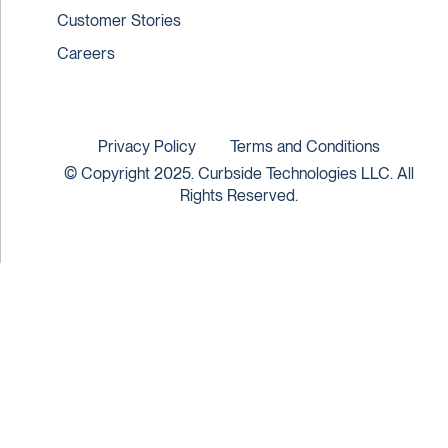
Customer Stories
Careers
Privacy Policy
Terms and Conditions
© Copyright 2025. Curbside Technologies LLC. All
Rights Reserved.