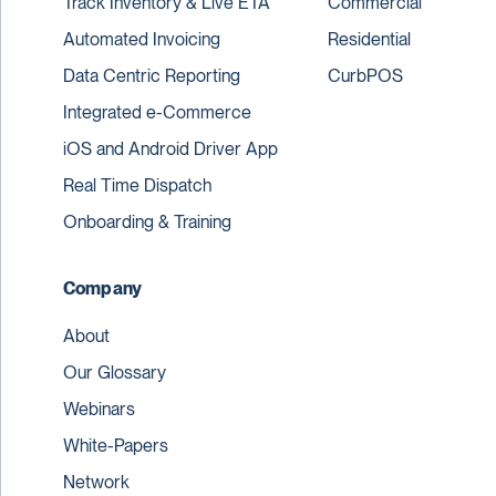
Track Inventory & Live ETA
Commercial
Automated Invoicing
Residential
Data Centric Reporting
CurbPOS
Integrated e-Commerce
iOS and Android Driver App
Real Time Dispatch
Onboarding & Training
Company
About
Our Glossary
Webinars
White-Papers
Network