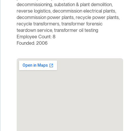
decommissioning, substation & plant demolition,
reverse logistics, decommission electrical plants,
decommission power plants, recycle power plants,
recycle transformers, transformer forensic
teardown service, transformer oil testing
Employee Count: 8
Founded: 2006