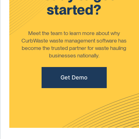
started?
Meet the team to learn more about why
CurbWaste waste management software has
become the trusted partner for waste hauling
businesses nationally.
Get Demo