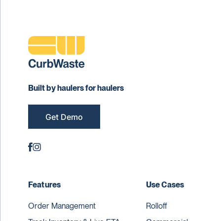
Built by haulers for haulers
Get Demo
Features
Use Cases
Order Management
Rolloff