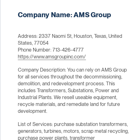
Company Name: AMS Group
Address: 2337 Naomi St, Houston, Texas, United
States, 77054
Phone Number: 713-426-4777
https://www.amsgroupinc.com/
Company Description: You can rely on AMS Group
for all services throughout the decommissioning,
demolition, and redevelopment process. This
includes Transformers, Substations, Power and
Industrial Plants. We resell useable equipment,
recycle materials, and remediate land for future
development.
List of Services: purchase substation transformers,
generators, turbines, motors, scrap metal recycling,
purchase power plants, transformer