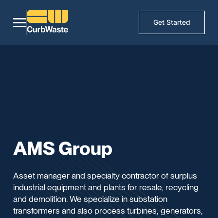
Get Started
AMS Group
Asset manager and specialty contractor of surplus
industrial equipment and plants for resale, recycling
and demolition. We specialize in substation
transformers and also process turbines, generators,