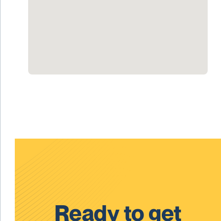
Ready to get