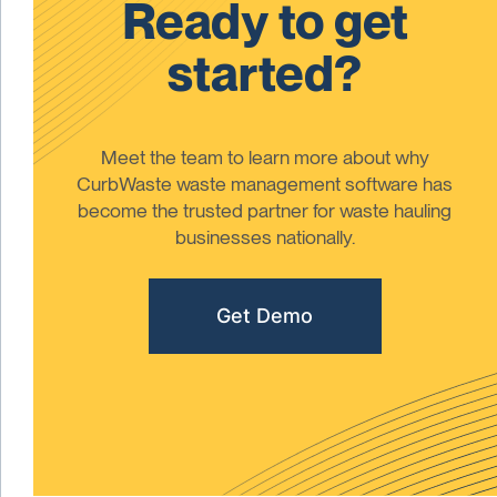
Ready to get
started?
Meet the team to learn more about why
CurbWaste waste management software has
become the trusted partner for waste hauling
businesses nationally.
Get Demo