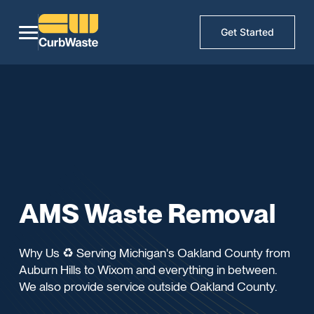
Get Started
AMS Waste Removal
Why Us ♻️ Serving Michigan's Oakland County from
Auburn Hills to Wixom and everything in between.
We also provide service outside Oakland County.