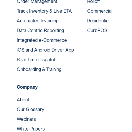
Order Management
Rolloff
Track Inventory & Live ETA
Commercial
Automated Invoicing
Residential
Data Centric Reporting
CurbPOS
Integrated e-Commerce
iOS and Android Driver App
Real Time Dispatch
Onboarding & Training
Company
About
Our Glossary
Webinars
White-Papers