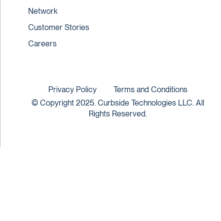
Network
Customer Stories
Careers
Privacy Policy
Terms and Conditions
© Copyright 2025. Curbside Technologies LLC. All
Rights Reserved.