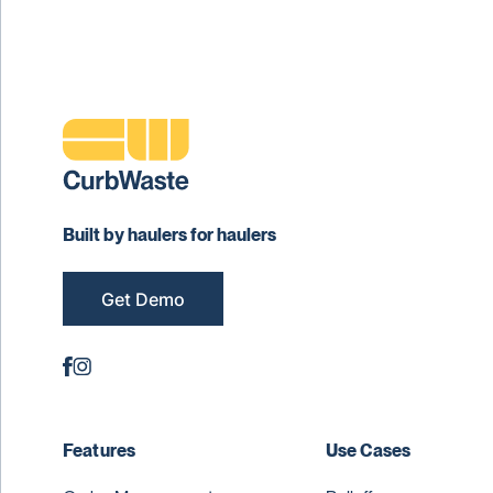
Built by haulers for haulers
Get Demo
Features
Use Cases