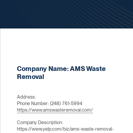
Company Name: AMS Waste
Removal
Address:
Phone Number: (248) 761-5994
https://www.amswasteremoval.com/
Company Description:
https://www.yelp.com/biz/ams-waste-removal-