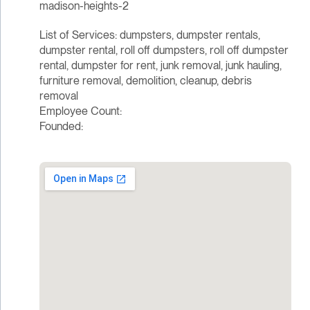
madison-heights-2
List of Services: dumpsters, dumpster rentals,
dumpster rental, roll off dumpsters, roll off dumpster
rental, dumpster for rent, junk removal, junk hauling,
furniture removal, demolition, cleanup, debris
removal
Employee Count:
Founded: